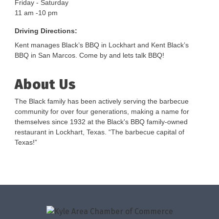
Friday - Saturday
11 am -10 pm
Driving Directions:
Kent manages Black’s BBQ in Lockhart and Kent Black’s
BBQ in San Marcos. Come by and lets talk BBQ!
About Us
The Black family has been actively serving the barbecue
community for over four generations, making a name for
themselves since 1932 at the Black's BBQ family-owned
restaurant in Lockhart, Texas. “The barbecue capital of
Texas!”