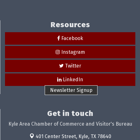
Resources
Facebook
Instagram
Twitter
LinkedIn
Newsletter Signup
Get in touch
Kyle Area Chamber of Commerce and Visitor's Bureau
401 Center Street,
Kyle, TX 78640