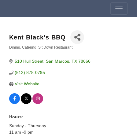
Kent Black's BBQ
Dining
Catering
Sit Down Restaurant
Categories
510 Hull Street
San Marcos
TX
78666
(512) 878-0795
Visit Website
Hours:
Sunday - Thursday
11 am -9 pm