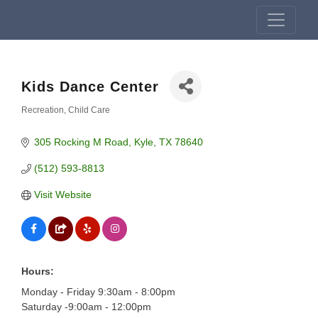
Kids Dance Center
Recreation
Child Care
Categories
305 Rocking M Road
Kyle
TX
78640
(512) 593-8813
Visit Website
Hours:
Monday - Friday 9:30am - 8:00pm
Saturday -9:00am - 12:00pm