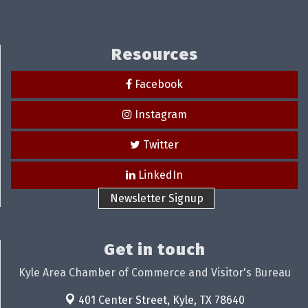
Resources
Facebook
Instagram
Twitter
LinkedIn
Newsletter Signup
Get in touch
Kyle Area Chamber of Commerce and Visitor's Bureau
401 Center Street,
Kyle, TX 78640