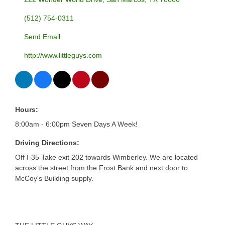
(512) 754-0311
Send Email
http://www.littleguys.com
Hours:
8:00am - 6:00pm Seven Days A Week!
Driving Directions:
Off I-35 Take exit 202 towards Wimberley. We are located
across the street from the Frost Bank and next door to
McCoy's Building supply.
About Us