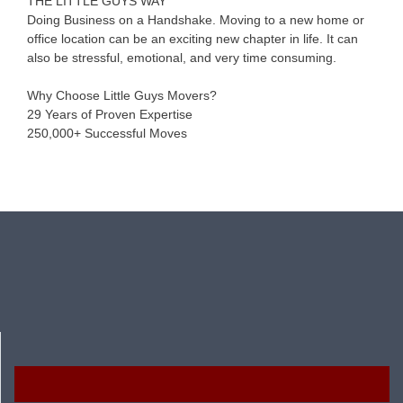
THE LITTLE GUYS WAY
Doing Business on a Handshake. Moving to a new home or
office location can be an exciting new chapter in life. It can
also be stressful, emotional, and very time consuming.
Why Choose Little Guys Movers?
29 Years of Proven Expertise
250,000+ Successful Moves
Resources
Facebook