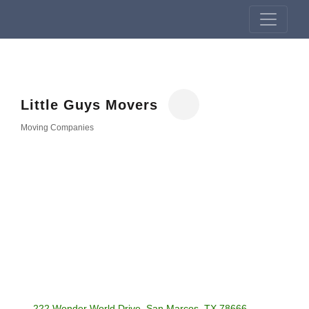
Little Guys Movers
Moving Companies
Categories
222 Wonder World Drive
San Marcos
TX
78666