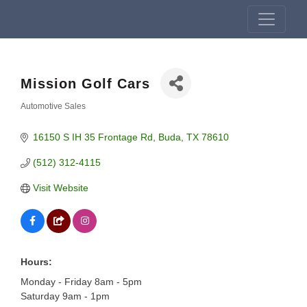
Mission Golf Cars
Automotive Sales
Categories
16150 S IH 35 Frontage Rd
Buda
TX
78610
(512) 312-4115
Visit Website
Hours:
Monday - Friday 8am - 5pm
Saturday 9am - 1pm