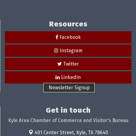
Resources
Facebook
Instagram
Twitter
LinkedIn
Newsletter Signup
Get in touch
Kyle Area Chamber of Commerce and Visitor's Bureau
401 Center Street,
Kyle, TX 78640