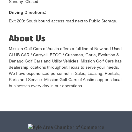
Sunday: Closed
Driving Directions:
Exit 200: South bound access road next to Public Storage.
About Us
Mission Golf Cars of Austin offers a full line of New and Used
CLUB CAR / Carryall, EZGO / Cushman, Garia, Evolution &
Denago Golf Cars and Utility Vehicles. Mission Golf Cars has
dealership locations throughout Texas to serve your needs.
We have experienced personnel in Sales, Leasing, Rentals,
Parts and Service. Mission Golf Cars of Austin supports local
businesses every day in our operations