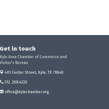
Get in touch
Kyle Area Chamber of Commerce and
Visitor's Bureau
401 Center Street,
Kyle, TX 78640
512. 268.4220
office@kylechamber.org