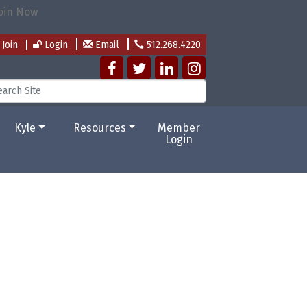
Join
Login
Email
512.268.4220
Kyle
Resources
Member
Login