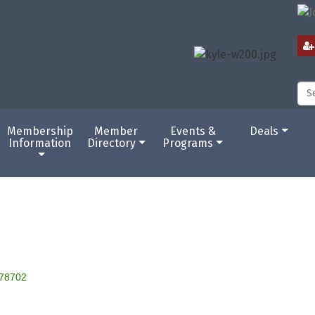
Membership
Member
Events &
Deals
Information
Directory
Programs
78702