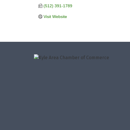
(512) 391-1789
Visit Website