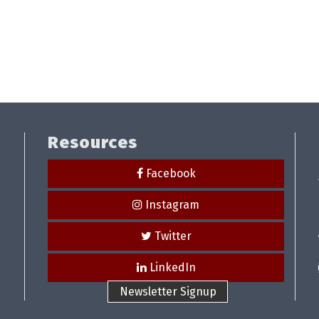
Resources
Facebook
Instagram
Twitter
LinkedIn
Newsletter Signup