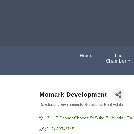
Home
The
Chamber
Momark Development
Developers/Developments
Residential Real Estate
Categories
1711 E Ceasar Chavez St Suite B 
Austin 
TX
(512) 827-2745