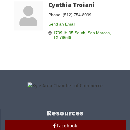
Cynthia Troiani
Phone:
(512) 754-8039
Send an Email
1709 IH 35 South
San Marcos
TX
78666
Resources
Facebook