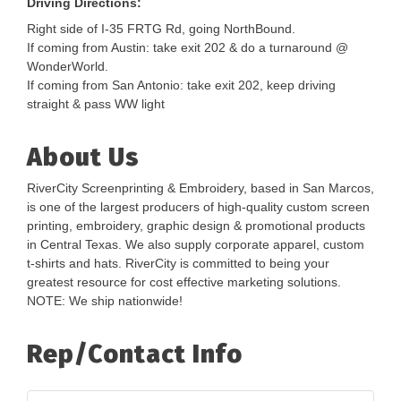
Driving Directions:
Right side of I-35 FRTG Rd, going NorthBound.
If coming from Austin: take exit 202 & do a turnaround @
WonderWorld.
If coming from San Antonio: take exit 202, keep driving
straight & pass WW light
About Us
RiverCity Screenprinting & Embroidery, based in San Marcos,
is one of the largest producers of high-quality custom screen
printing, embroidery, graphic design & promotional products
in Central Texas. We also supply corporate apparel, custom
t-shirts and hats. RiverCity is committed to being your
greatest resource for cost effective marketing solutions.
NOTE: We ship nationwide!
Rep/Contact Info