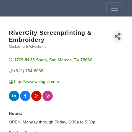
RiverCity Screenprinting &
Embroidery
Marketing & Advertising
Categories
1705 IH 35 South
San Marcos
TX
78666
(512) 754-8039
http://www.welogoit.com
Hours:
OPEN: Monday through Friday, 8:30a to 5:30p