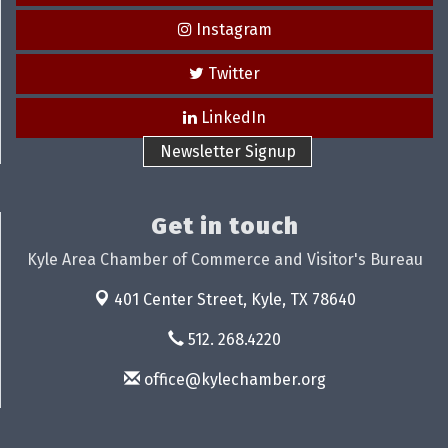
Instagram
Twitter
LinkedIn
Newsletter Signup
Get in touch
Kyle Area Chamber of Commerce and Visitor's Bureau
401 Center Street,
Kyle, TX 78640
512. 268.4220
office@kylechamber.org