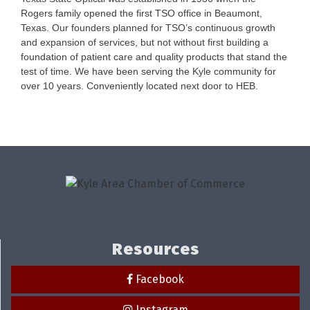
Rogers family opened the first TSO office in Beaumont,
Texas. Our founders planned for TSO’s continuous growth
and expansion of services, but not without first building a
foundation of patient care and quality products that stand the
test of time. We have been serving the Kyle community for
over 10 years. Conveniently located next door to HEB.
Resources
Facebook
Instagram