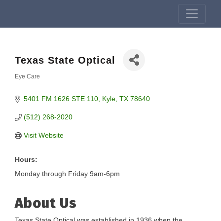
Texas State Optical
Eye Care
Categories
5401 FM 1626 STE 110
Kyle
TX
78640
(512) 268-2020
Visit Website
Hours:
Monday through Friday 9am-6pm
About Us
Texas State Optical was established in 1936 when the