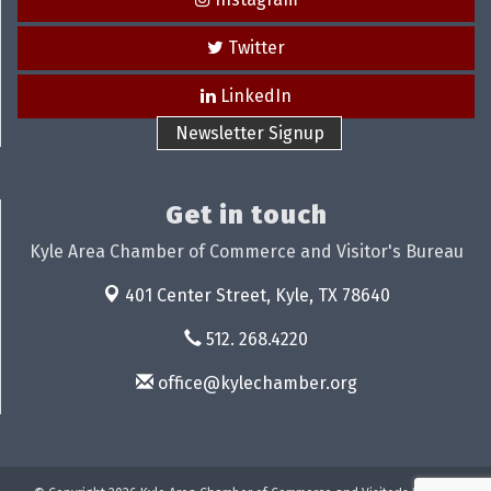
Twitter
LinkedIn
Newsletter Signup
Get in touch
Kyle Area Chamber of Commerce and Visitor's Bureau
401 Center Street,
Kyle, TX 78640
512. 268.4220
office@kylechamber.org