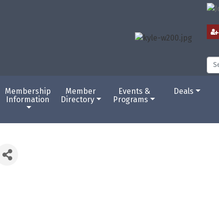
Membership
Member
Events &
Deals
Information
Directory
Programs