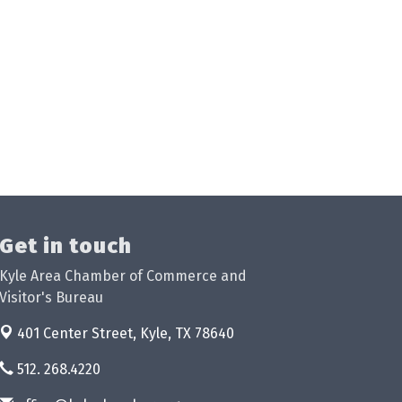
Get in touch
Kyle Area Chamber of Commerce and
Visitor's Bureau
401 Center Street,
Kyle, TX 78640
512. 268.4220