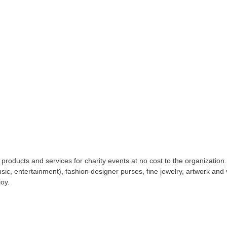
 products and services for charity events at no cost to the organization
c, entertainment), fashion designer purses, fine jewelry, artwork and
joy.