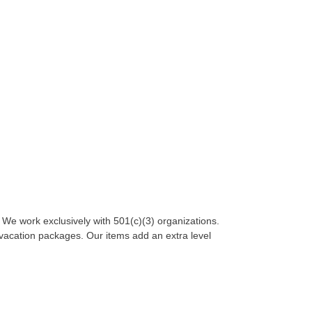
. We work exclusively with 501(c)(3) organizations.
 vacation packages. Our items add an extra level