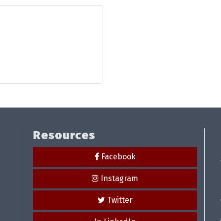
Resources
Facebook
Instagram
Twitter