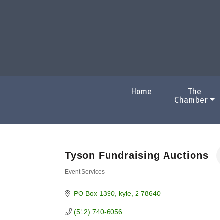
Home
The
Chamber
Tyson Fundraising Auctions
Event Services
Categories
PO Box 1390
kyle
2
78640
(512) 740-6056