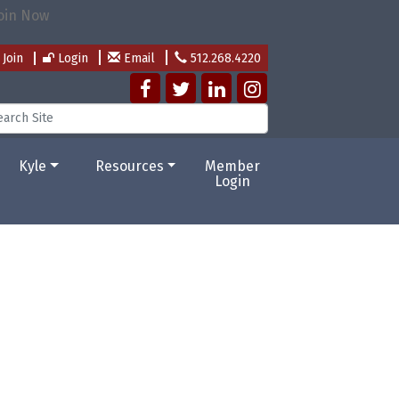
Join
Login
Email
512.268.4220
Kyle
Resources
Member
Login