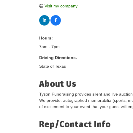
Visit my company
Hours:
7am - 7pm
Driving Directions:
State of Texas
About Us
Tyson Fundraising provides silent and live auction
We provide: autographed memorabilia (sports, musi
of excitement to your event that your guest will en
Rep/Contact Info