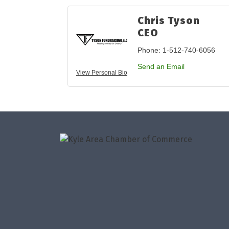
Chris Tyson
CEO
Phone:
1-512-740-6056
Send an Email
View Personal Bio