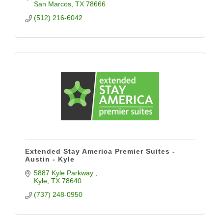
San Marcos
TX
78666
(512) 216-6042
Extended Stay America Premier Suites -
Austin - Kyle
5887 Kyle Parkway 
Kyle
TX
78640
(737) 248-0950