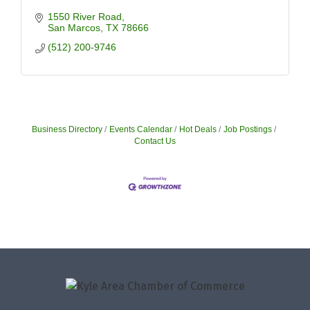
1550 River Road
San Marcos
TX
78666
(512) 200-9746
Business Directory
Events Calendar
Hot Deals
Job Postings
Contact Us