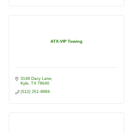
ATX-VIP Towing
3148 Dacy Lane
Kyle
TX
78640
(512) 251-8884