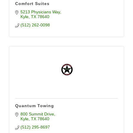
Comfort Suites
5213 Physicians Way
Kyle
TX
78640
(512) 262-0098
Quantum Towing
800 Summit Drive
Kyle
TX
78640
(512) 295-8697