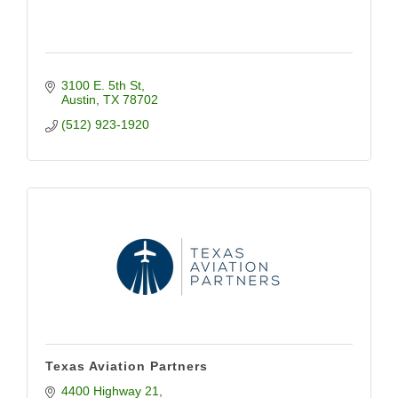
3100 E. 5th St
Austin
TX
78702
(512) 923-1920
Texas Aviation Partners
4400 Highway 21