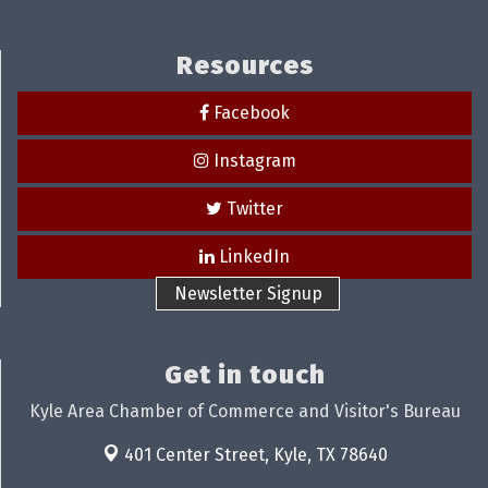
Resources
Facebook
Instagram
Twitter
LinkedIn
Newsletter Signup
Get in touch
Kyle Area Chamber of Commerce and Visitor's Bureau
401 Center Street,
Kyle, TX 78640