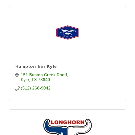
Hampton Inn Kyle
151 Bunton Creek Road
Kyle
TX
78640
(512) 268-9042