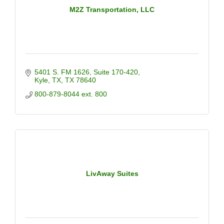
M2Z Transportation, LLC
5401 S. FM 1626
Suite 170-420
Kyle, TX
TX
78640
800-879-8044 ext. 800
LivAway Suites