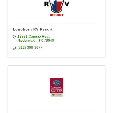
Longhorn RV Resort
12921 Camino Real
Niederwald 
TX
78640
(512) 398-3677