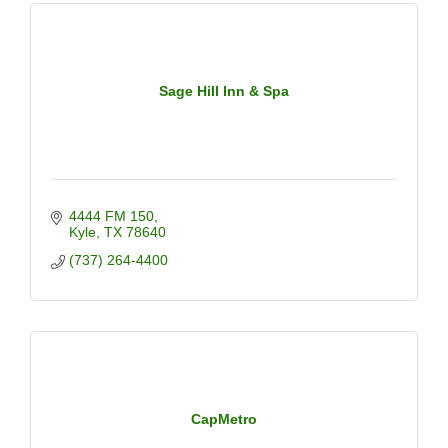
Sage Hill Inn & Spa
4444 FM 150
Kyle
TX
78640
(737) 264-4400
CapMetro