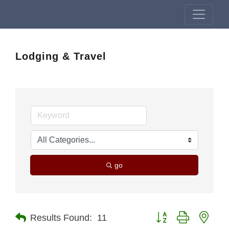
Lodging & Travel
go
Button group with nest
Results Found:
11