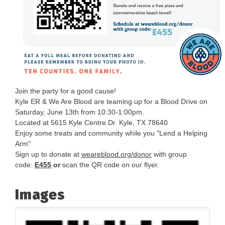
Join the party for a good cause!
Kyle ER & We Are Blood are teaming up for a Blood Drive on
Saturday, June 13th from 10:30-1:00pm.
Located at 5615 Kyle Centre Dr. Kyle, TX 78640
Enjoy some treats and community while you "Lend a Helping
Arm"
Sign up to donate at
weareblood.org/donor
with group
code:
E455
or
scan the QR code on our flyer.
Images