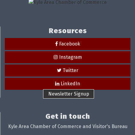
Resources
Facebook
Instagram
Twitter
LinkedIn
Newsletter Signup
Get in touch
Kyle Area Chamber of Commerce and Visitor's Bureau