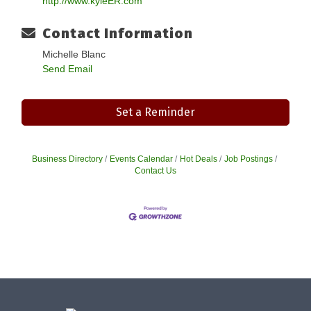
http://www.kyleER.com
Contact Information
Michelle Blanc
Send Email
Set a Reminder
Business Directory
Events Calendar
Hot Deals
Job Postings
Contact Us