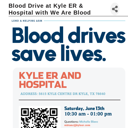
Blood Drive at Kyle ER &
Hospital with We Are Blood