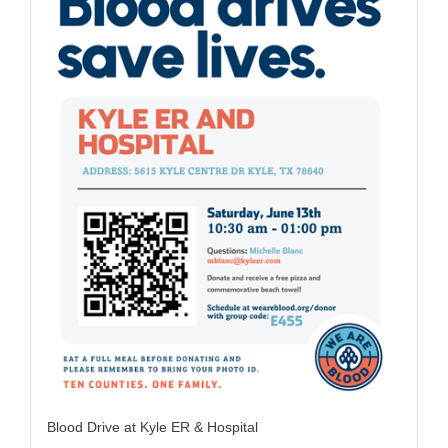
Blood Drive at Kyle ER & Hospital