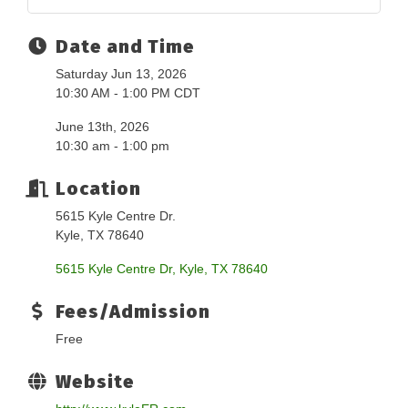
Date and Time
Saturday Jun 13, 2026
10:30 AM - 1:00 PM CDT
June 13th, 2026
10:30 am - 1:00 pm
Location
5615 Kyle Centre Dr.
Kyle, TX 78640
5615 Kyle Centre Dr
Kyle
TX
78640
Fees/Admission
Free
Website