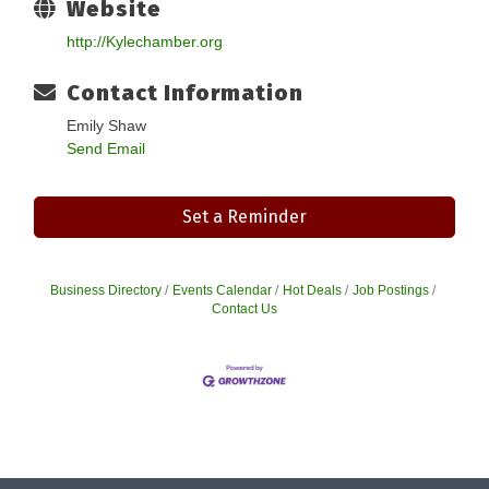
Website
http://Kylechamber.org
Contact Information
Emily Shaw
Send Email
Set a Reminder
Business Directory
Events Calendar
Hot Deals
Job Postings
Contact Us