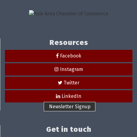
Resources
Facebook
Instagram
Twitter
LinkedIn
Newsletter Signup
Get in touch