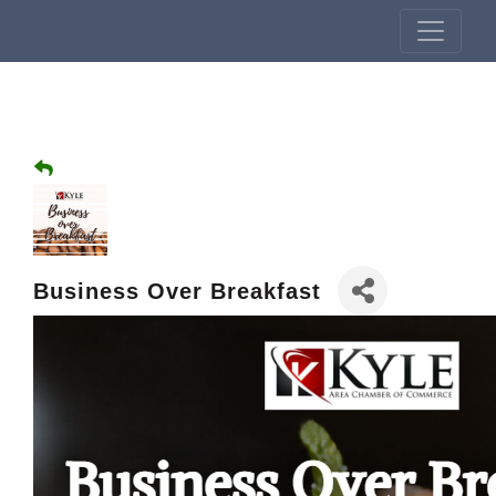
Business Over Breakfast