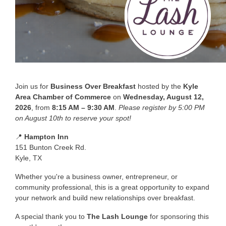
Join us for
Business Over Breakfast
hosted by the
Kyle
Area Chamber of Commerce
on
Wednesday, August 12,
2026
, from
8:15 AM – 9:30 AM
.
Please register by 5:00 PM
on August 10th to reserve your spot!
📍
Hampton Inn
151 Bunton Creek Rd.
Kyle, TX
Whether you're a business owner, entrepreneur, or
community professional, this is a great opportunity to expand
your network and build new relationships over breakfast.
A special thank you to
The Lash Lounge
for sponsoring this