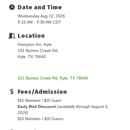
Date and Time
Wednesday Aug 12, 2026
8:15 AM - 9:30 AM CDT
Location
Hampton Inn, Kyle
151 Bunton Creek Rd.
Kyle, TX 78640
151 Bunton Creek Rd
Kyle
TX
78640
Fees/Admission
$15 Members / $25 Guest
Early Bird Discount
(available through August 5,
2026)
$10 Members / $20 Guests