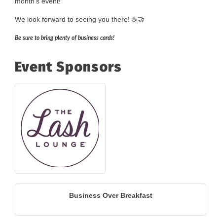
month's event!
We look forward to seeing you there! ☕🤝
Be sure to bring plenty of business cards!
Event Sponsors
Business Over Breakfast