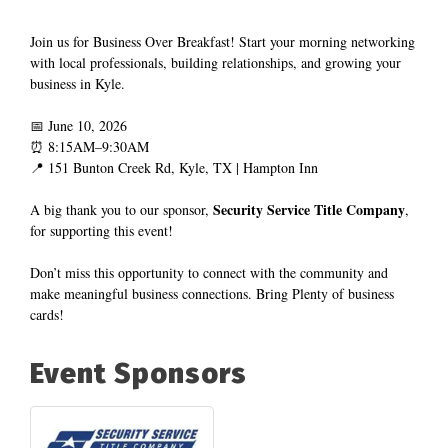
Join us for Business Over Breakfast! Start your morning networking 
with local professionals, building relationships, and growing your 
business in Kyle.
📅 June 10, 2026
⏰ 8:15AM–9:30AM
📍 151 Bunton Creek Rd, Kyle, TX | Hampton Inn
 Security Service Title Company
A big thank you to our sponsor,
, 
for supporting this event!
Don’t miss this opportunity to connect with the community and 
make meaningful business connections. Bring Plenty of business 
cards!
Event Sponsors