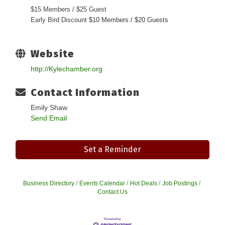
$15 Members / $25 Guest
Early Bird Discount
$10 Members / $20 Guests
Website
http://Kylechamber.org
Contact Information
Emily Shaw
Send Email
Set a Reminder
Business Directory
Events Calendar
Hot Deals
Job Postings
Contact Us