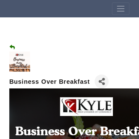
Business Over Breakfast