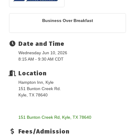
Business Over Breakfast
Date and Time
Wednesday Jun 10, 2026
8:15 AM - 9:30 AM CDT
Location
Hampton Inn, Kyle
151 Bunton Creek Rd.
Kyle, TX 78640
151 Bunton Creek Rd
Kyle
TX
78640
Fees/Admission