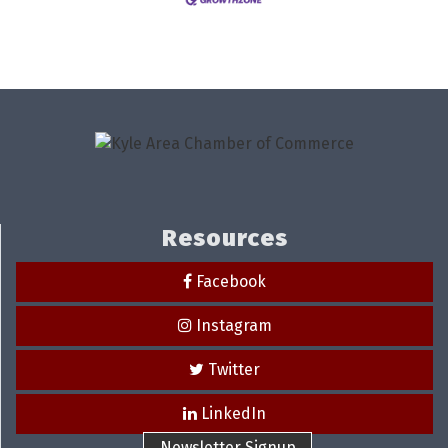
Resources
Facebook
Instagram
Twitter
LinkedIn
Newsletter Signup