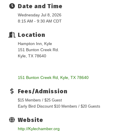
Date and Time
Wednesday Jul 8, 2026
8:15 AM - 9:30 AM CDT
Location
Hampton Inn, Kyle
151 Bunton Creek Rd.
Kyle, TX 78640
151 Bunton Creek Rd
Kyle
TX
78640
Fees/Admission
$15 Members / $25 Guest
Early Bird Discount
$10 Members / $20 Guests
Website
http://Kylechamber.org