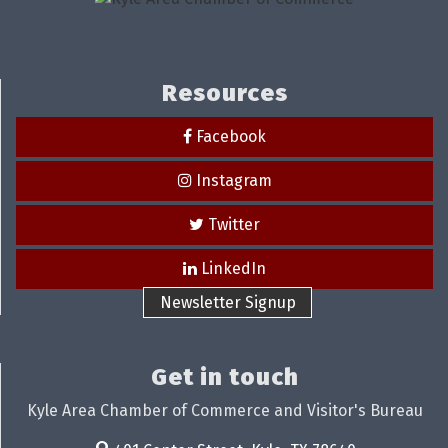
Resources
Facebook
Instagram
Twitter
LinkedIn
Newsletter Signup
Get in touch
Kyle Area Chamber of Commerce and Visitor's Bureau