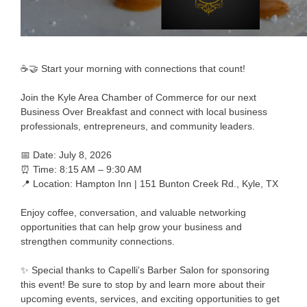
☕🤝 Start your morning with connections that count!
Join the Kyle Area Chamber of Commerce for our next
Business Over Breakfast and connect with local business
professionals, entrepreneurs, and community leaders.
📅 Date: July 8, 2026
⏰ Time: 8:15 AM – 9:30 AM
📍 Location: Hampton Inn | 151 Bunton Creek Rd., Kyle, TX
Enjoy coffee, conversation, and valuable networking
opportunities that can help grow your business and
strengthen community connections.
✨ Special thanks to Capelli's Barber Salon for sponsoring
this event! Be sure to stop by and learn more about their
upcoming events, services, and exciting opportunities to get