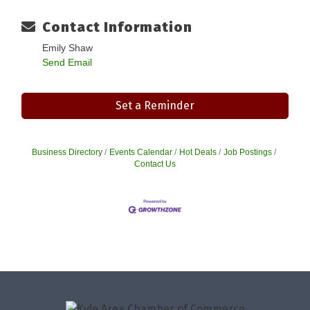
Contact Information
Emily Shaw
Send Email
Set a Reminder
Business Directory
Events Calendar
Hot Deals
Job Postings
Contact Us