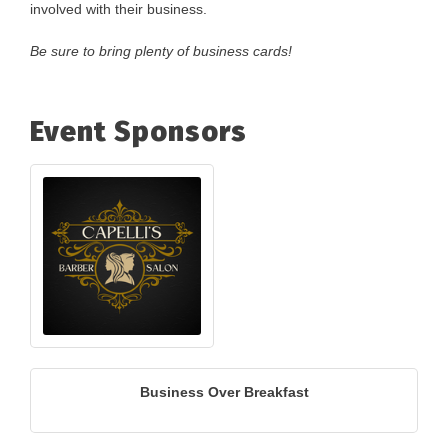
involved with their business.
Be sure to bring plenty of business cards!
Event Sponsors
Business Over Breakfast