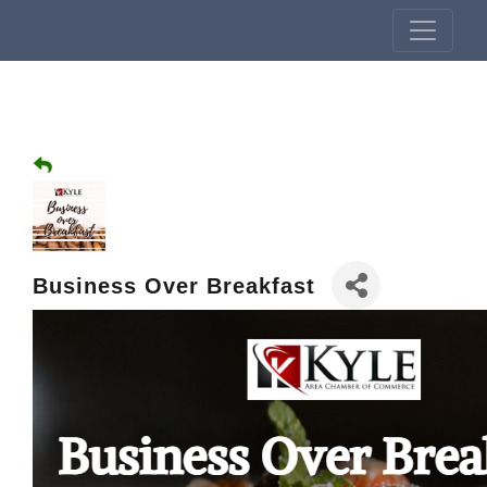
Business Over Breakfast