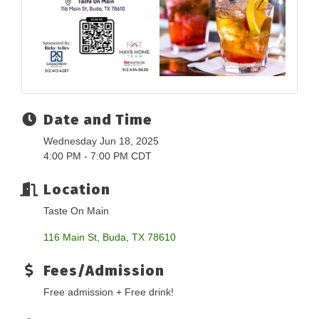
Date and Time
Wednesday Jun 18, 2025
4:00 PM - 7:00 PM CDT
Location
Taste On Main
116 Main St
Buda
TX
78610
Fees/Admission
Free admission + Free drink!