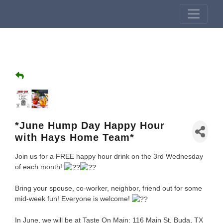
*June Hump Day Happy Hour
with Hays Home Team*
Join us for a FREE happy hour drink on the 3rd Wednesday
of each month!
Bring your spouse, co-worker, neighbor, friend out for some
mid-week fun! Everyone is welcome!
In June, we will be at Taste On Main: 116 Main St, Buda, TX