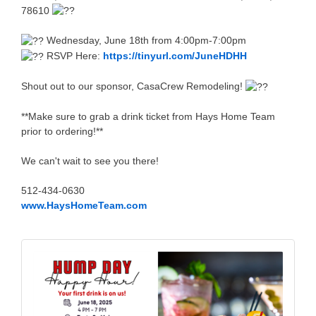
78610
Wednesday, June 18th from 4:00pm-7:00pm
RSVP Here:
https://tinyurl.com/JuneHDHH
Shout out to our sponsor, CasaCrew Remodeling!
**Make sure to grab a drink ticket from Hays Home Team
prior to ordering!**
We can't wait to see you there!
512-434-0630
www.HaysHomeTeam.com