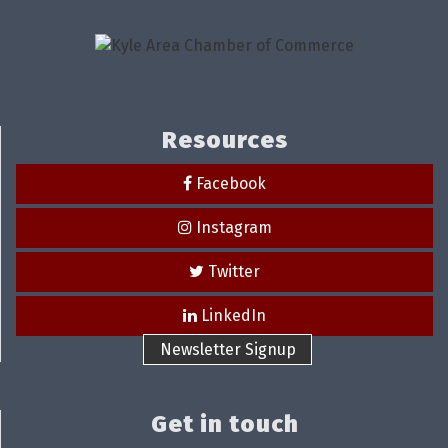
Resources
Facebook
Instagram
Twitter
LinkedIn
Newsletter Signup
Get in touch