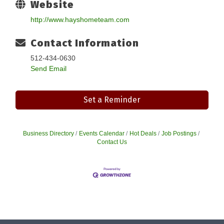
Website
http://www.hayshometeam.com
Contact Information
512-434-0630
Send Email
Set a Reminder
Business Directory
Events Calendar
Hot Deals
Job Postings
Contact Us