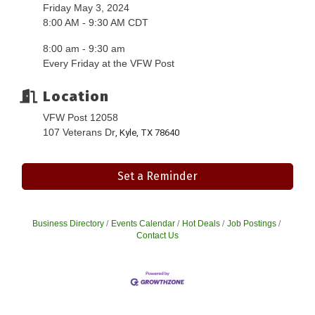
Friday May 3, 2024
8:00 AM - 9:30 AM CDT
8:00 am - 9:30 am
Every Friday at the VFW Post
Location
VFW Post 12058
107 Veterans Dr
, Kyle, TX 78640
Set a Reminder
Business Directory
Events Calendar
Hot Deals
Job Postings
Contact Us