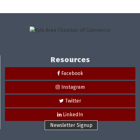
Resources
Facebook
Instagram
Twitter
LinkedIn
Newsletter Signup