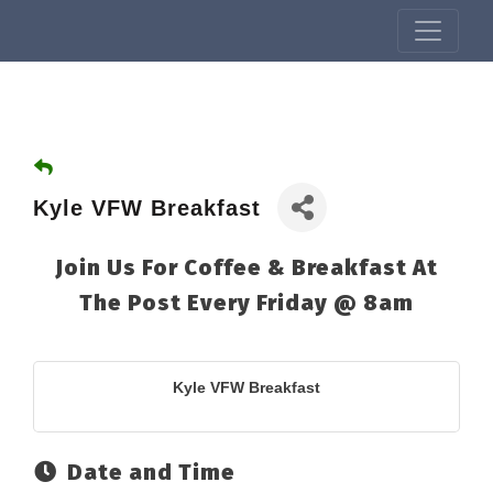
Kyle VFW Breakfast
Join Us For Coffee & Breakfast At
The Post Every Friday @ 8am
Kyle VFW Breakfast
Date and Time