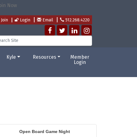
Join
Login
Email
512.268.4220
Kyle
Resources
Member
Login
Open Board Game Night