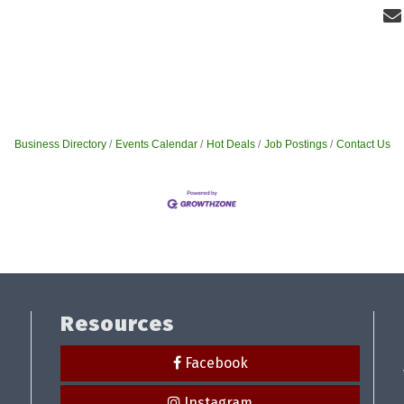
Business Directory
Events Calendar
Hot Deals
Job Postings
Contact Us
Resources
Facebook
Instagram