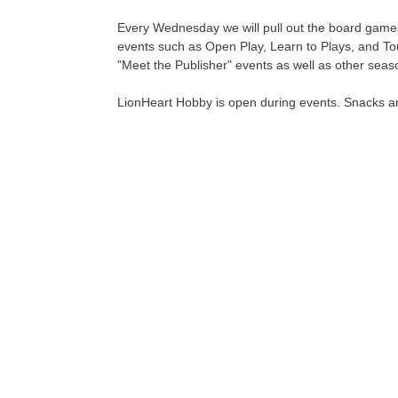
Every Wednesday we will pull out the board games
events such as Open Play, Learn to Plays, and To
"Meet the Publisher" events as well as other seas
LionHeart Hobby is open during events. Snacks an