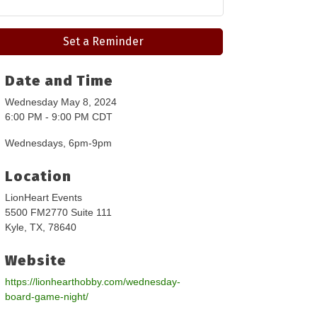
Set a Reminder
Date and Time
Wednesday May 8, 2024
6:00 PM - 9:00 PM CDT
Wednesdays, 6pm-9pm
Location
LionHeart Events
5500 FM2770 Suite 111
Kyle, TX, 78640
Website
https://lionhearthobby.com/wednesday-
board-game-night/