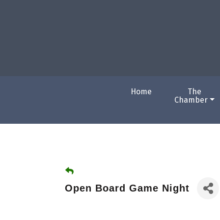
Home
The
Chamber
Open Board Game Night