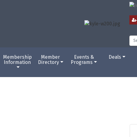
Membership
Member
Events &
Deals
Information
Directory
Programs