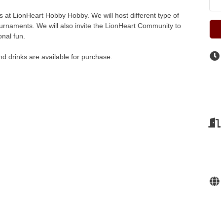
 at LionHeart Hobby Hobby. We will host different type of
urnaments. We will also invite the LionHeart Community to
onal fun.
d drinks are available for purchase.