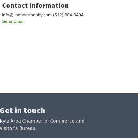
Contact Information
info@lionhearthobby.com (512) 504-3404
Send Email
Get in touch
Kyle Area Chamber of Commerce and
Visitor's Bureau