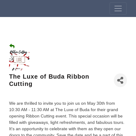
The Luxe of Buda Ribbon
Cutting
We are thrilled to invite you to join us on May 30th from
10:30 AM - 11:30 AM at The Luxe of Buda for their grand
opening Ribbon Cutting event. This special occasion will be
filled with giveaways, light refreshments, and fabulous tours.
It's an opportunity to celebrate with them as they open our
doors to the community. Save the date and be a part of this