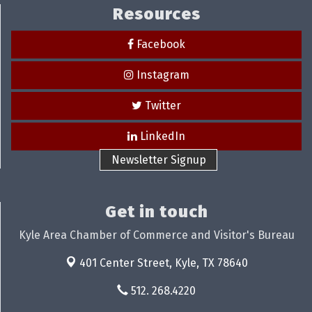
Resources
Facebook
Instagram
Twitter
LinkedIn
Newsletter Signup
Get in touch
Kyle Area Chamber of Commerce and Visitor's Bureau
401 Center Street,
Kyle, TX 78640
512. 268.4220