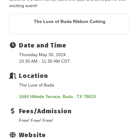
exciting event!
The Luxe of Buda Ribbon Cutting
Date and Time
Thursday May 30, 2024
10:30 AM - 11:30 AM CDT
Location
The Luxe of Buda
1664 Hillside Terrace
Buda 
TX
78610
Fees/Admission
Free! Free! Free!
Website