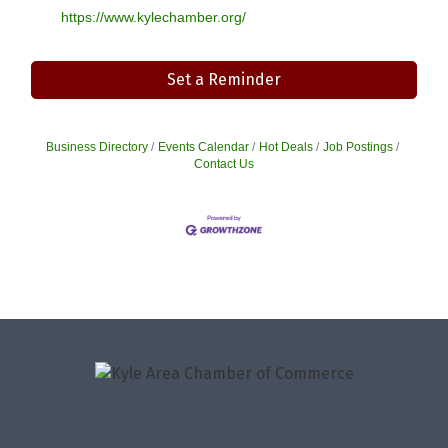
https://www.kylechamber.org/
Set a Reminder
Business Directory
Events Calendar
Hot Deals
Job Postings
Contact Us