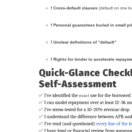
❗
Cross-default clauses
(default on one lo
❗
Personal guarantees buried in small pr
❗
Unclear definitions of “default”
❗
Rights for lender to accelerate repaym
Quick-Glance Checkl
Self-Assessment
✅ I’ve identified the
use for the borrowed
exact
✅ I can model repayment over at least 12–36 m
✅ I’ve stress-tested for a 10–20% revenue drop
✅ I understand the difference between APR and 
✅ I’ve read (and questioned)
every line of the 
✅ I have legal or financial review from someone