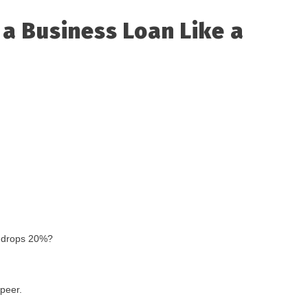
 a Business Loan Like a
e drops 20%?
-peer.