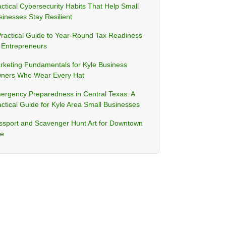
ctical Cybersecurity Habits That Help Small
sinesses Stay Resilient
Practical Guide to Year-Round Tax Readiness
r Entrepreneurs
rketing Fundamentals for Kyle Business
ners Who Wear Every Hat
ergency Preparedness in Central Texas: A
ctical Guide for Kyle Area Small Businesses
ssport and Scavenger Hunt Art for Downtown
le