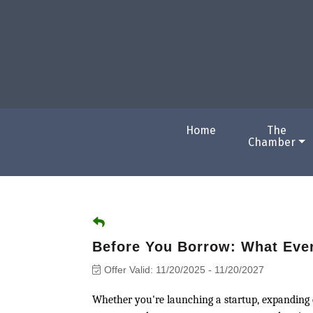
Home
The
Chamber
Before You Borrow: What Eve
Offer Valid:
11/20/2025
-
11/20/2027
Whether you're launching a startup, expanding o