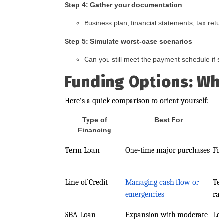
Step 4: Gather your documentation
Business plan, financial statements, tax ret
Step 5: Simulate worst-case scenarios
Can you still meet the payment schedule if sa
Funding Options: Wh
Here’s a quick comparison to orient yourself:
Type of
Best For
Financing
Term Loan
One-time major purchases
F
Line of Credit
Managing cash flow or
T
emergencies
ra
SBA Loan
Expansion with moderate
L