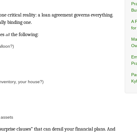
Pra
Bu
one critical reality: a loan agreement governs everything.
A 
ally binding one.
fo
nes
the following:
all
Ma
Ow
lloon?)
Em
Pra
Pa
Ky
inventory, your house?)
e assets
urprise clauses” that can derail your financial plans. And