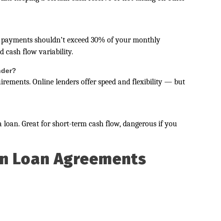
n payments shouldn’t exceed 30% of your monthly
 cash flow variability.
ender?
uirements. Online lenders offer speed and flexibility — but
 loan. Great for short-term cash flow, dangerous if you
in Loan Agreements