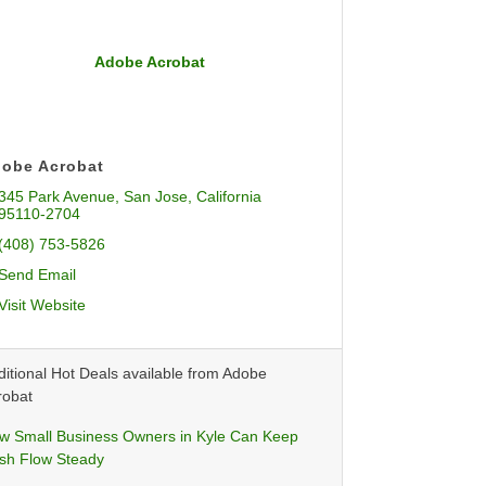
Adobe Acrobat
obe Acrobat
345 Park Avenue
San Jose
California
95110-2704
(408) 753-5826
Send Email
Visit Website
itional Hot Deals available from Adobe
robat
w Small Business Owners in Kyle Can Keep
sh Flow Steady