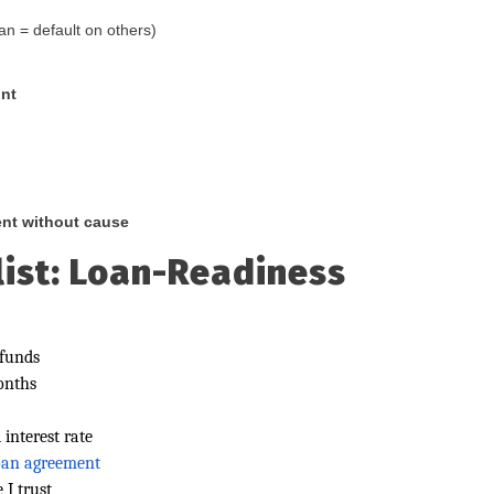
an = default on others)
int
ent without cause
ist: Loan-Readiness
 funds
onths
interest rate
loan agreement
 I trust