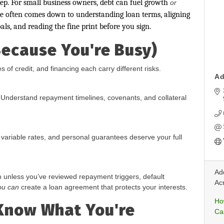
p. For small business owners, debt can fuel growth
or
ce often comes down to understanding loan terms, aligning
als, and reading the fine print before you sign.
Because You're Busy)
s of credit, and financing each carry different risks.
Ad
Understand repayment timelines, covenants, and collateral
 variable rates, and personal guarantees deserve your full
Add
n unless you’ve reviewed repayment triggers, default
Ac
ou can
create a loan agreement that protects your interests.
Ho
 Know What You're
Ca