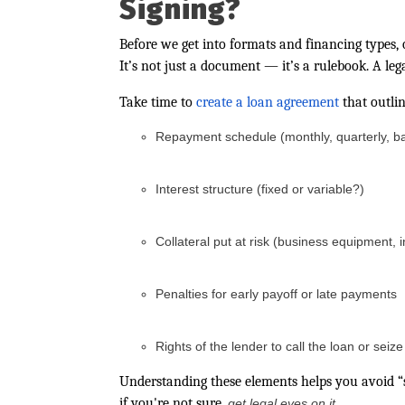
Signing?
Before we get into formats and financing types, 
It’s not just a document — it’s a rulebook. A leg
Take time to
create a loan agreement
that outli
Repayment schedule (monthly, quarterly, ba
Interest structure (fixed or variable?)
Collateral put at risk (business equipment, 
Penalties for early payoff or late payments
Rights of the lender to call the loan or seiz
Understanding these elements helps you avoid “s
if you're not sure,
.
get legal eyes on it