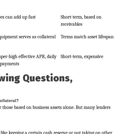
ees can add up fast
Short-term, based on
receivables
quipment serves as collateral
Terms match asset lifespan
uper-high effective APR, daily
Short-term, expensive
epayments
wing Questions,
ollateral?
 those based on business assets alone. But many lenders
like keeping a certain cash reserve or not taking on other