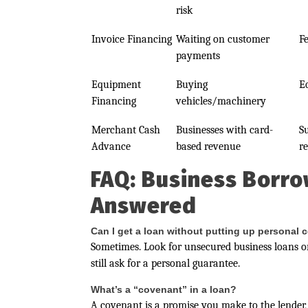
risk
Invoice Financing
Waiting on customer
F
payments
Equipment
Buying
E
Financing
vehicles/machinery
Merchant Cash
Businesses with card-
S
Advance
based revenue
r
FAQ: Business Borro
Answered
Can I get a loan without putting up personal c
Sometimes. Look for unsecured business loans or
still ask for a personal guarantee.
What’s a “covenant” in a loan?
A covenant is a promise you make to the lender, 