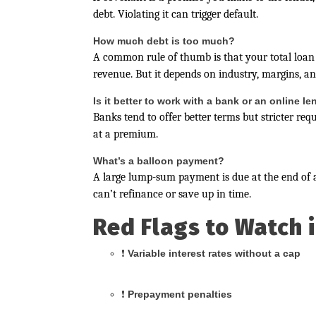
debt. Violating it can trigger default.
How much debt is too much?
A common rule of thumb is that your total loa
revenue. But it depends on industry, margins, and
Is it better to work with a bank or an online l
Banks tend to offer better terms but stricter req
at a premium.
What’s a balloon payment?
A large lump-sum payment is due at the end of a
can’t refinance or save up in time.
Red Flags to Watch 
❗
Variable interest rates without a cap
❗
Prepayment penalties