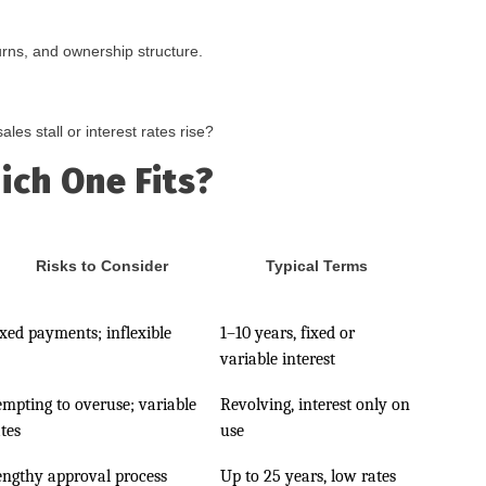
urns, and ownership structure.
les stall or interest rates rise?
ich One Fits?
Risks to Consider
Typical Terms
ixed payments; inflexible
1–10 years, fixed or
variable interest
empting to overuse; variable
Revolving, interest only on
tes
use
engthy approval process
Up to 25 years, low rates