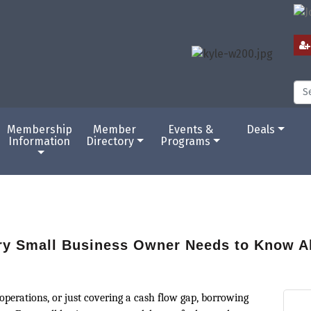
Membership
Member
Events &
Deals
Information
Directory
Programs
ry Small Business Owner Needs to Know A
perations, or just covering a cash flow gap, borrowing