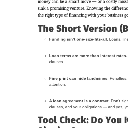
money can be a smart move — or a costly misste
sink a promising venture. Knowing the differen
the right type of financing with your business go
The Short Version (
Funding isn’t one-size-fits-all.
Loans, line
Loan terms are more than interest rates.
clauses.
Fine print can hide landmines.
Penalties,
attention.
A loan agreement is a contract.
Don’t sig
clauses, and your obligations — and yes,
y
Tool Check: Do You