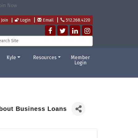
Join
Login
Email
512.268.4220
Kyle
Resources
Member
Login
bout Business Loans