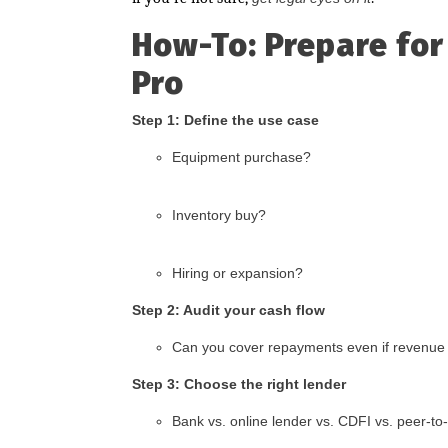
How-To: Prepare for
Pro
Step 1: Define the use case
Equipment purchase?
Inventory buy?
Hiring or expansion?
Step 2: Audit your cash flow
Can you cover repayments even if revenu
Step 3: Choose the right lender
Bank vs. online lender vs. CDFI vs. peer-to