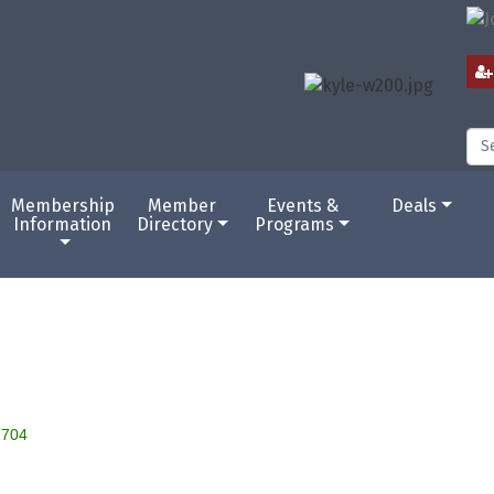
Membership
Member
Events &
Deals
Information
Directory
Programs
2704