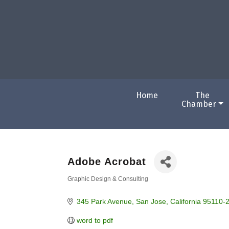
Home
The
Chamber
Adobe Acrobat
Graphic Design & Consulting
Categories
345 Park Avenue
San Jose
California
95110-
word to pdf