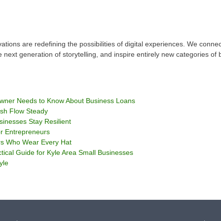
ations are redefining the possibilities of digital experiences. We conn
 next generation of storytelling, and inspire entirely new categories of 
Owner Needs to Know About Business Loans
sh Flow Steady
sinesses Stay Resilient
or Entrepreneurs
rs Who Wear Every Hat
tical Guide for Kyle Area Small Businesses
yle