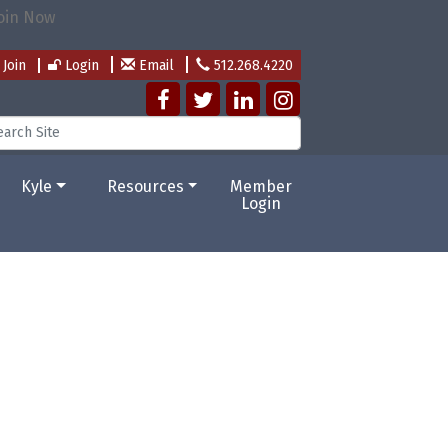
Join
Login
Email
512.268.4220
Kyle
Resources
Member
Login