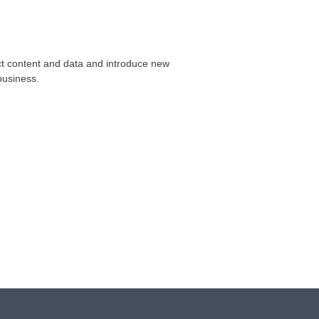
ect content and data and introduce new
business.