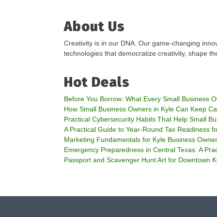
About Us
Creativity is in our DNA. Our game-changing innov
technologies that democratize creativity, shape the
Hot Deals
Before You Borrow: What Every Small Business 
How Small Business Owners in Kyle Can Keep Ca
Practical Cybersecurity Habits That Help Small Bu
A Practical Guide to Year-Round Tax Readiness f
Marketing Fundamentals for Kyle Business Owne
Emergency Preparedness in Central Texas: A Prac
Passport and Scavenger Hunt Art for Downtown K