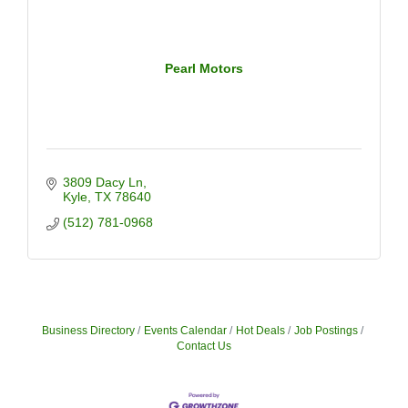
Pearl Motors
3809 Dacy Ln
Kyle
TX
78640
(512) 781-0968
Business Directory
Events Calendar
Hot Deals
Job Postings
Contact Us