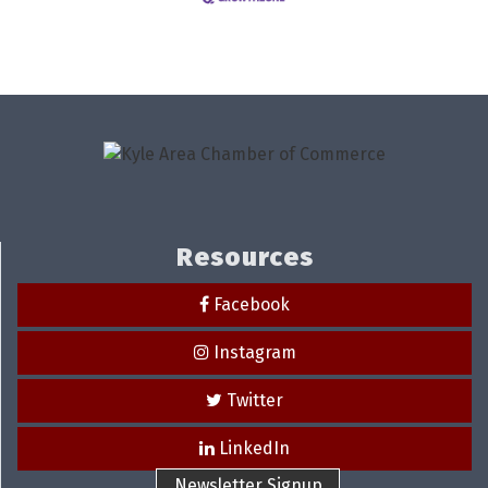
Resources
Facebook
Instagram
Twitter
LinkedIn
Newsletter Signup