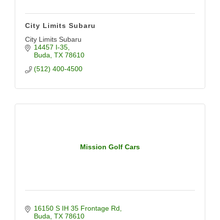
City Limits Subaru
City Limits Subaru
14457 I-35
Buda
TX
78610
(512) 400-4500
Mission Golf Cars
16150 S IH 35 Frontage Rd
Buda
TX
78610