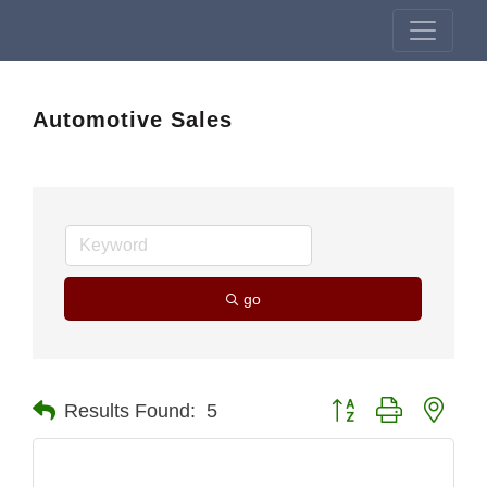
Automotive Sales
go
Button group with nest
Results Found:
5