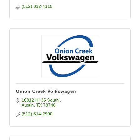
(512) 312-4115
Onion Creek Volkswagen
10812 IH 35 South 
Austin
TX
78748
(512) 814-2900