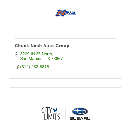
Chuck Nash Auto Group
3209 IH 35 North
San Marcos
TX
78667
(512) 253-8815