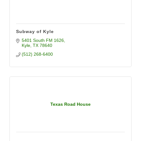
Subway of Kyle
5401 South FM 1626
Kyle
TX
78640
(512) 268-6400
Texas Road House