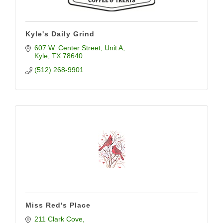
Kyle's Daily Grind
607 W. Center Street, Unit A
Kyle
TX
78640
(512) 268-9901
Miss Red's Place
211 Clark Cove