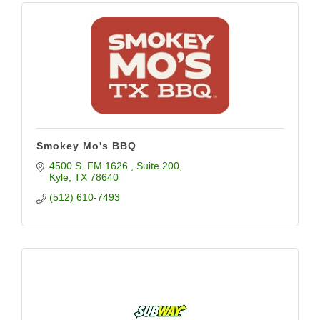
Smokey Mo's BBQ
4500 S. FM 1626 
Suite 200
Kyle
TX
78640
(512) 610-7493