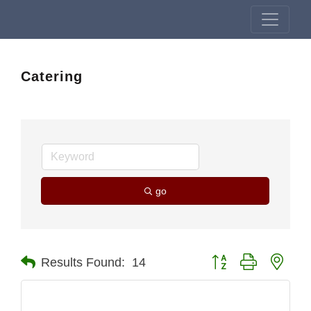
Catering
go
Button group with nest
Results Found:
14