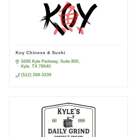
Koy Chinese & Sushi
5695 Kyle Parkway
Suite 800
Kyle
TX
78640
(512) 268-3339