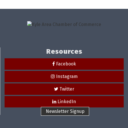
Resources
Facebook
Instagram
Twitter
LinkedIn
Newsletter Signup