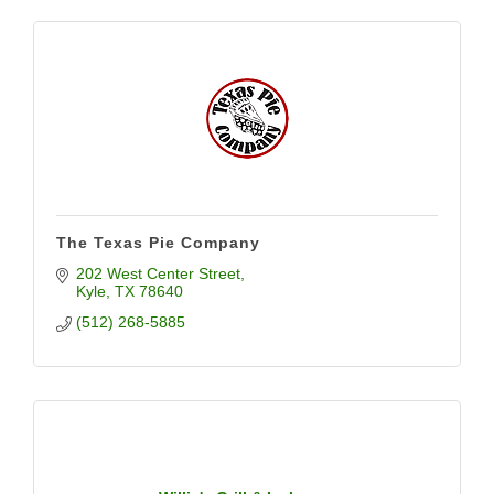
The Texas Pie Company
202 West Center Street
Kyle
TX
78640
(512) 268-5885