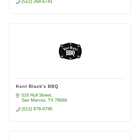
(512) 268-6741
Kent Black's BBQ
510 Hull Street
San Marcos
TX
78666
(512) 878-0795