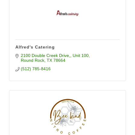
Alfred's Catering
2100 Double Creek Drive,
Unit 100
Round Rock
TX
78664
(512) 785-8416