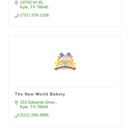
19703 IH 35
Kyle
TX
78640
(737) 378-1108
The New World Bakery
310 Edwards Drive 
Kyle
TX
78640
(512) 268-3885