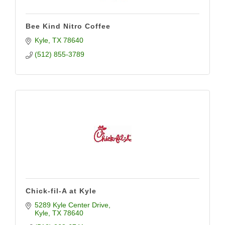
Bee Kind Nitro Coffee
Kyle
TX
78640
(512) 855-3789
Chick-fil-A at Kyle
5289 Kyle Center Drive
Kyle
TX
78640