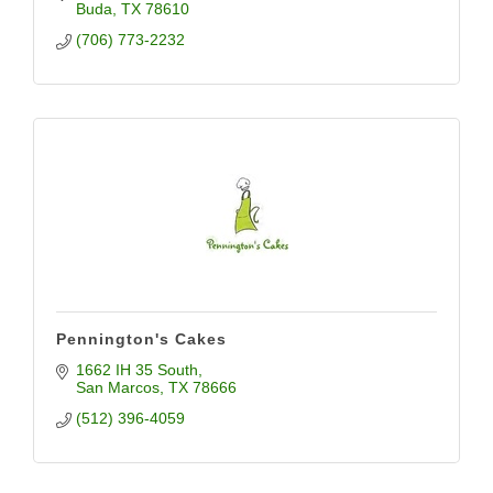
Buda
TX
78610
(706) 773-2232
Pennington's Cakes
1662 IH 35 South
San Marcos
TX
78666
(512) 396-4059