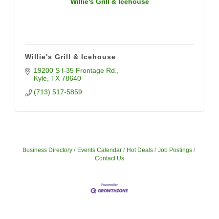
Willie's Grill & Icehouse
Willie's Grill & Icehouse
19200 S I-35 Frontage Rd.
Kyle
TX
78640
(713) 517-5859
Business Directory
Events Calendar
Hot Deals
Job Postings
Contact Us