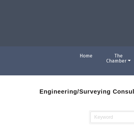
Home
The
Chamber
Engineering/Surveying Consul