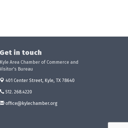
Get in touch
Kyle Area Chamber of Commerce and
Visitor's Bureau
401 Center Street,
Kyle, TX 78640
512. 268.4220
office@kylechamber.org