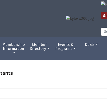
Membership
Member
Events &
Deals
Information
Directory
Programs
tants