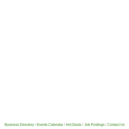
Business Directory
Events Calendar
Hot Deals
Job Postings
Contact Us