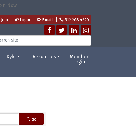
Join
Login
Email
512.268.4220
Kyle
Resources
Member
Login
go