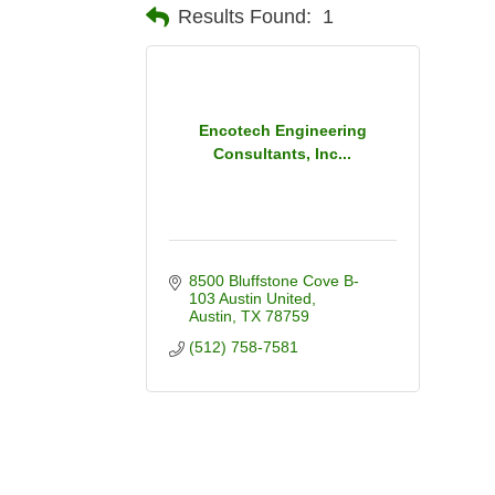
Results Found:
1
Encotech Engineering
Consultants, Inc...
8500 Bluffstone Cove B-
103 Austin United
Austin
TX
78759
(512) 758-7581