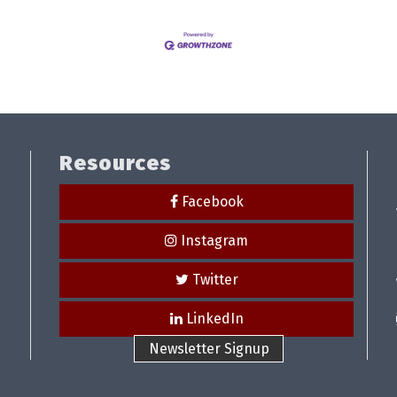
Resources
Facebook
Instagram
Twitter
LinkedIn
Newsletter Signup