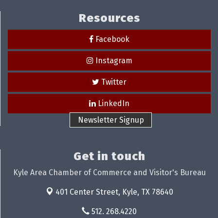
Resources
Facebook
Instagram
Twitter
LinkedIn
Newsletter Signup
Get in touch
Kyle Area Chamber of Commerce and Visitor's Bureau
401 Center Street,
Kyle, TX 78640
512. 268.4220