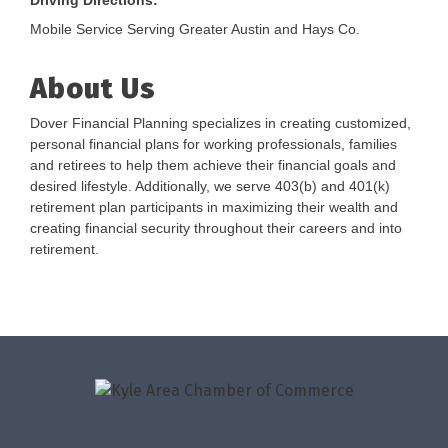
Driving Directions:
Mobile Service Serving Greater Austin and Hays Co.
About Us
Dover Financial Planning specializes in creating customized,
personal financial plans for working professionals, families
and retirees to help them achieve their financial goals and
desired lifestyle. Additionally, we serve 403(b) and 401(k)
retirement plan participants in maximizing their wealth and
creating financial security throughout their careers and into
retirement.