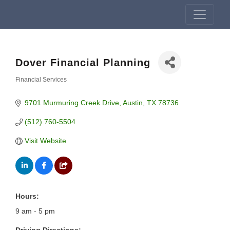
Dover Financial Planning
Financial Services
Categories
9701 Murmuring Creek Drive
Austin
TX
78736
(512) 760-5504
Visit Website
Hours:
9 am - 5 pm