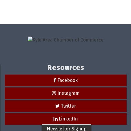
Resources
Facebook
Instagram
Twitter
LinkedIn
Newsletter Signup