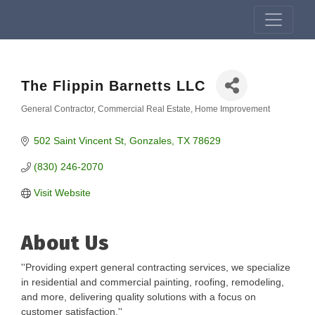
The Flippin Barnetts LLC
General Contractor
Commercial Real Estate
Home Improvement
Categories
502 Saint Vincent St
Gonzales
TX
78629
(830) 246-2070
Visit Website
About Us
''Providing expert general contracting services, we specialize
in residential and commercial painting, roofing, remodeling,
and more, delivering quality solutions with a focus on
customer satisfaction.''