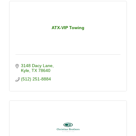
ATX-VIP Towing
3148 Dacy Lane
Kyle
TX
78640
(512) 251-8884