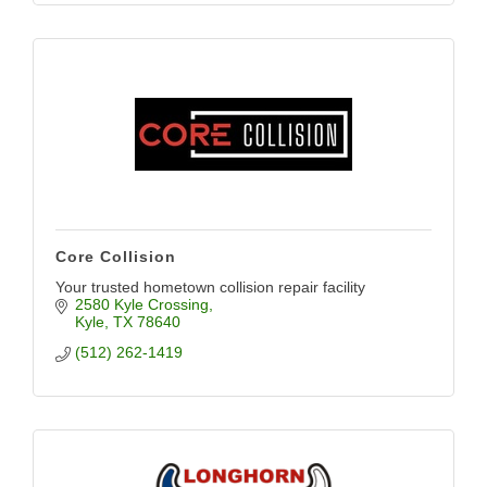
Core Collision
Your trusted hometown collision repair facility
2580 Kyle Crossing
Kyle
TX
78640
(512) 262-1419