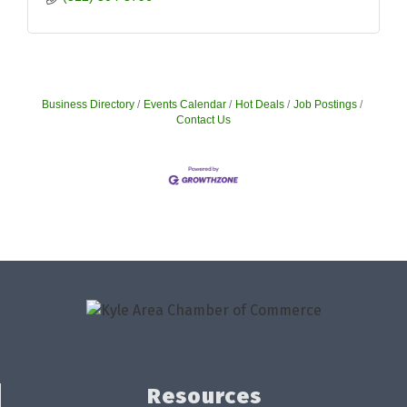
Business Directory
Events Calendar
Hot Deals
Job Postings
Contact Us
Resources