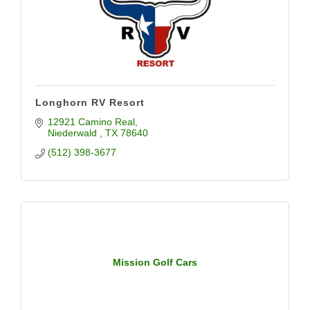
Longhorn RV Resort
12921 Camino Real
Niederwald 
TX
78640
(512) 398-3677
Mission Golf Cars