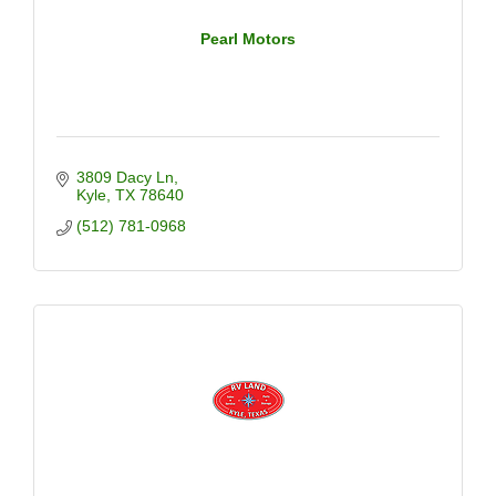
Pearl Motors
3809 Dacy Ln
Kyle
TX
78640
(512) 781-0968