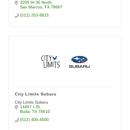
3209 IH 35 North
San Marcos
TX
78667
(512) 253-8815
City Limits Subaru
City Limits Subaru
14457 I-35
Buda
TX
78610
(512) 400-4500