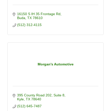
16150 S IH 35 Frontage Rd
Buda
TX
78610
(512) 312-4115
Morgan's Automotive
395 County Road 202
Suite 8
Kyle
TX
78640
(512) 645-7487