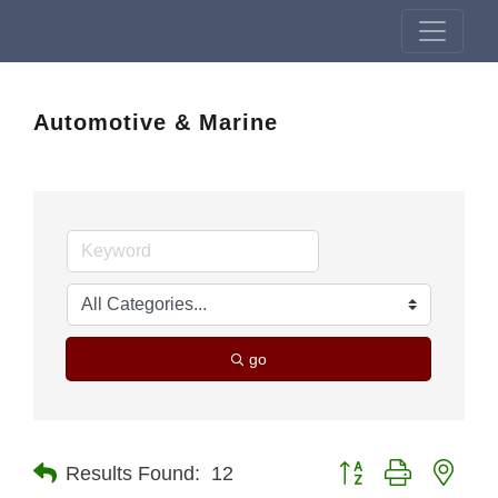
Automotive & Marine
go
Button group with nest
Results Found:
12