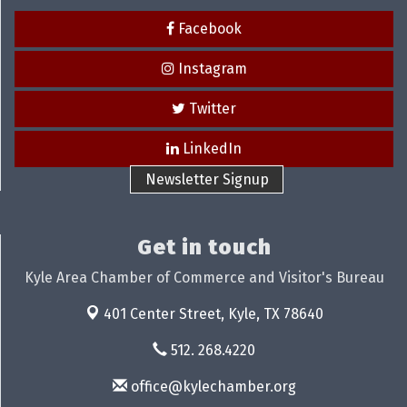
Facebook
Instagram
Twitter
LinkedIn
Newsletter Signup
Get in touch
Kyle Area Chamber of Commerce and Visitor's Bureau
401 Center Street,
Kyle, TX 78640
512. 268.4220
office@kylechamber.org