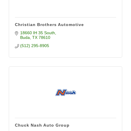
Christian Brothers Automotive
18660 IH 35 South
Buda
TX
78610
(512) 295-8905
Chuck Nash Auto Group