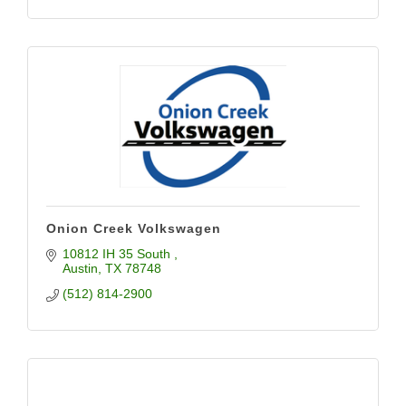
Onion Creek Volkswagen
10812 IH 35 South 
Austin
TX
78748
(512) 814-2900