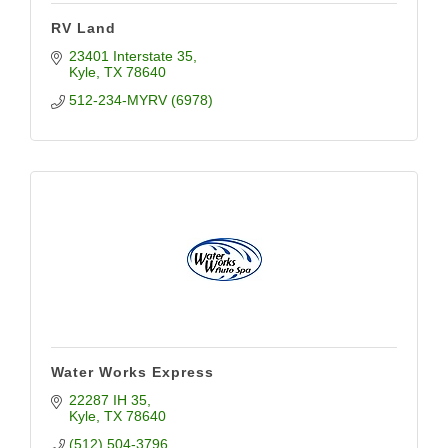
RV Land
23401 Interstate 35
Kyle
TX
78640
512-234-MYRV (6978)
Water Works Express
22287 IH 35
Kyle
TX
78640
(512) 504-3796