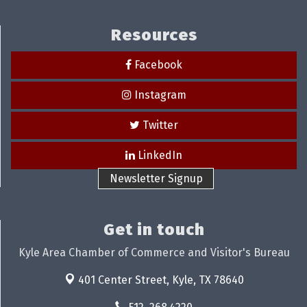
Resources
Facebook
Instagram
Twitter
LinkedIn
Newsletter Signup
Get in touch
Kyle Area Chamber of Commerce and Visitor's Bureau
401 Center Street,
Kyle, TX 78640