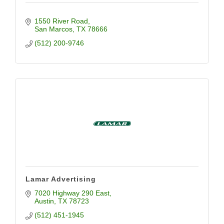
1550 River Road
San Marcos
TX
78666
(512) 200-9746
Lamar Advertising
7020 Highway 290 East
Austin
TX
78723
(512) 451-1945