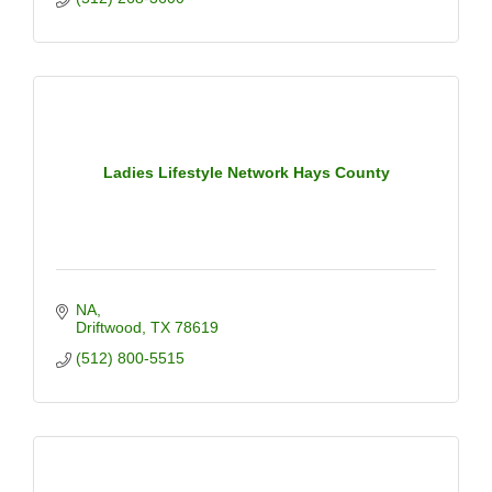
Ladies Lifestyle Network Hays County
NA
Driftwood
TX
78619
(512) 800-5515