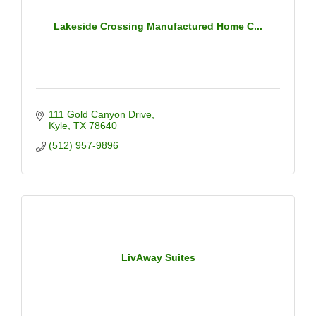
Lakeside Crossing Manufactured Home C...
111 Gold Canyon Drive
Kyle
TX
78640
(512) 957-9896
LivAway Suites