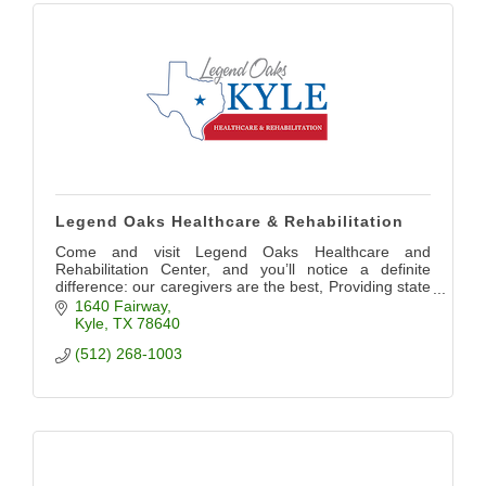
Legend Oaks Healthcare & Rehabilitation
Come and visit Legend Oaks Healthcare and
Rehabilitation Center, and you’ll notice a definite
difference: our caregivers are the best, Providing state
of the art care for our community
1640 Fairway
Kyle
TX
78640
(512) 268-1003