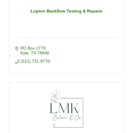
Lupton Backflow Testing & Repairs
PO Box 1779
Kyle
TX
78640
(512) 731-9770