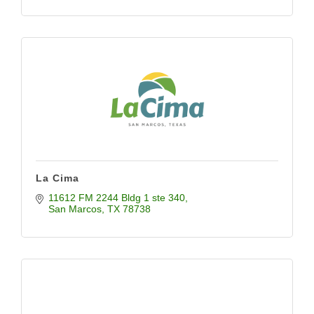
La Cima
11612 FM 2244 Bldg 1 ste 340
San Marcos
TX
78738