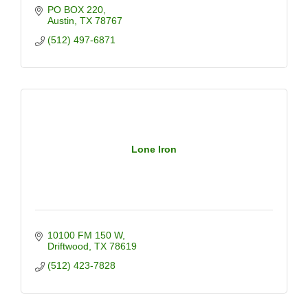
PO BOX 220
Austin
TX
78767
(512) 497-6871
Lone Iron
10100 FM 150 W
Driftwood
TX
78619
(512) 423-7828