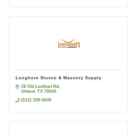
Longhorn Stucco & Masonry Supply
28 Old Lockhart Rd.
Uhland
TX
78640
(512) 268-5600