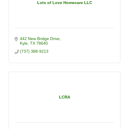
Lots of Love Homecare LLC
442 New Bridge Drive
Kyle
TX
78640
(737) 388-9213
LCRA