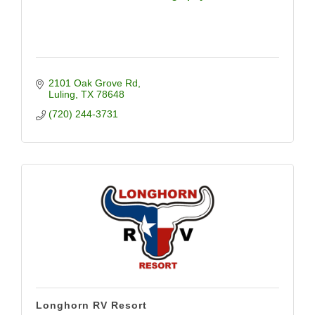
2101 Oak Grove Rd
Luling
TX
78648
(720) 244-3731
Longhorn RV Resort