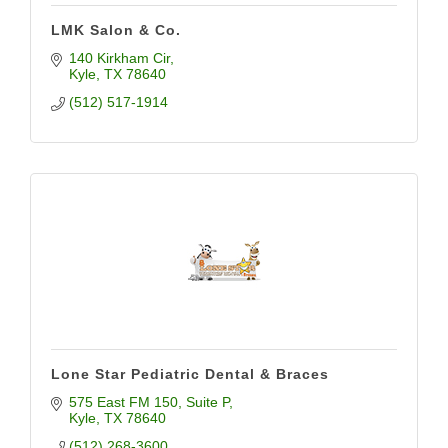
LMK Salon & Co.
140 Kirkham Cir
Kyle
TX
78640
(512) 517-1914
Lone Star Pediatric Dental & Braces
575 East FM 150
Suite P
Kyle
TX
78640
(512) 268-3600