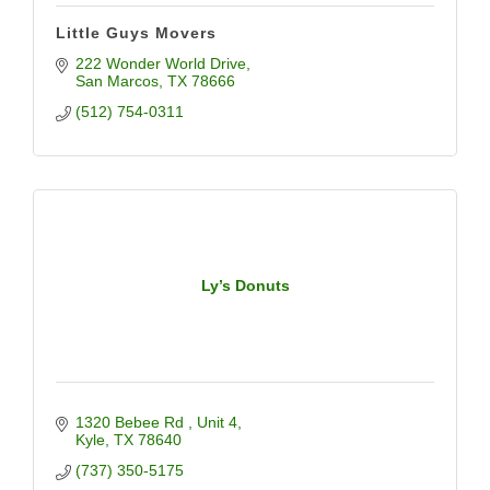
Little Guys Movers
222 Wonder World Drive
San Marcos
TX
78666
(512) 754-0311
Ly’s Donuts
1320 Bebee Rd 
Unit 4
Kyle
TX
78640
(737) 350-5175