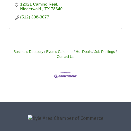
12921 Camino Real
Niederwald 
TX
78640
(512) 398-3677
Business Directory
Events Calendar
Hot Deals
Job Postings
Contact Us