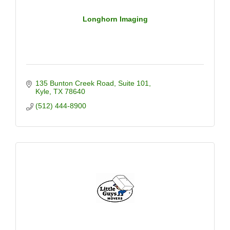
Longhorn Imaging
135 Bunton Creek Road
Suite 101
Kyle
TX
78640
(512) 444-8900