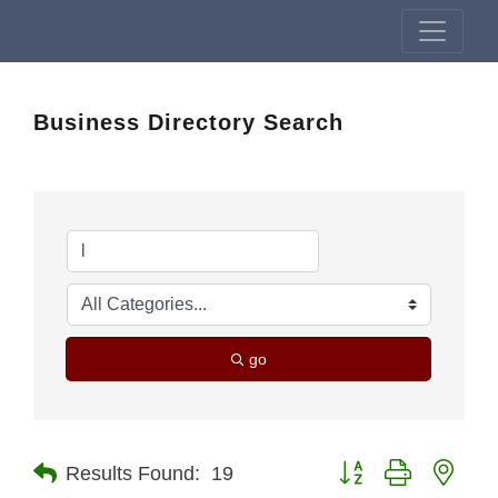
Business Directory Search
go
Button group with nest
Results Found:
19