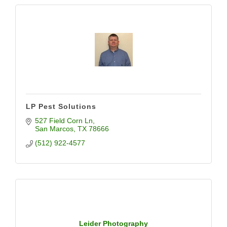
LP Pest Solutions
527 Field Corn Ln
San Marcos
TX
78666
(512) 922-4577
Leider Photography