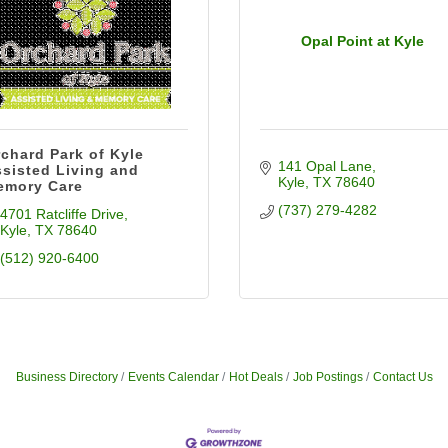
Opal Point at Kyle
chard Park of Kyle
141 Opal Lane
sisted Living and
Kyle
TX
78640
emory Care
(737) 279-4282
4701 Ratcliffe Drive
Kyle
TX
78640
(512) 920-6400
Business Directory
Events Calendar
Hot Deals
Job Postings
Contact Us