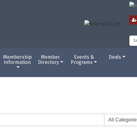
Membership
Member
Events &
Deals
Information
Directory
Programs