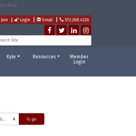
Join
Login
Email
512.268.4220
Kyle
Resources
Member
Login
go