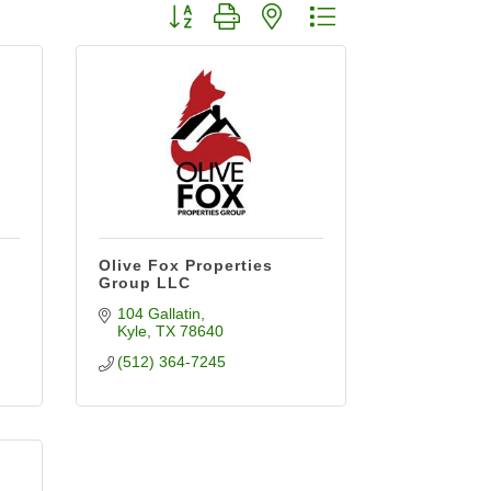
Button group with nested dropdown
Olive Fox Properties
Group LLC
104 Gallatin
Kyle
TX
78640
(512) 364-7245