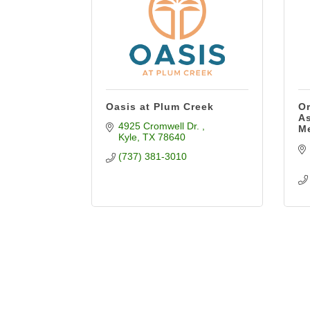
Oasis at Plum Creek
Or
As
4925 Cromwell Dr. 
M
Kyle
TX
78640
(737) 381-3010