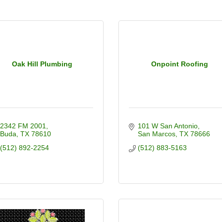
Oak Hill Plumbing
Onpoint Roofing
2342 FM 2001
101 W San Antonio
Buda
TX
78610
San Marcos
TX
78666
(512) 892-2254
(512) 883-5163