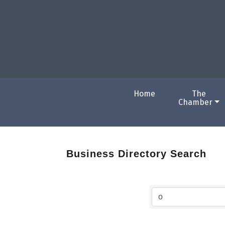
Home
The
Chamber
Business Directory Search