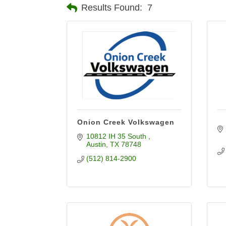
Results Found:
7
Onion Creek Volkswagen
10812 IH 35 South 
Austin
TX
78748
(512) 814-2900