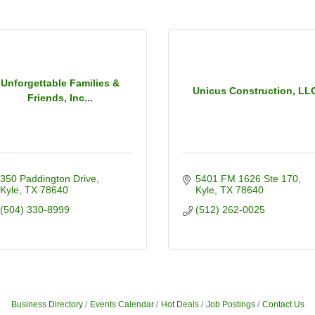
Unforgettable Families &
Unicus Construction, LL
Friends, Inc...
350 Paddington Drive
5401 FM 1626 Ste 170
Kyle
TX
78640
Kyle
TX
78640
(504) 330-8999
(512) 262-0025
Business Directory
Events Calendar
Hot Deals
Job Postings
Contact Us