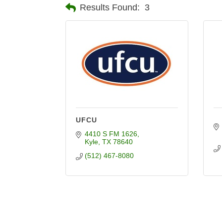
Results Found:
3
UFCU
4410 S FM 1626
Kyle
TX
78640
(512) 467-8080