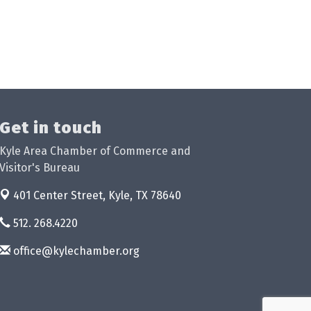
Get in touch
Kyle Area Chamber of Commerce and
Visitor's Bureau
401 Center Street,
Kyle, TX 78640
512. 268.4220
office@kylechamber.org