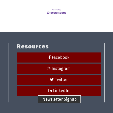
Resources
Facebook
Instagram
Twitter
LinkedIn
Newsletter Signup