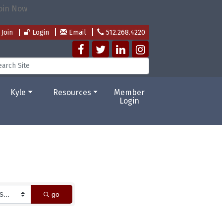
Join
Login
Email
512.268.4220
Kyle
Resources
Member
Login
go