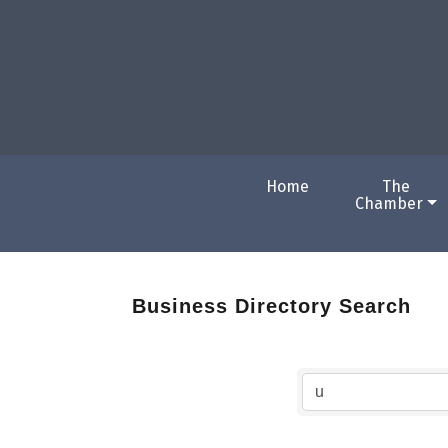
Home
The
Chamber
Business Directory Search