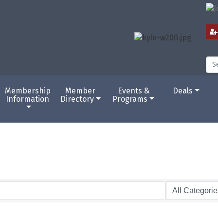
Membership
Member
Events &
Deals
Information
Directory
Programs