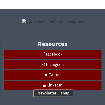
Resources
Facebook
Instagram
Twitter
LinkedIn
Newsletter Signup