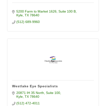
5200 Farm to Market 1626
Suite 100 B
Kyle
TX
78640
(512) 689-9960
Westlake Eye Specialists
20871 IH 35 North
Suite 100
Kyle
TX
78640
(512) 472-4011