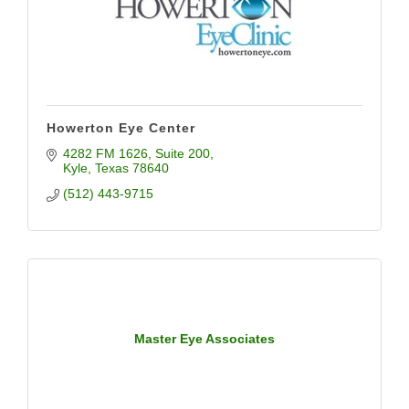
Howerton Eye Center
4282 FM 1626
Suite 200
Kyle
Texas
78640
(512) 443-9715
Master Eye Associates