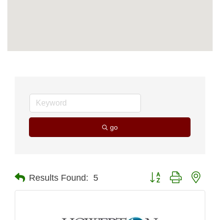
go
Button group with nest
Results Found:
5