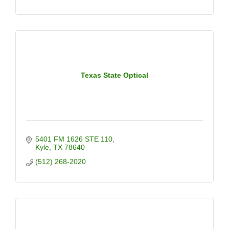
Texas State Optical
5401 FM 1626 STE 110
Kyle
TX
78640
(512) 268-2020