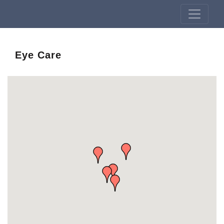
Eye Care