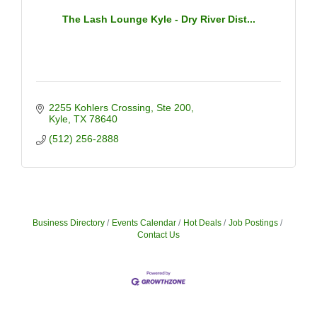
The Lash Lounge Kyle - Dry River Dist...
2255 Kohlers Crossing
Ste 200
Kyle
TX
78640
(512) 256-2888
Business Directory
Events Calendar
Hot Deals
Job Postings
Contact Us