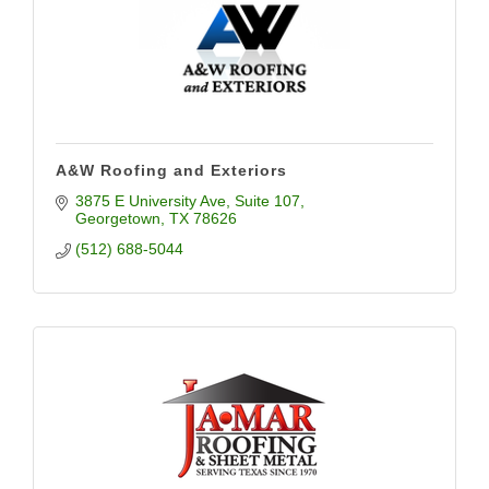
A&W Roofing and Exteriors
3875 E University Ave
Suite 107
Georgetown
TX
78626
(512) 688-5044