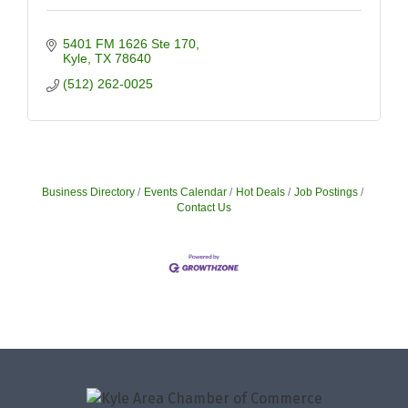
5401 FM 1626 Ste 170
Kyle
TX
78640
(512) 262-0025
Business Directory
Events Calendar
Hot Deals
Job Postings
Contact Us