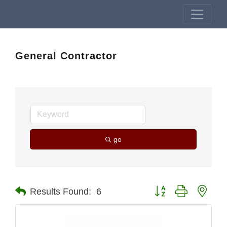
General Contractor
go
Button group with nest
Results Found:
6