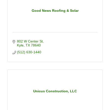
Good News Roofing & Solar
802 W Center St
Kyle
TX
78640
(512) 630-1440
Unicus Construction, LLC