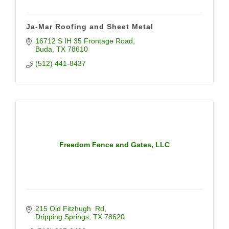
Ja-Mar Roofing and Sheet Metal
16712 S IH 35 Frontage Road
Buda
TX
78610
(512) 441-8437
Freedom Fence and Gates, LLC
215 Old Fitzhugh  Rd
Dripping Springs
TX
78620