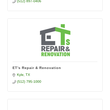
(512) 897-0406
ET's Repair & Renovation
Kyle
TX
(512) 795-1000