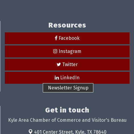
Resources
Facebook
Instagram
Twitter
LinkedIn
Newsletter Signup
Get in touch
Kyle Area Chamber of Commerce and Visitor's Bureau
401 Center Street,
Kyle, TX 78640