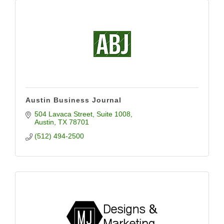
Austin Business Journal
504 Lavaca Street
Suite 1008
Austin
TX
78701
(512) 494-2500