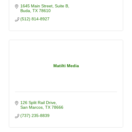
1645 Main Street
Suite B
Buda
TX
78610
(512) 814-8927
Matilti Media
126 Split Rail Drive
San Marcos
TX
78666
(737) 235-8839