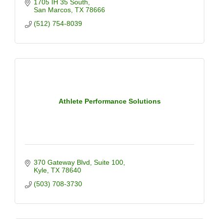
1705 IH 35 South
San Marcos
TX
78666
(512) 754-8039
Athlete Performance Solutions
370 Gateway Blvd
Suite 100
Kyle
TX
78640
(503) 708-3730