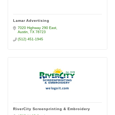
Lamar Advertising
7020 Highway 290 East
Austin
TX
78723
(512) 451-1945
RiverCity Screenprinting & Embroidery