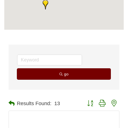
go
Button group with nest
Results Found:
13