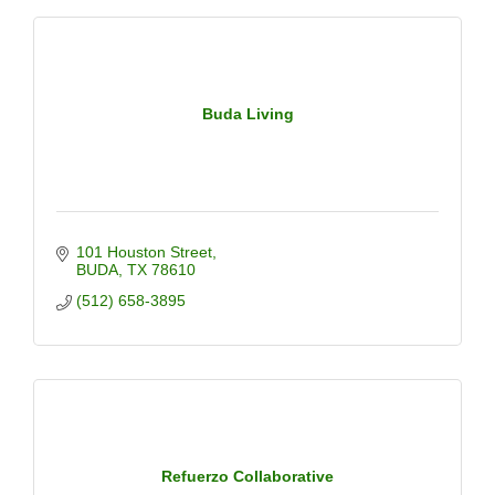
Buda Living
101 Houston Street
BUDA
TX
78610
(512) 658-3895
Refuerzo Collaborative