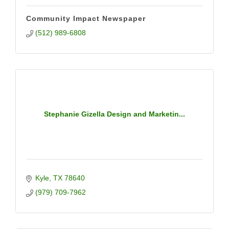
Community Impact Newspaper
(512) 989-6808
Stephanie Gizella Design and Marketin...
Kyle
TX
78640
(979) 709-7962