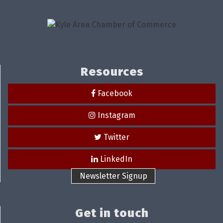
Resources
Facebook
Instagram
Twitter
LinkedIn
Newsletter Signup
Get in touch