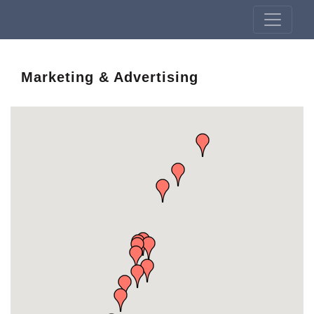
Marketing & Advertising