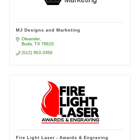
MJ Designs and Marketing
Oleander
Buda
TX
78610
(512) 953-3350
Fire Light Laser - Awards & Engraving