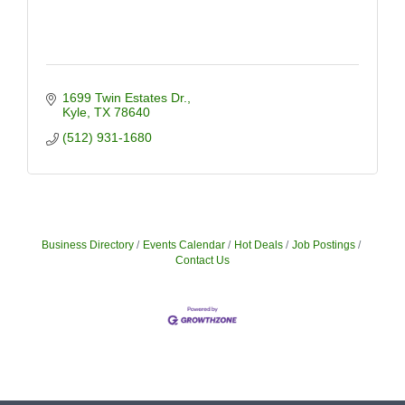
1699 Twin Estates Dr.
Kyle
TX
78640
(512) 931-1680
Business Directory
Events Calendar
Hot Deals
Job Postings
Contact Us