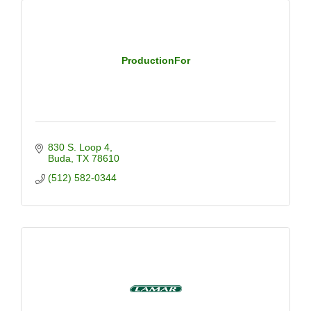
ProductionFor
830 S. Loop 4
Buda
TX
78610
(512) 582-0344