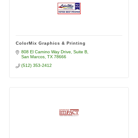
ColorMix Graphics & Printing
808 El Camino Way Drive
Suite B
San Marcos
TX
78666
(512) 353-2412