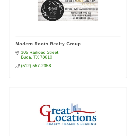
Modern Roots Realty Group
305 Railroad Street
Buda
TX
78610
(512) 557-2358