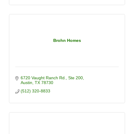
Brohn Homes
6720 Vaught Ranch Rd.
Ste 200
Austin
TX
78730
(512) 320-8833