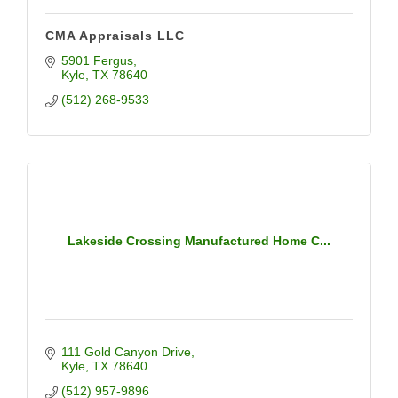
CMA Appraisals LLC
5901 Fergus
Kyle
TX
78640
(512) 268-9533
Lakeside Crossing Manufactured Home C...
111 Gold Canyon Drive
Kyle
TX
78640
(512) 957-9896