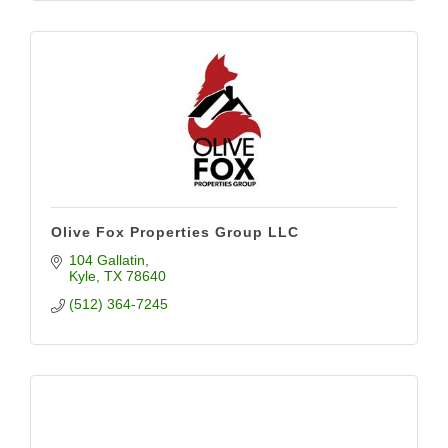
Olive Fox Properties Group LLC
104 Gallatin
Kyle
TX
78640
(512) 364-7245