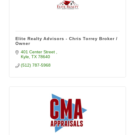
Elite Realty Advisors - Chris Torrey Broker /
Owner
401 Center Street 
Kyle
TX
78640
(512) 787-5968