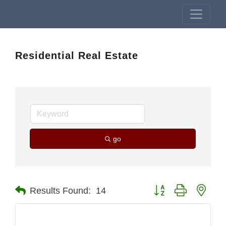
Residential Real Estate
go
Button group with nest
Results Found:
14