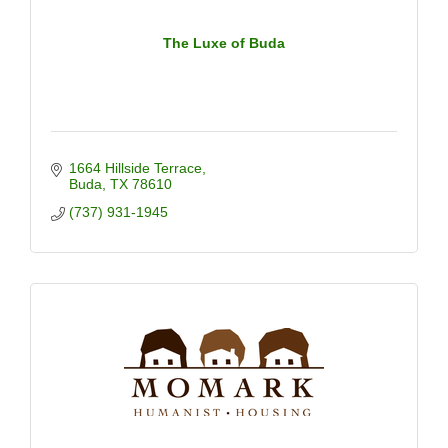
The Luxe of Buda
1664 Hillside Terrace
Buda
TX
78610
(737) 931-1945