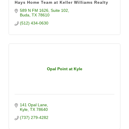
Hays Home Team at Keller Williams Realty
589 N FM 1626
Suite 102
Buda
TX
78610
(512) 434-0630
Opal Point at Kyle
141 Opal Lane
Kyle
TX
78640
(737) 279-4282