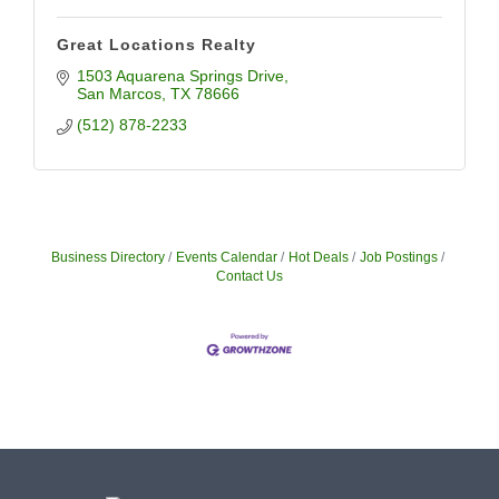
Great Locations Realty
1503 Aquarena Springs Drive
San Marcos
TX
78666
(512) 878-2233
Business Directory
Events Calendar
Hot Deals
Job Postings
Contact Us