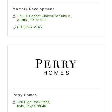
Momark Development
1711 E Ceasar Chavez St Suite B 
Austin 
TX
78702
(512) 827-2745
Perry Homes
120 High Rock Pass
Kyle
Texas
78640