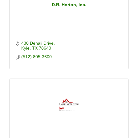
D.R. Horton, Inc.
430 Denali Drive
Kyle
TX
78640
(512) 805-3600