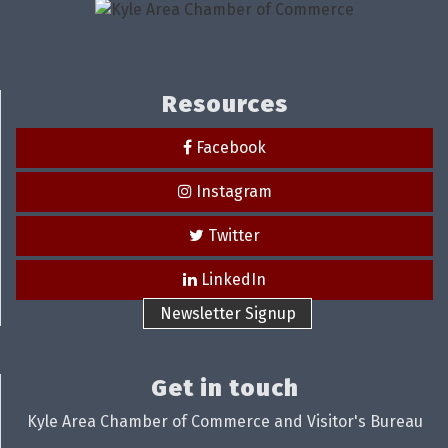
Resources
Facebook
Instagram
Twitter
LinkedIn
Newsletter Signup
Get in touch
Kyle Area Chamber of Commerce and Visitor's Bureau