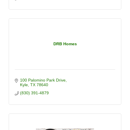
DRB Homes
100 Palomino Park Drive
Kyle
TX
78640
(830) 391-4879