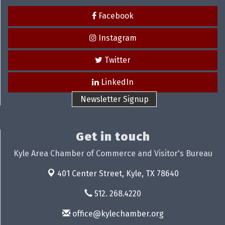
Facebook
Instagram
Twitter
LinkedIn
Newsletter Signup
Get in touch
Kyle Area Chamber of Commerce and Visitor's Bureau
401 Center Street,
Kyle, TX 78640
512. 268.4220
office@kylechamber.org