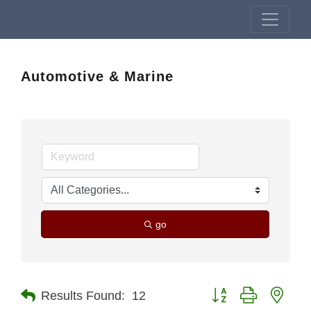
Automotive & Marine
go
Button group with nest
Results Found:
12