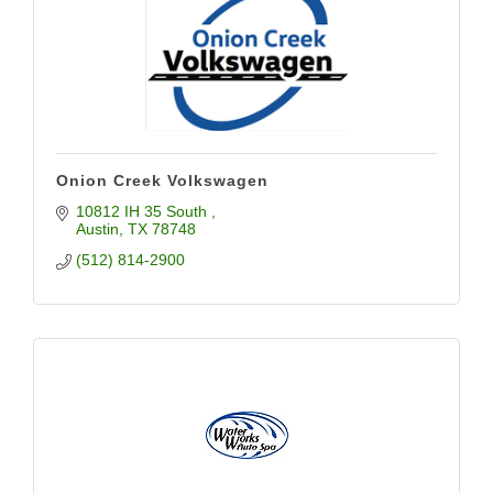
Onion Creek Volkswagen
10812 IH 35 South 
Austin
TX
78748
(512) 814-2900