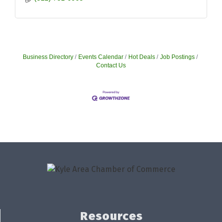
Business Directory
Events Calendar
Hot Deals
Job Postings
Contact Us
Resources