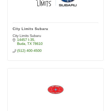
City Limits Subaru
City Limits Subaru
14457 I-35
Buda
TX
78610
(512) 400-4500