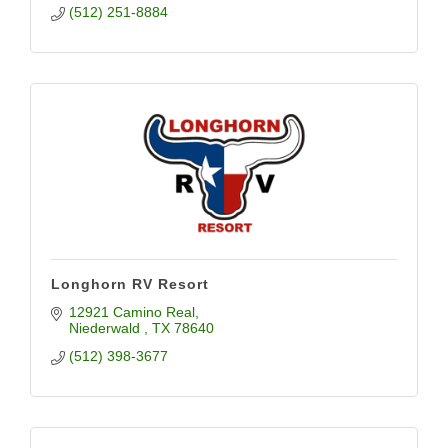
(512) 251-8884
Longhorn RV Resort
12921 Camino Real
Niederwald 
TX
78640
(512) 398-3677