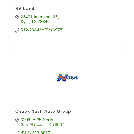
RV Land
23401 Interstate 35
Kyle
TX
78640
512-234-MYRV (6978)
Chuck Nash Auto Group
3209 IH 35 North
San Marcos
TX
78667
(512) 253-8815