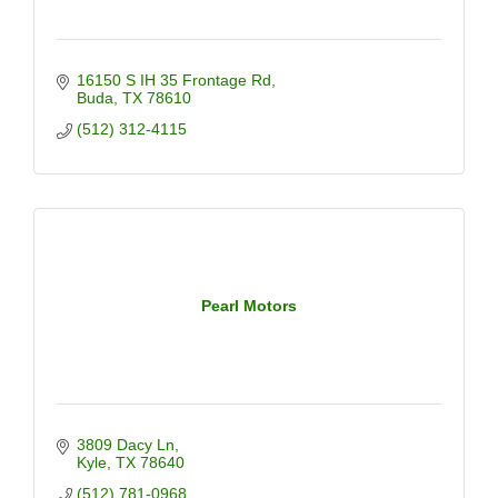
16150 S IH 35 Frontage Rd
Buda
TX
78610
(512) 312-4115
Pearl Motors
3809 Dacy Ln
Kyle
TX
78640
(512) 781-0968