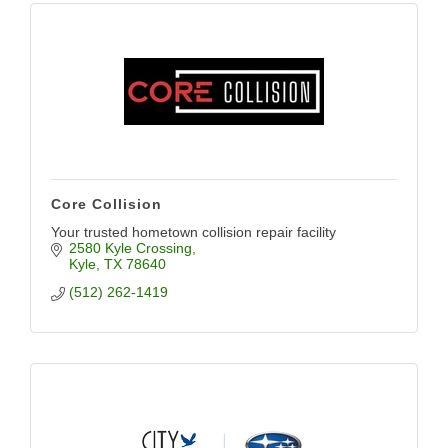
Core Collision
Your trusted hometown collision repair facility
2580 Kyle Crossing
Kyle
TX
78640
(512) 262-1419