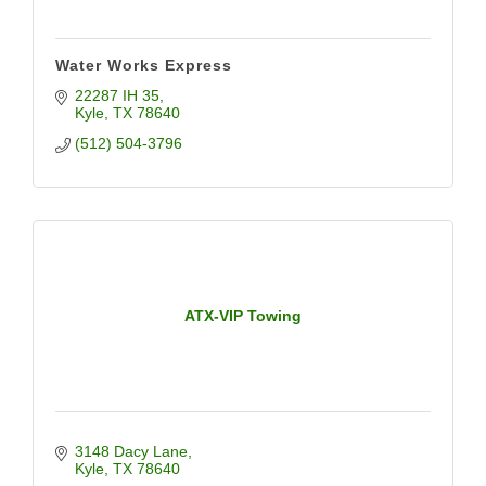
Water Works Express
22287 IH 35
Kyle
TX
78640
(512) 504-3796
ATX-VIP Towing
3148 Dacy Lane
Kyle
TX
78640