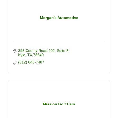
Morgan's Automotive
395 County Road 202
Suite 8
Kyle
TX
78640
(512) 645-7487
Mission Golf Cars