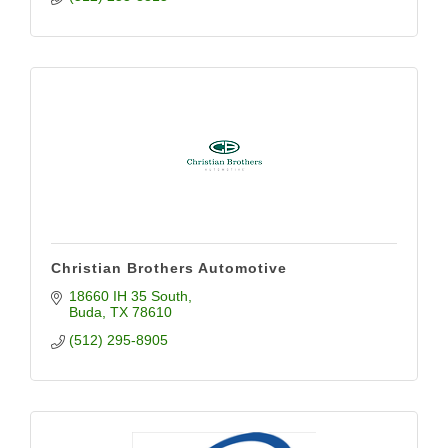
Christian Brothers Automotive
18660 IH 35 South
Buda
TX
78610
(512) 295-8905