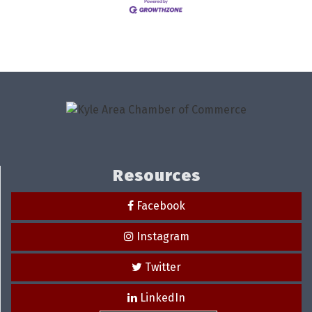
Resources
Facebook
Instagram
Twitter
LinkedIn