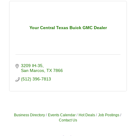
Your Central Texas Buick GMC Dealer
3209 IH-35
San Marcos
TX
7866
(512) 396-7813
Business Directory
Events Calendar
Hot Deals
Job Postings
Contact Us