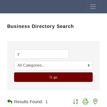
Business Directory Search
go
Button group with nest
Results Found:
1