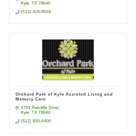
Kyle
TX
78640
(512) 428-8558
Orchard Park of Kyle Assisted Living and
Memory Care
4701 Ratcliffe Drive
Kyle
TX
78640
(512) 920-6400