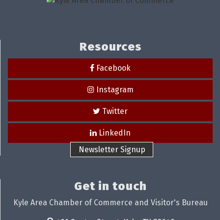
Resources
Facebook
Instagram
Twitter
LinkedIn
Newsletter Signup
Get in touch
Kyle Area Chamber of Commerce and Visitor's Bureau