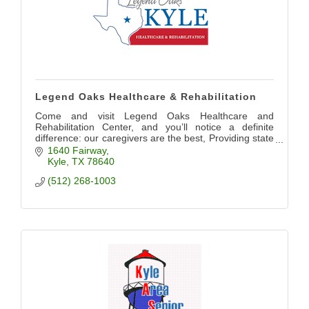
Legend Oaks Healthcare & Rehabilitation
Come and visit Legend Oaks Healthcare and
Rehabilitation Center, and you’ll notice a definite
difference: our caregivers are the best, Providing state
of the art care for our community
1640 Fairway
Kyle
TX
78640
(512) 268-1003