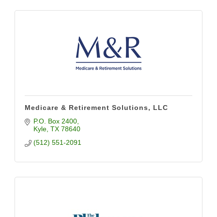
Medicare & Retirement Solutions, LLC
P.O. Box 2400
Kyle
TX
78640
(512) 551-2091