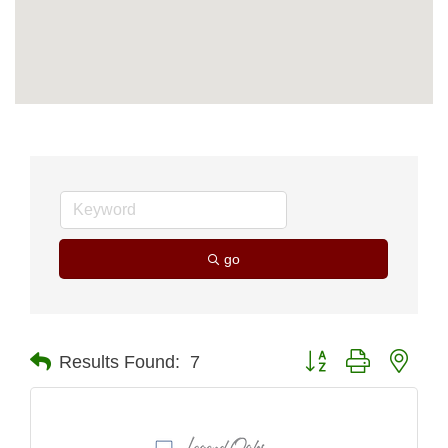
go
Button group with nest
Results Found:
7