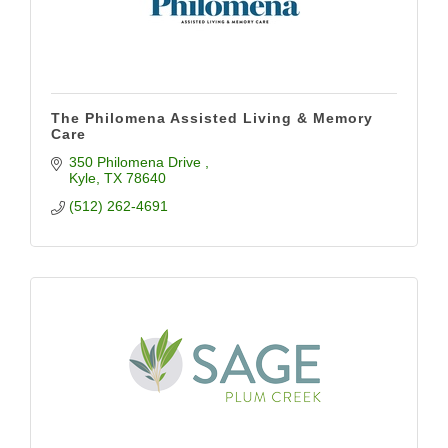
The Philomena Assisted Living & Memory
Care
350 Philomena Drive 
Kyle
TX
78640
(512) 262-4691