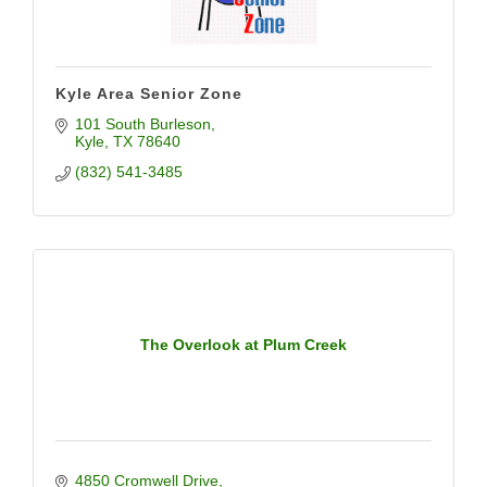
Kyle Area Senior Zone
101 South Burleson
Kyle
TX
78640
(832) 541-3485
The Overlook at Plum Creek
4850 Cromwell Drive