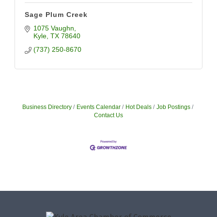
Sage Plum Creek
1075 Vaughn
Kyle
TX
78640
(737) 250-8670
Business Directory
Events Calendar
Hot Deals
Job Postings
Contact Us