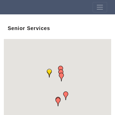
Senior Services