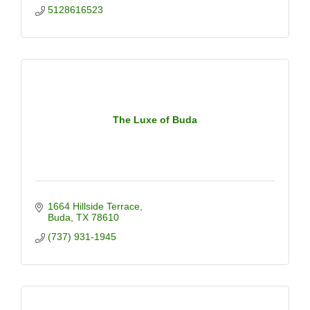
5128616523
The Luxe of Buda
1664 Hillside Terrace
Buda
TX
78610
(737) 931-1945