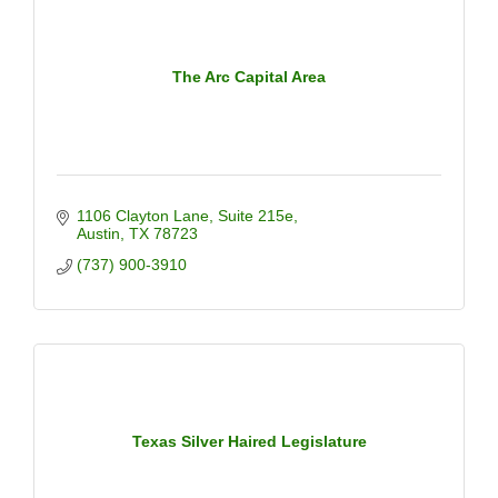
The Arc Capital Area
1106 Clayton Lane
Suite 215e
Austin
TX
78723
(737) 900-3910
Texas Silver Haired Legislature