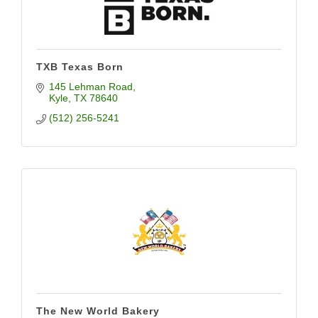
TXB Texas Born
145 Lehman Road
Kyle
TX
78640
(512) 256-5241
The New World Bakery