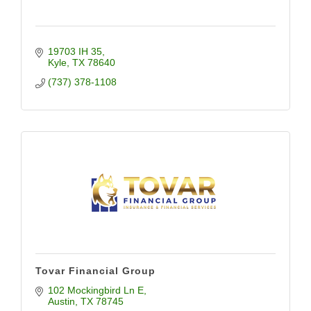
19703 IH 35
Kyle
TX
78640
(737) 378-1108
Tovar Financial Group
102 Mockingbird Ln E
Austin
TX
78745