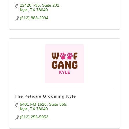
22420 I-35
Suite 201
Kyle
TX
78640
(512) 883-2994
The Petique Grooming Kyle
5401 FM 1626
Suite 365
Kyle
TX
78640
(512) 256-5953