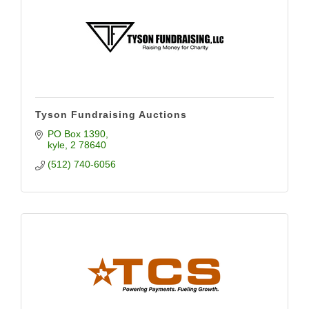
Tyson Fundraising Auctions
PO Box 1390
kyle
2
78640
(512) 740-6056