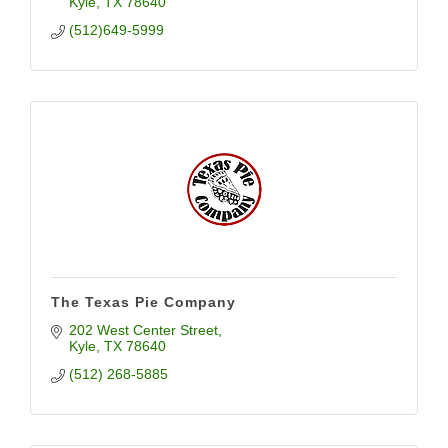
Kyle
TX
78640
(512)649-5999
The Texas Pie Company
202 West Center Street
Kyle
TX
78640
(512) 268-5885