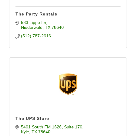
The Party Rentals
583 Lippe Ln
Niederwald
TX
78640
(512) 787-2616
The UPS Store
5401 South FM 1626
Suite 170
Kyle
TX
78640