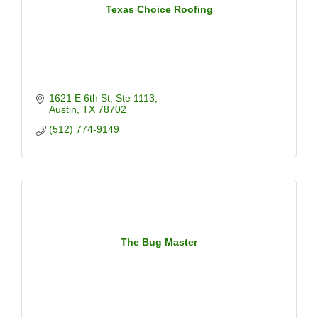
Texas Choice Roofing
1621 E 6th St
Ste 1113
Austin
TX
78702
(512) 774-9149
The Bug Master