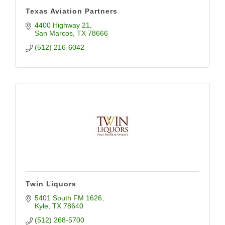
Texas Aviation Partners
4400 Highway 21
San Marcos
TX
78666
(512) 216-6042
Twin Liquors
5401 South FM 1626
Kyle
TX
78640
(512) 268-5700