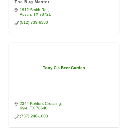
The Bug Master
1912 Smith Rd.
Austin
TX
78721
(512) 739-6380
Tony C's Beer Garden
2344 Kohlers Crossing
Kyle
TX
78640
(737) 248-1003