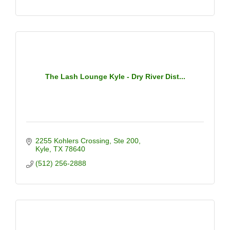
The Lash Lounge Kyle - Dry River Dist...
2255 Kohlers Crossing
Ste 200
Kyle
TX
78640
(512) 256-2888