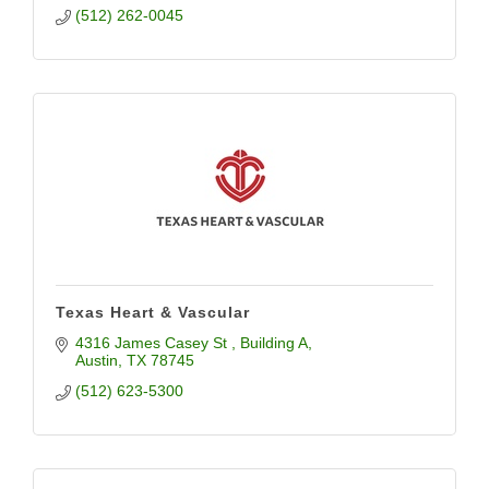
(512) 262-0045
Texas Heart & Vascular
4316 James Casey St 
Building A
Austin
TX
78745
(512) 623-5300