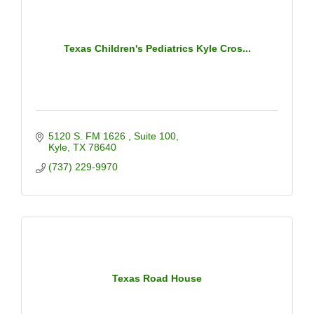
Texas Children's Pediatrics Kyle Cros...
5120 S. FM 1626 
Suite 100
Kyle
TX
78640
(737) 229-9970
Texas Road House