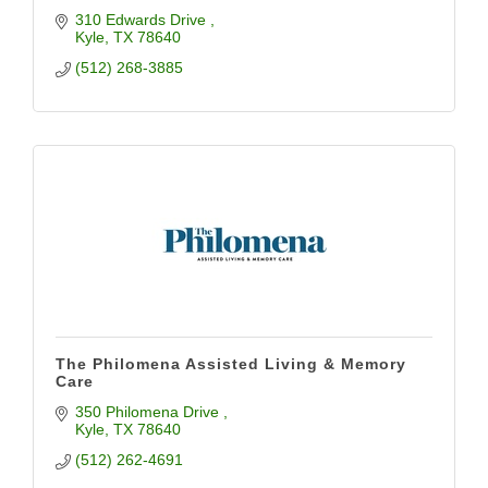
310 Edwards Drive 
Kyle
TX
78640
(512) 268-3885
The Philomena Assisted Living & Memory
Care
350 Philomena Drive 
Kyle
TX
78640
(512) 262-4691