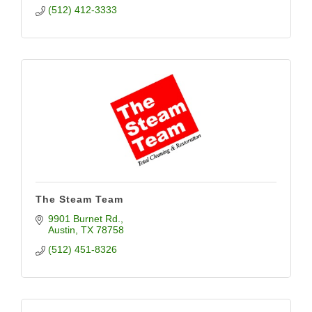
(512) 412-3333
The Steam Team
9901 Burnet Rd.
Austin
TX
78758
(512) 451-8326