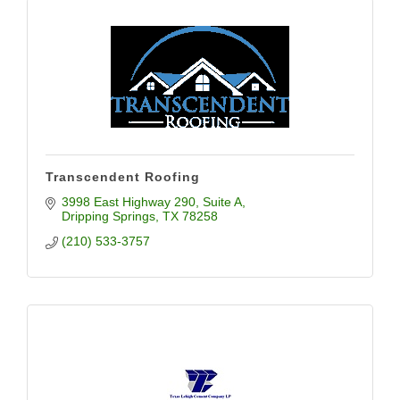
Transcendent Roofing
3998 East Highway 290
Suite A
Dripping Springs
TX
78258
(210) 533-3757