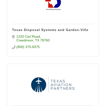
Texas Disposal Systems and Garden-Ville
1220 Carl Road
Creedmoor
TX
78760
(800) 375-8375