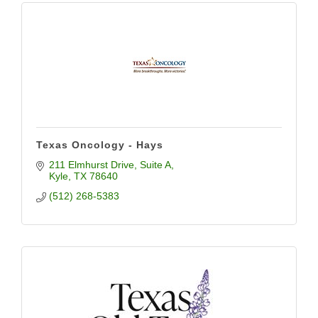
Texas Oncology - Hays
211 Elmhurst Drive, Suite A
Kyle
TX
78640
(512) 268-5383