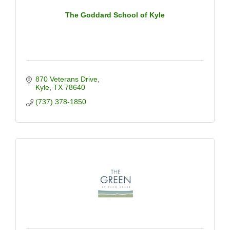
The Goddard School of Kyle
870 Veterans Drive
Kyle
TX
78640
(737) 378-1850