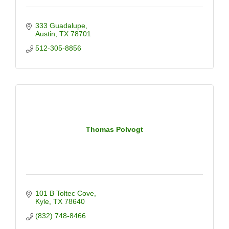
333 Guadalupe
Austin
TX
78701
512-305-8856
Thomas Polvogt
101 B Toltec Cove
Kyle
TX
78640
(832) 748-8466