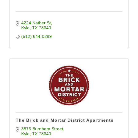
4224 Nather St
Kyle
TX
78640
(512) 644-0289
The Brick and Mortar District Apartments
3875 Burnham Street
Kyle
TX
78640