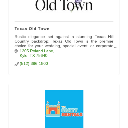
Texas Old Town
Rustic elegance set against a stunning Texas Hill
Country backdrop: Texas Old Town is the premier
choice for your wedding, special event, or corporate
event. We want to bring your vision to life.
1205 Roland Lane
Kyle
TX
78640
(512) 396-1800