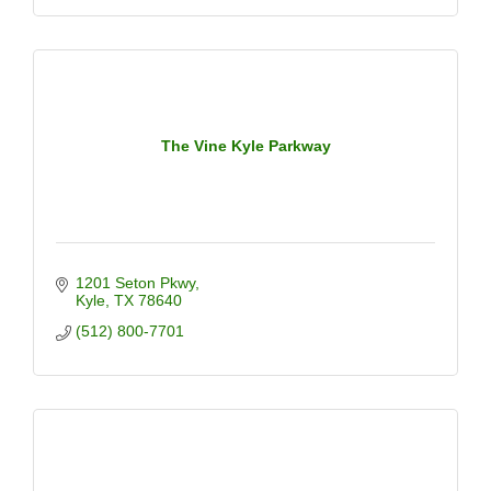
The Vine Kyle Parkway
1201 Seton Pkwy
Kyle
TX
78640
(512) 800-7701