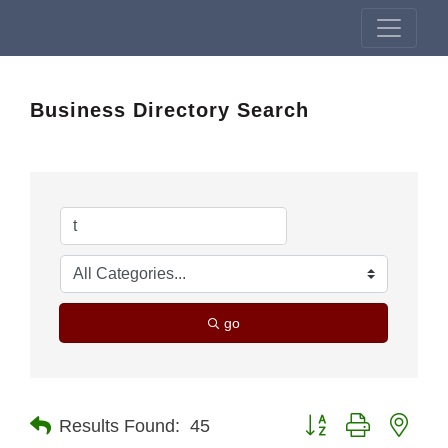
Business Directory Search
go
Button group with nest
Results Found:
45