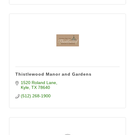
Thistlewood Manor and Gardens
1520 Roland Lane
Kyle
TX
78640
(512) 268-1900