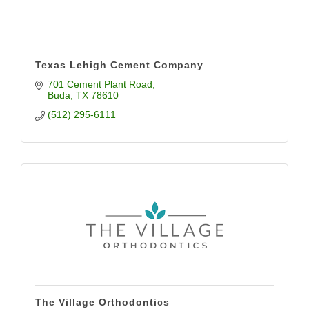
Texas Lehigh Cement Company
701 Cement Plant Road
Buda
TX
78610
(512) 295-6111
The Village Orthodontics