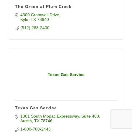
The Green at Plum Creek
4300 Cromwell Drive
Kyle
TX
78640
(512) 268-2400
Texas Gas Service
Texas Gas Service
1301 South Mopac Expressway
Suite 400
Austin
TX
78746
1-800-700-2443