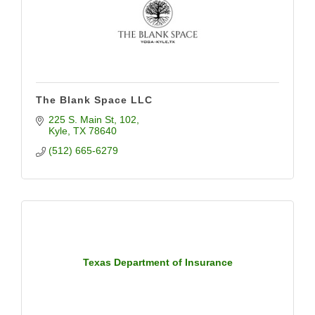
The Blank Space LLC
225 S. Main St
102
Kyle
TX
78640
(512) 665-6279
Texas Department of Insurance