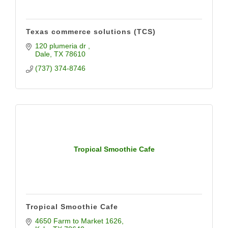
Texas commerce solutions (TCS)
120 plumeria dr 
Dale
TX
78610
(737) 374-8746
Tropical Smoothie Cafe
Tropical Smoothie Cafe
4650 Farm to Market 1626