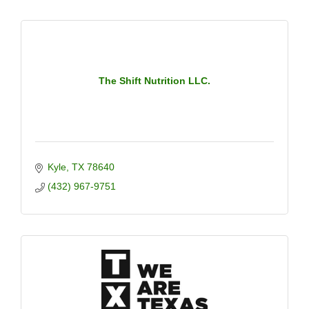
The Shift Nutrition LLC.
Kyle
TX
78640
(432) 967-9751