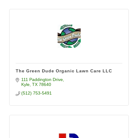
The Green Dude Organic Lawn Care LLC
111 Paddington Drive
Kyle
TX
78640
(512) 753-5491