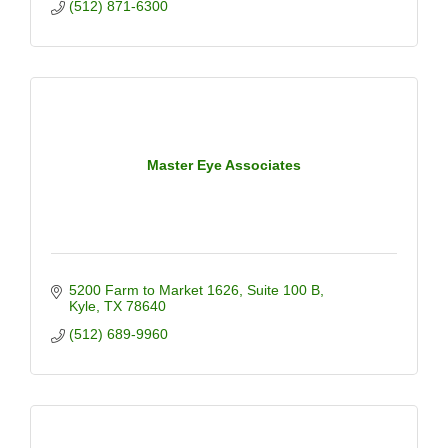
(512) 871-6300
Master Eye Associates
5200 Farm to Market 1626
Suite 100 B
Kyle
TX
78640
(512) 689-9960