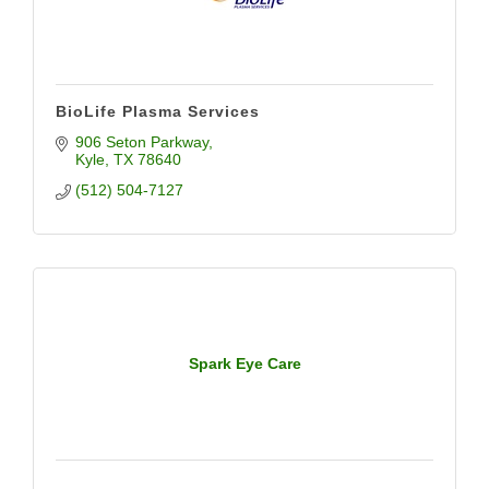
BioLife Plasma Services
906 Seton Parkway
Kyle
TX
78640
(512) 504-7127
Spark Eye Care