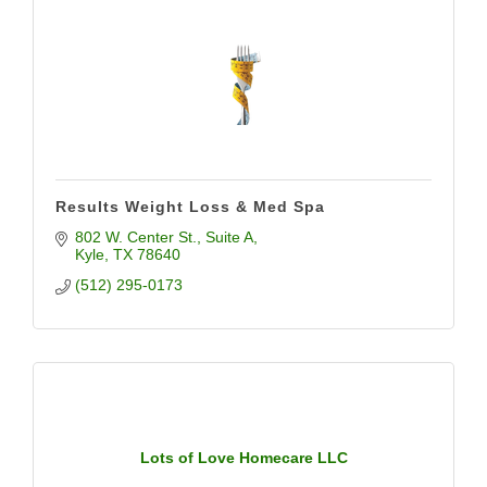
Results Weight Loss & Med Spa
802 W. Center St.
Suite A
Kyle
TX
78640
(512) 295-0173
Lots of Love Homecare LLC