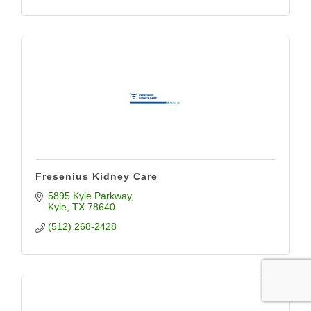
Fresenius Kidney Care
5895 Kyle Parkway
Kyle
TX
78640
(512) 268-2428