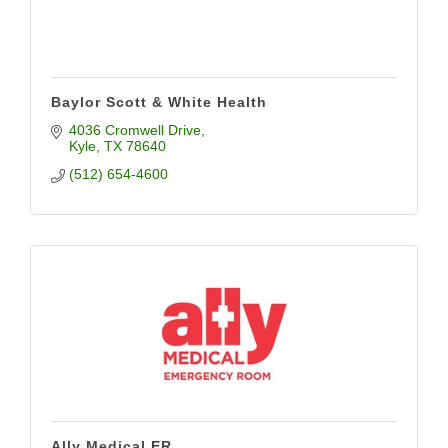
Baylor Scott & White Health
4036 Cromwell Drive
Kyle
TX
78640
(512) 654-4600
Ally Medical ER