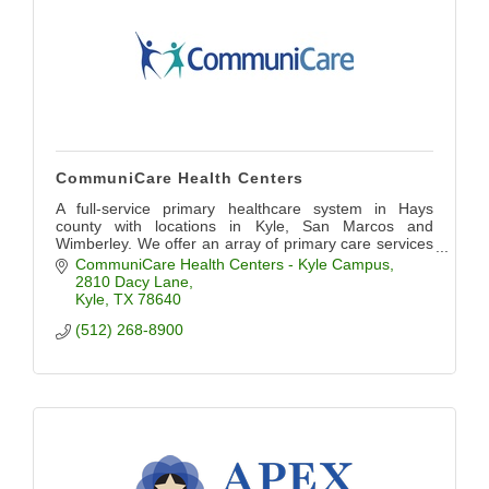
CommuniCare Health Centers
A full-service primary healthcare system in Hays
county with locations in Kyle, San Marcos and
Wimberley. We offer an array of primary care services
including pediatrics, OB/GYN, dental, and more.
CommuniCare Health Centers - Kyle Campus
2810 Dacy Lane
Kyle
TX
78640
(512) 268-8900