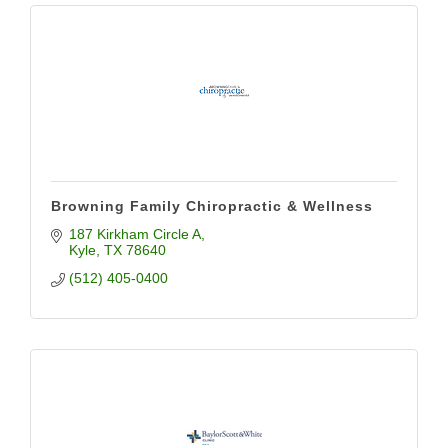
Browning Family Chiropractic & Wellness
187 Kirkham Circle A
Kyle
TX
78640
(512) 405-0400