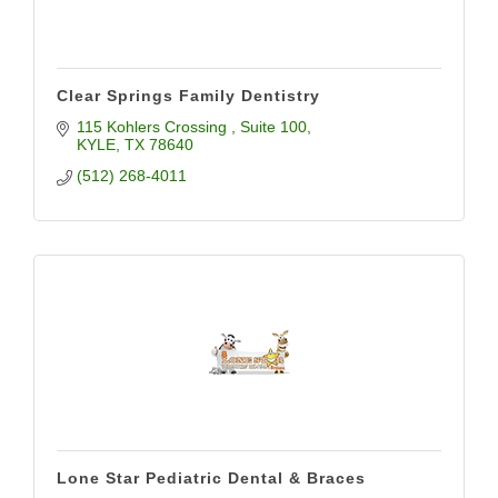
Clear Springs Family Dentistry
115 Kohlers Crossing 
Suite 100
KYLE
TX
78640
(512) 268-4011
Lone Star Pediatric Dental & Braces