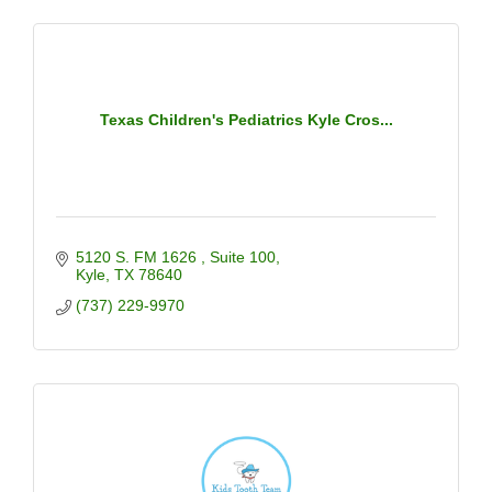
Texas Children's Pediatrics Kyle Cros...
5120 S. FM 1626 
Suite 100
Kyle
TX
78640
(737) 229-9970