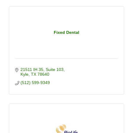
Fixed Dental
21511 IH 35
Suite 103
Kyle
TX
78640
(512) 599-9349