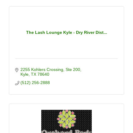
The Lash Lounge Kyle - Dry River Dist...
2255 Kohlers Crossing
Ste 200
Kyle
TX
78640
(512) 256-2888