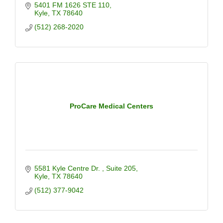
5401 FM 1626 STE 110
Kyle
TX
78640
(512) 268-2020
ProCare Medical Centers
5581 Kyle Centre Dr. 
Suite 205
Kyle
TX
78640
(512) 377-9042