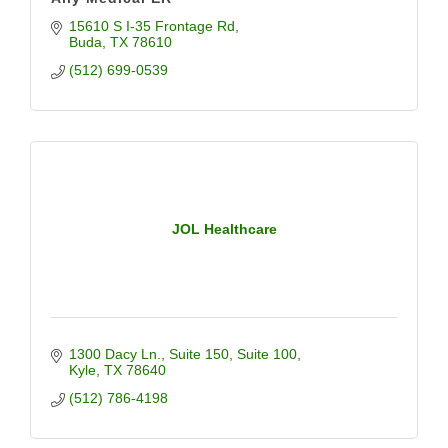
15610 S I-35 Frontage Rd
Buda
TX
78610
(512) 699-0539
JOL Healthcare
1300 Dacy Ln., Suite 150
Suite 100
Kyle
TX
78640
(512) 786-4198