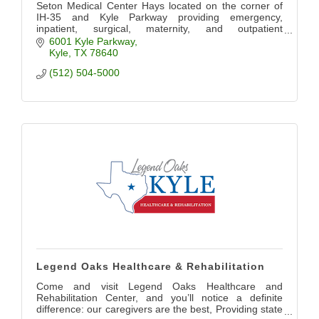
Seton Medical Center Hays located on the corner of
IH-35 and Kyle Parkway providing emergency,
inpatient, surgical, maternity, and outpatient
diagnostics, lab, imaging, and therapy services.
6001 Kyle Parkway
Kyle
TX
78640
(512) 504-5000
Legend Oaks Healthcare & Rehabilitation
Come and visit Legend Oaks Healthcare and
Rehabilitation Center, and you’ll notice a definite
difference: our caregivers are the best, Providing state