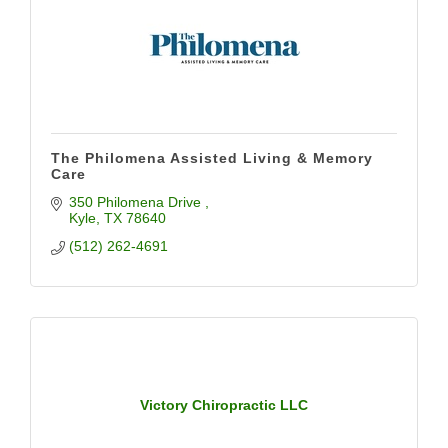
The Philomena Assisted Living & Memory
Care
350 Philomena Drive 
Kyle
TX
78640
(512) 262-4691
Victory Chiropractic LLC