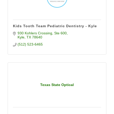
Kids Tooth Team Pediatric Dentistry - Kyle
930 Kohlers Crossing
Ste 600
Kyle
TX
78640
(512) 523-6465
Texas State Optical