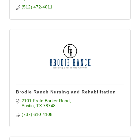
(512) 472-4011
Brodie Ranch Nursing and Rehabilitation
2101 Frate Barker Road
Austin
TX
78748
(737) 610-4108