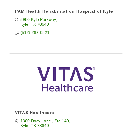
PAM Health Rehabilitation Hospital of Kyle
5980 Kyle Parkway
Kyle
TX
78640
(512) 262-0821
VITAS Healthcare
1300 Dacy Lane 
Ste 140
Kyle
TX
78640