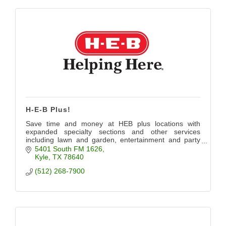
H-E-B Plus!
Save time and money at HEB plus locations with
expanded specialty sections and other services
including lawn and garden, entertainment and party
planning.
5401 South FM 1626
Kyle
TX
78640
(512) 268-7900