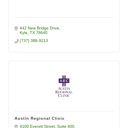
442 New Bridge Drive
Kyle
TX
78640
(737) 388-9213
Austin Regional Clinic
4100 Everett Street
Suite 400