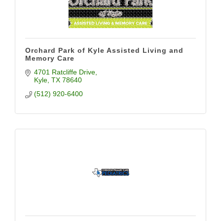
Orchard Park of Kyle Assisted Living and
Memory Care
4701 Ratcliffe Drive
Kyle
TX
78640
(512) 920-6400