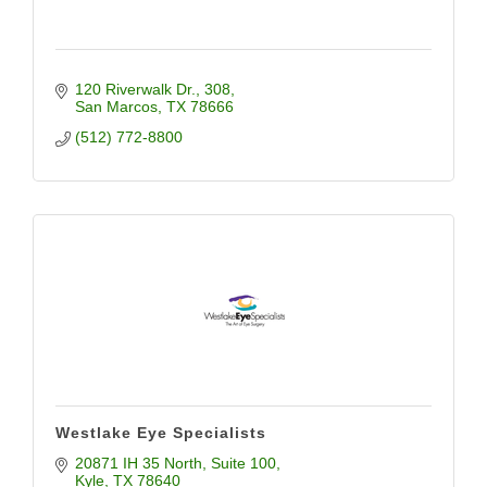
120 Riverwalk Dr.
308
San Marcos
TX
78666
(512) 772-8800
Westlake Eye Specialists
20871 IH 35 North
Suite 100
Kyle
TX
78640