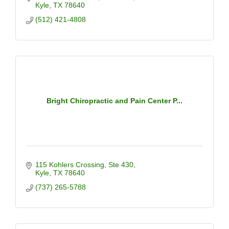
Kyle
TX
78640
(512) 421-4808
Bright Chiropractic and Pain Center P...
115 Kohlers Crossing
Ste 430
Kyle
TX
78640
(737) 265-5788