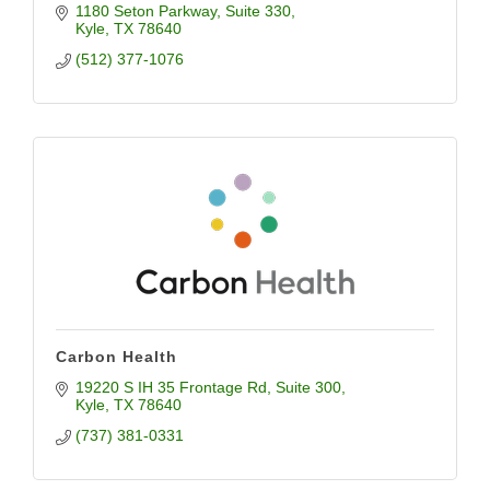
1180 Seton Parkway
Suite 330
Kyle
TX
78640
(512) 377-1076
Carbon Health
19220 S IH 35 Frontage Rd
Suite 300
Kyle
TX
78640
(737) 381-0331