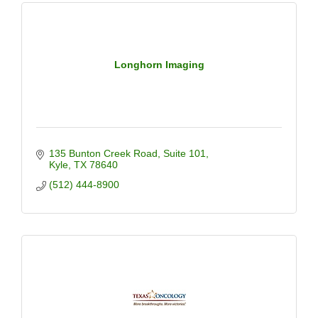
Longhorn Imaging
135 Bunton Creek Road
Suite 101
Kyle
TX
78640
(512) 444-8900