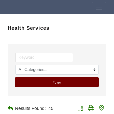
Health Services
go
Button group with nest
Results Found:
45