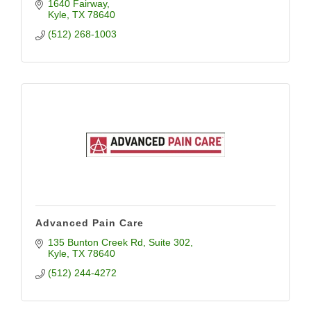
of the art care for our community
1640 Fairway
Kyle
TX
78640
(512) 268-1003
Advanced Pain Care
135 Bunton Creek Rd
Suite 302
Kyle
TX
78640
(512) 244-4272