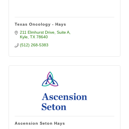
Texas Oncology - Hays
211 Elmhurst Drive, Suite A
Kyle
TX
78640
(512) 268-5383
Ascension Seton Hays