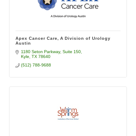
Apex Cancer Care, A Division of Urology
Austin
1180 Seton Parkway
Suite 150
Kyle
TX
78640
(512) 788-9688