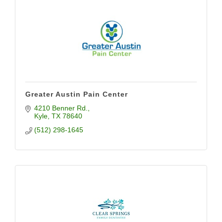
Greater Austin Pain Center
4210 Benner Rd.
Kyle
TX
78640
(512) 298-1645