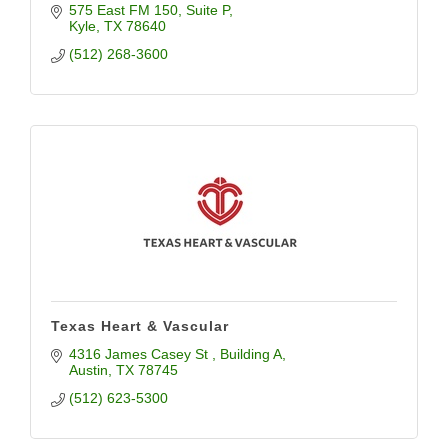
575 East FM 150
Suite P
Kyle
TX
78640
(512) 268-3600
Texas Heart & Vascular
4316 James Casey St 
Building A
Austin
TX
78745
(512) 623-5300