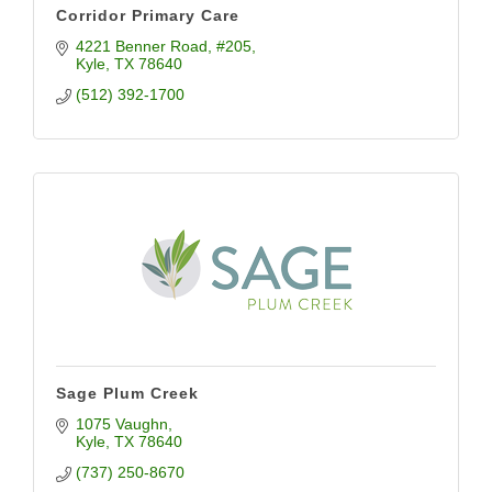
Corridor Primary Care
4221 Benner Road
#205
Kyle
TX
78640
(512) 392-1700
Sage Plum Creek
1075 Vaughn
Kyle
TX
78640
(737) 250-8670