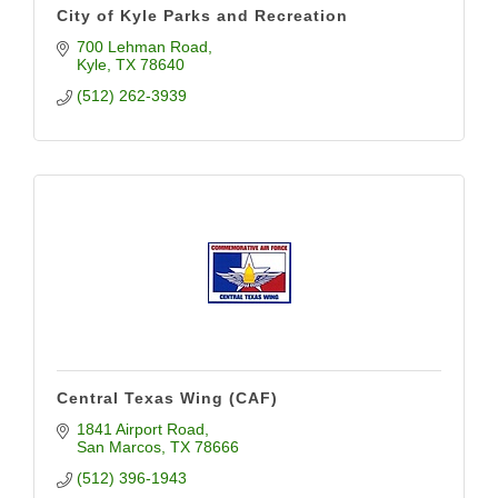
City of Kyle Parks and Recreation
700 Lehman Road
Kyle
TX
78640
(512) 262-3939
Central Texas Wing (CAF)
1841 Airport Road
San Marcos
TX
78666
(512) 396-1943