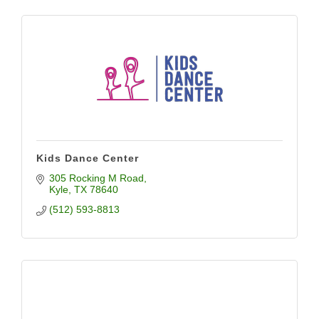
Kids Dance Center
305 Rocking M Road
Kyle
TX
78640
(512) 593-8813