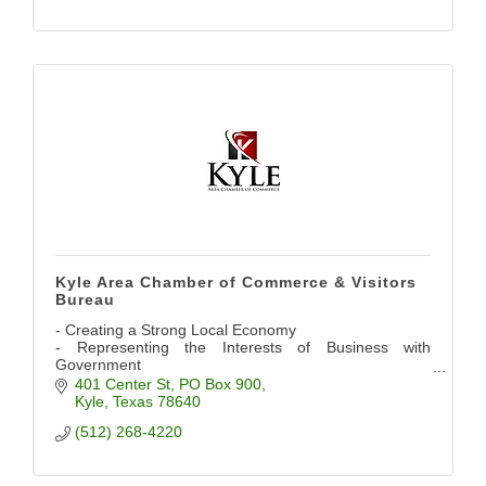
Kyle Area Chamber of Commerce & Visitors
Bureau
- Creating a Strong Local Economy
- Representing the Interests of Business with
Government
- Providing Networking Opportunities
401 Center St
PO Box 900
- Promoting the Community
Kyle
Texas
78640
(512) 268-4220