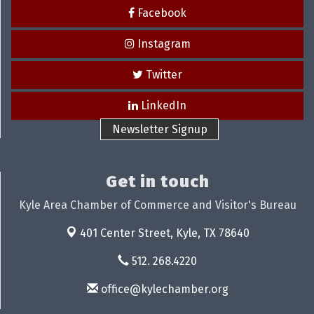
Facebook
Instagram
Twitter
LinkedIn
Newsletter Signup
Get in touch
Kyle Area Chamber of Commerce and Visitor's Bureau
401 Center Street,
Kyle, TX 78640
512. 268.4220
office@kylechamber.org