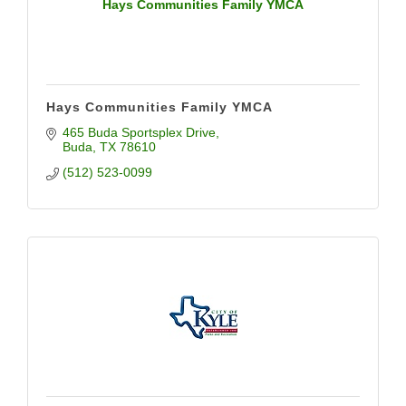
Hays Communities Family YMCA
Hays Communities Family YMCA
465 Buda Sportsplex Drive
Buda
TX
78610
(512) 523-0099