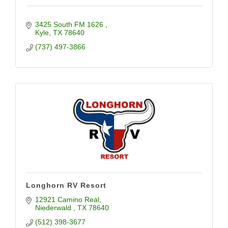
3425 South FM 1626 
Kyle
TX
78640
(737) 497-3866
Longhorn RV Resort
12921 Camino Real
Niederwald 
TX
78640
(512) 398-3677