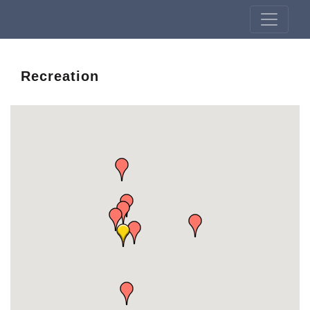
Recreation