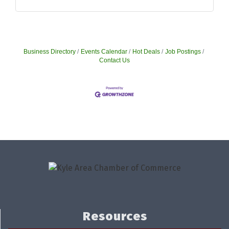
Business Directory
Events Calendar
Hot Deals
Job Postings
Contact Us
Resources