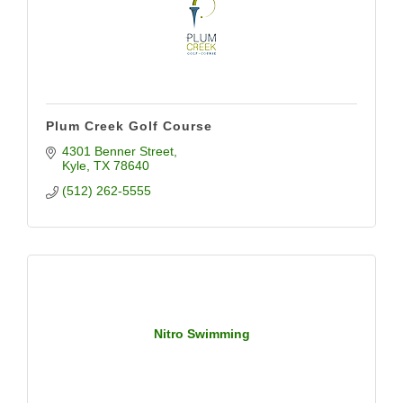
Plum Creek Golf Course
4301 Benner Street
Kyle
TX
78640
(512) 262-5555
Nitro Swimming