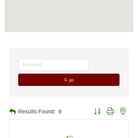
go
Button group with nest
Results Found:
8