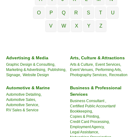
O
P
Q
R
S
T
U
V
W
X
Y
Z
Advertising & Media
Arts, Culture & Attractions
Graphic Design & Consulting,
Arts & Culture,
Event Services,
Marketing & Advertising,
Publishing,
Event Venues,
Performing Arts,
Signage,
Website Design
Photography Services,
Recreation
Automotive & Marine
Business & Professional
Services
Automotive Detailing,
Automotive Sales,
Business Consultant ,
Automotive Service,
Certified Public Accountant/
RV Sales & Service
Bookkeeping,
Copies & Printing,
Credit Card Processing,
Employment Agency,
Legal Assistance,