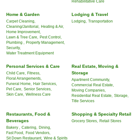
Rehabilitative Care
Home & Garden
Lodging & Travel
Carpet Cleaning,
Lodging,
Transportation
Cleaning/Janitorial,
Heating & Air,
Home Improvement,
Lawn & Tree Care,
Pest Control,
Plumbing ,
Property Management,
Security,
Water Treatment Equipment
Personal Services & Care
Real Estate, Moving &
Storage
Child Care,
Fitness,
Floral Arrangements,
Apartment Community,
Funeral Home,
Hair Services,
Commercial Real Estate,
Pet Care,
Senior Services,
Moving Companies,
Skin Care,
Wellness Care
Residential Real Estate,
Storage,
Title Services
Restaurants, Food &
Shopping & Specialty Retail
Beverages
Grocery Stores,
Retail Stores
Bakery ,
Catering,
Dining,
Fast Food,
Food Vendors,
Sit Down Restaurant,
Wine & Spirits