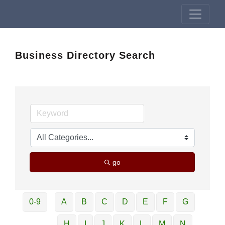
Business Directory Search
go
0-9
A
B
C
D
E
F
G
H
I
J
K
L
M
N