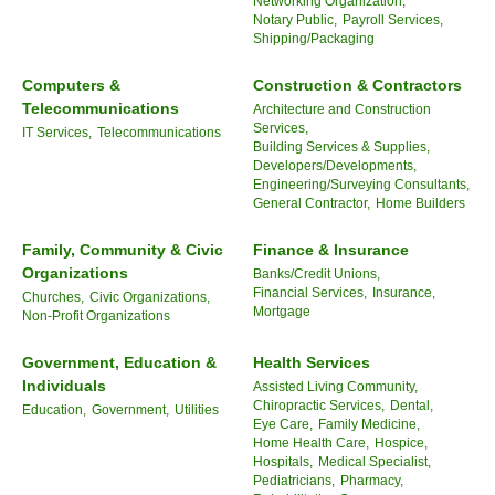
Networking Organization,
Notary Public,
Payroll Services,
Shipping/Packaging
Computers &
Construction & Contractors
Telecommunications
Architecture and Construction
Services,
IT Services,
Telecommunications
Building Services & Supplies,
Developers/Developments,
Engineering/Surveying Consultants,
General Contractor,
Home Builders
Family, Community & Civic
Finance & Insurance
Organizations
Banks/Credit Unions,
Financial Services,
Insurance,
Churches,
Civic Organizations,
Mortgage
Non-Profit Organizations
Government, Education &
Health Services
Individuals
Assisted Living Community,
Chiropractic Services,
Dental,
Education,
Government,
Utilities
Eye Care,
Family Medicine,
Home Health Care,
Hospice,
Hospitals,
Medical Specialist,
Pediatricians,
Pharmacy,