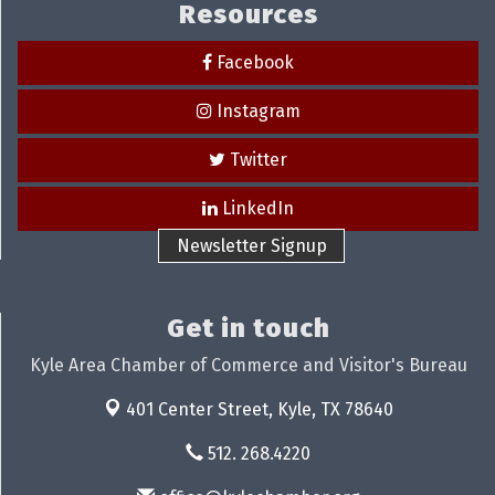
Resources
Facebook
Instagram
Twitter
LinkedIn
Newsletter Signup
Get in touch
Kyle Area Chamber of Commerce and Visitor's Bureau
401 Center Street,
Kyle, TX 78640
512. 268.4220