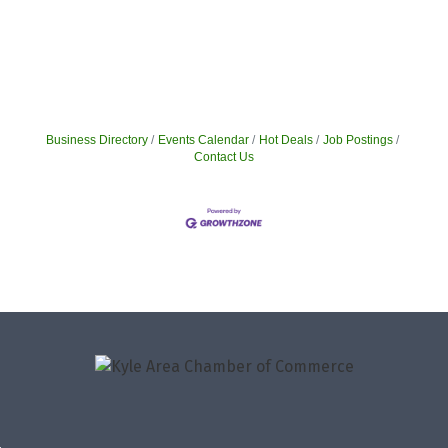
Business Directory
Events Calendar
Hot Deals
Job Postings
Contact Us