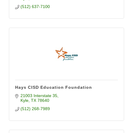
(512) 637-7100
Hays CISD Education Foundation
21003 Interstate 35
Kyle
TX
78640
(512) 268-7989