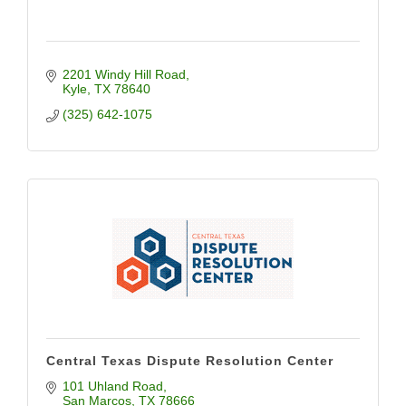
2201 Windy Hill Road
Kyle
TX
78640
(325) 642-1075
Central Texas Dispute Resolution Center
101 Uhland Road
San Marcos
TX
78666