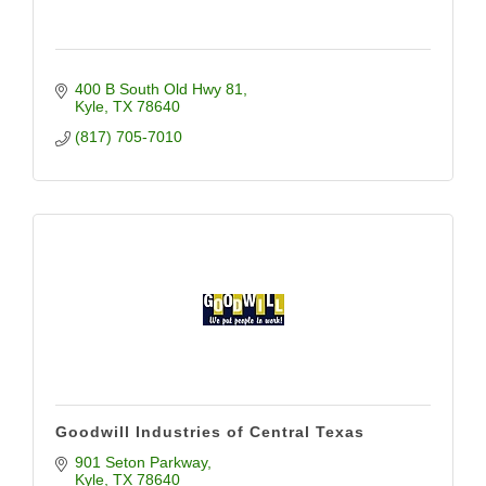
400 B South Old Hwy 81
Kyle
TX
78640
(817) 705-7010
Goodwill Industries of Central Texas
901 Seton Parkway
Kyle
TX
78640