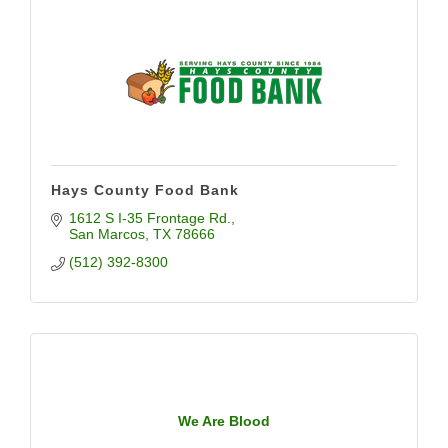
Hays County Food Bank
1612 S I-35 Frontage Rd.
San Marcos
TX
78666
(512) 392-8300
We Are Blood