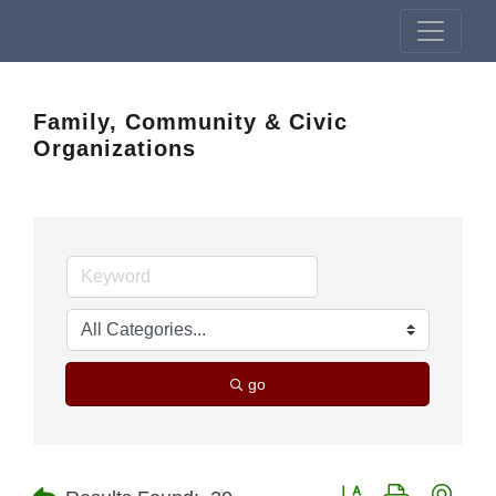
Family, Community & Civic
Organizations
go
Button group with nest