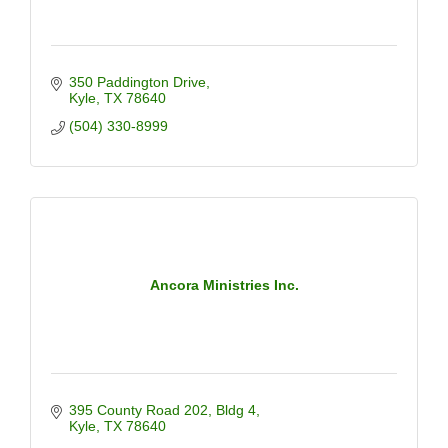
350 Paddington Drive
Kyle
TX
78640
(504) 330-8999
Ancora Ministries Inc.
395 County Road 202
Bldg 4
Kyle
TX
78640