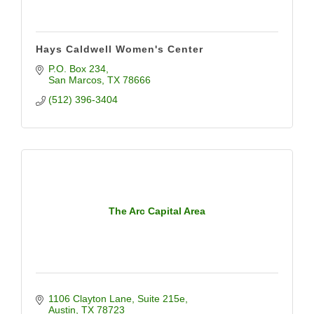
Hays Caldwell Women's Center
P.O. Box 234
San Marcos
TX
78666
(512) 396-3404
The Arc Capital Area
1106 Clayton Lane
Suite 215e
Austin
TX
78723