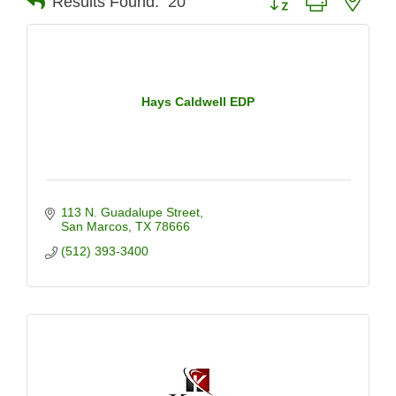
Results Found:
20
Hays Caldwell EDP
113 N. Guadalupe Street
San Marcos
TX
78666
(512) 393-3400