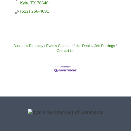
Kyle
TX
78640
(512) 256-4691
Business Directory
Events Calendar
Hot Deals
Job Postings
Contact Us