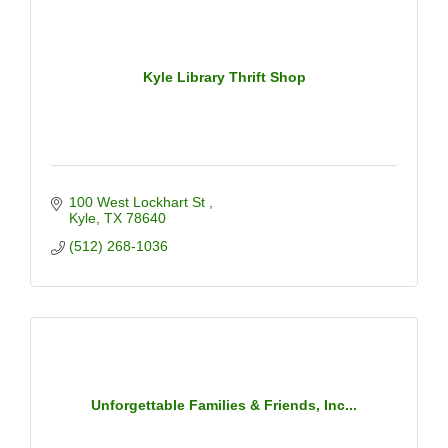
Kyle Library Thrift Shop
100 West Lockhart St 
Kyle
TX
78640
(512) 268-1036
Unforgettable Families & Friends, Inc...