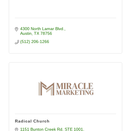
4300 North Lamar Blvd.
Austin
TX
78756
(512) 206-1266
Radical Church
1151 Bunton Creek Rd
STE 1001