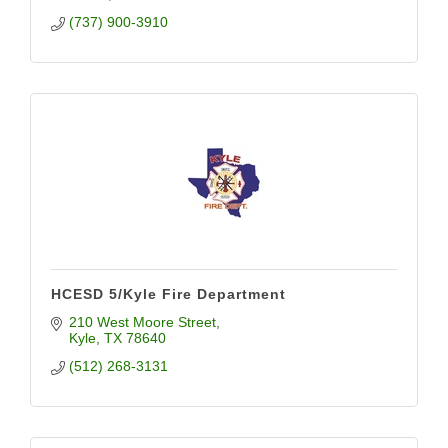
(737) 900-3910
HCESD 5/Kyle Fire Department
210 West Moore Street
Kyle
TX
78640
(512) 268-3131