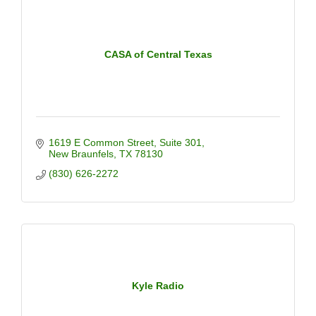
CASA of Central Texas
1619 E Common Street
Suite 301
New Braunfels
TX
78130
(830) 626-2272
Kyle Radio