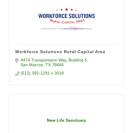
Workforce Solutions Rural Capital Area
4474 Transportaion Way
Building 5
San Marcos
TX
78666
(512) 392-1291 x 3018
New Life Sanctuary