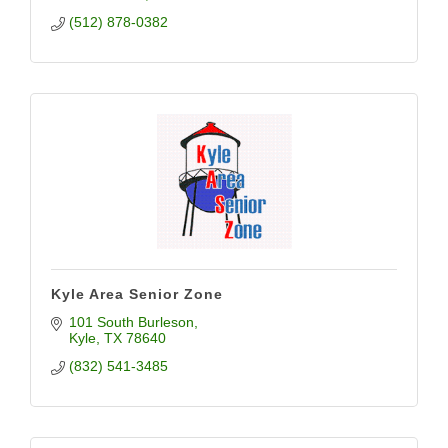
(512) 878-0382
Kyle Area Senior Zone
101 South Burleson
Kyle
TX
78640
(832) 541-3485