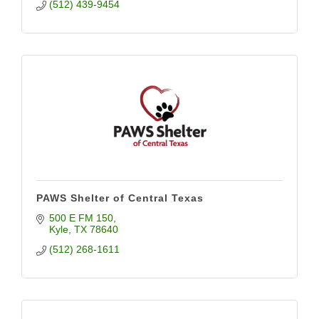
(512) 439-9454
PAWS Shelter of Central Texas
500 E FM 150
Kyle
TX
78640
(512) 268-1611