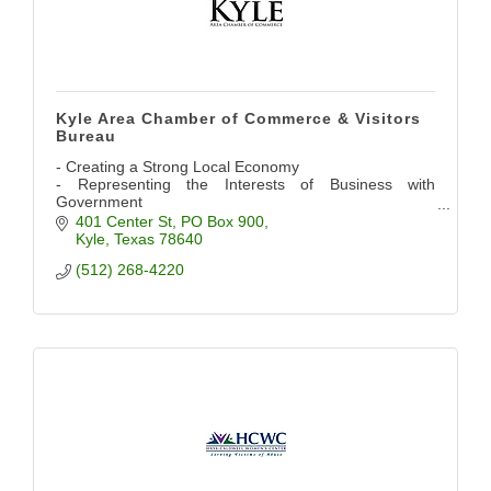
Kyle Area Chamber of Commerce & Visitors
Bureau
- Creating a Strong Local Economy
- Representing the Interests of Business with
Government
- Providing Networking Opportunities
401 Center St
PO Box 900
- Promoting the Community
Kyle
Texas
78640
(512) 268-4220