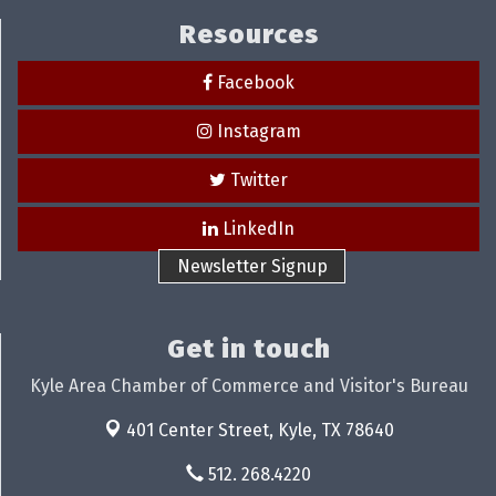
Resources
Facebook
Instagram
Twitter
LinkedIn
Newsletter Signup
Get in touch
Kyle Area Chamber of Commerce and Visitor's Bureau
401 Center Street,
Kyle, TX 78640
512. 268.4220