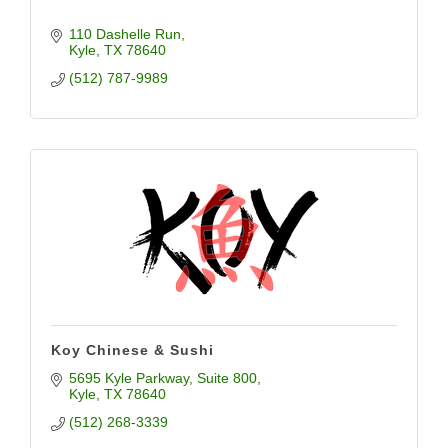
110 Dashelle Run
Kyle
TX
78640
(512) 787-9989
Koy Chinese & Sushi
5695 Kyle Parkway
Suite 800
Kyle
TX
78640
(512) 268-3339