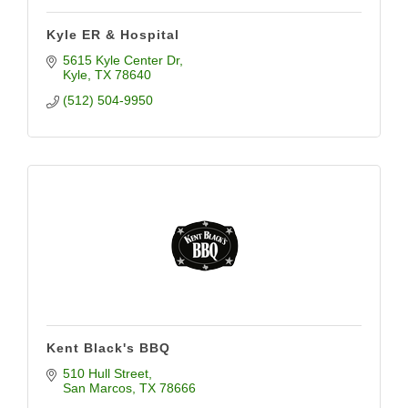
Kyle ER & Hospital
5615 Kyle Center Dr
Kyle
TX
78640
(512) 504-9950
Kent Black's BBQ
510 Hull Street
San Marcos
TX
78666