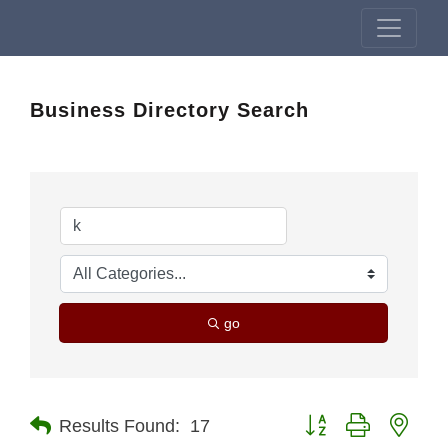
Business Directory Search
go
Button group with nest
Results Found:
17