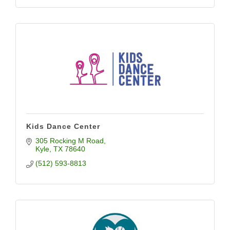
Kids Dance Center
305 Rocking M Road
Kyle
TX
78640
(512) 593-8813