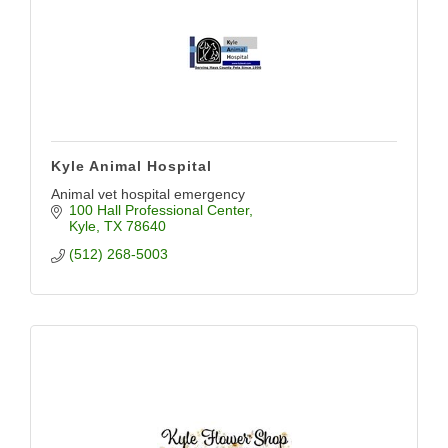
Kyle Animal Hospital
Animal vet hospital emergency
100 Hall Professional Center
Kyle
TX
78640
(512) 268-5003