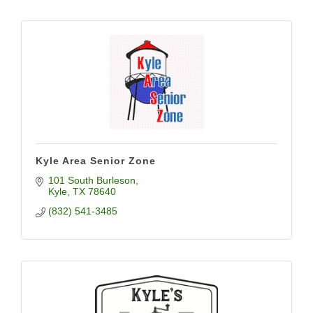
Kyle Area Senior Zone
101 South Burleson
Kyle
TX
78640
(832) 541-3485