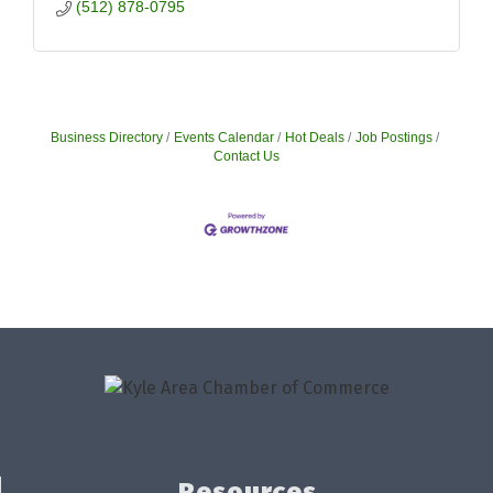
(512) 878-0795
Business Directory
Events Calendar
Hot Deals
Job Postings
Contact Us
Resources