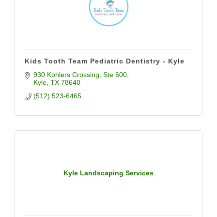
Kids Tooth Team Pediatric Dentistry - Kyle
930 Kohlers Crossing
Ste 600
Kyle
TX
78640
(512) 523-6465
Kyle Landscaping Services