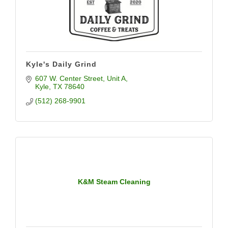
Kyle's Daily Grind
607 W. Center Street, Unit A
Kyle
TX
78640
(512) 268-9901
K&M Steam Cleaning