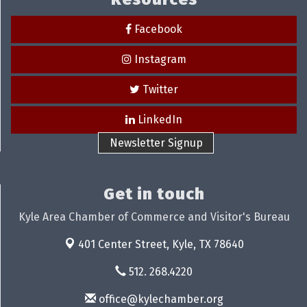
Facebook
Instagram
Twitter
LinkedIn
Newsletter Signup
Get in touch
Kyle Area Chamber of Commerce and Visitor's Bureau
401 Center Street,
Kyle, TX 78640
512. 268.4220
office@kylechamber.org