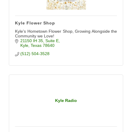
Kyle Flower Shop
Kyle's Hometown Flower Shop, Growing Alongside the
Community we Love!
21150 IH 35
Suite E
Kyle
Texas
78640
(512) 504-3528
Kyle Radio