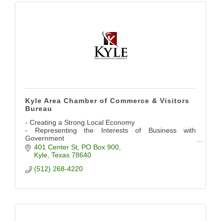
Kyle Area Chamber of Commerce & Visitors
Bureau
- Creating a Strong Local Economy
- Representing the Interests of Business with
Government
- Providing Networking Opportunities
401 Center St
PO Box 900
- Promoting the Community
Kyle
Texas
78640
(512) 268-4220