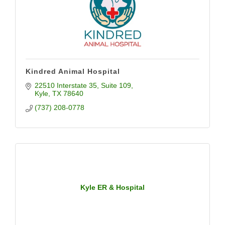
Kindred Animal Hospital
22510 Interstate 35
Suite 109
Kyle
TX
78640
(737) 208-0778
Kyle ER & Hospital