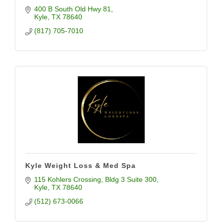
400 B South Old Hwy 81
Kyle
TX
78640
(817) 705-7010
Kyle Weight Loss & Med Spa
115 Kohlers Crossing
Bldg 3 Suite 300
Kyle
TX
78640
(512) 673-0066