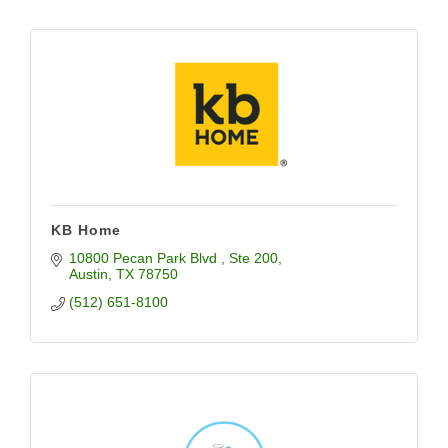
KB Home
10800 Pecan Park Blvd 
Ste 200
Austin
TX
78750
(512) 651-8100