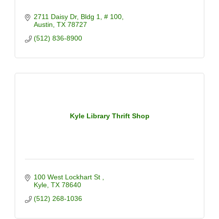
2711 Daisy Dr
Bldg 1, # 100
Austin
TX
78727
(512) 836-8900
Kyle Library Thrift Shop
100 West Lockhart St 
Kyle
TX
78640
(512) 268-1036