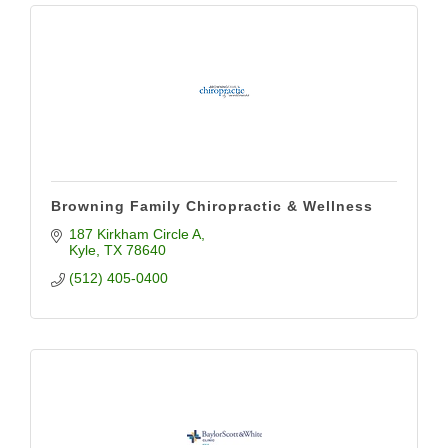
Browning Family Chiropractic & Wellness
187 Kirkham Circle A
Kyle
TX
78640
(512) 405-0400