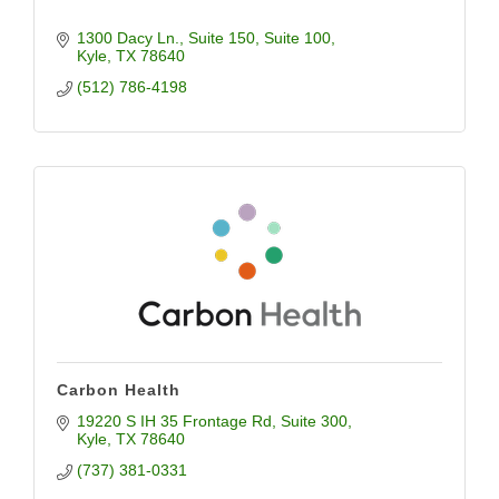
1300 Dacy Ln., Suite 150
Suite 100
Kyle
TX
78640
(512) 786-4198
Carbon Health
19220 S IH 35 Frontage Rd
Suite 300
Kyle
TX
78640
(737) 381-0331