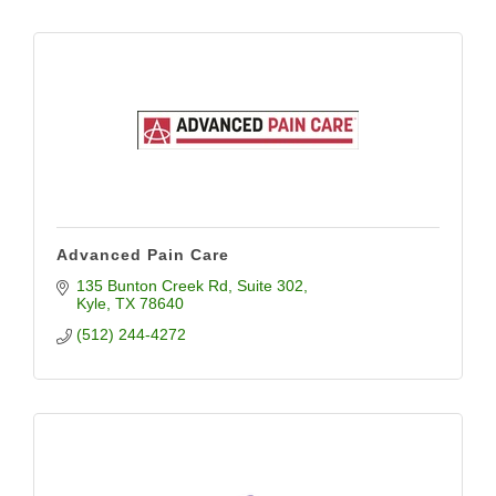
Advanced Pain Care
135 Bunton Creek Rd
Suite 302
Kyle
TX
78640
(512) 244-4272