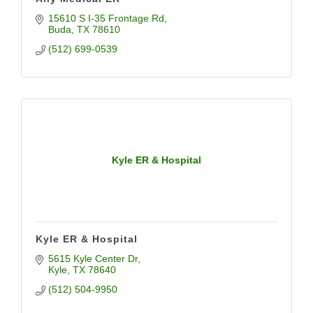
15610 S I-35 Frontage Rd
Buda
TX
78610
(512) 699-0539
Kyle ER & Hospital
Kyle ER & Hospital
5615 Kyle Center Dr
Kyle
TX
78640
(512) 504-9950