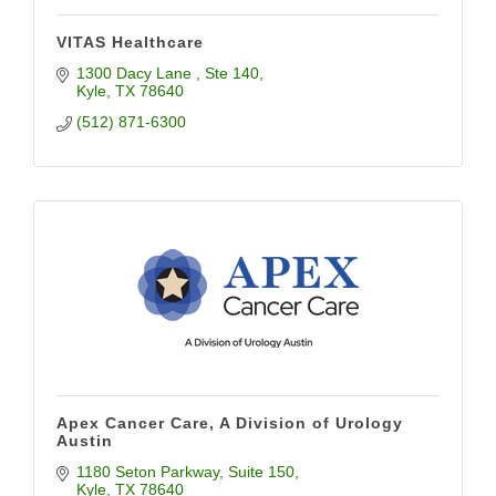
VITAS Healthcare
1300 Dacy Lane 
Ste 140
Kyle
TX
78640
(512) 871-6300
Apex Cancer Care, A Division of Urology
Austin
1180 Seton Parkway
Suite 150
Kyle
TX
78640