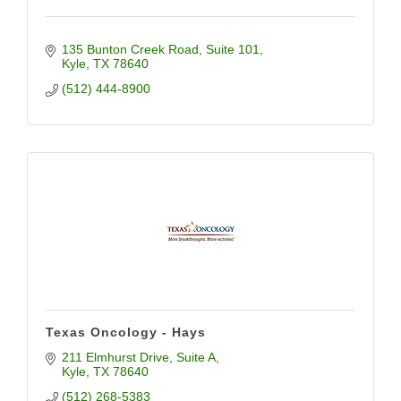
135 Bunton Creek Road
Suite 101
Kyle
TX
78640
(512) 444-8900
Texas Oncology - Hays
211 Elmhurst Drive, Suite A
Kyle
TX
78640
(512) 268-5383