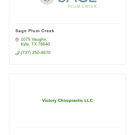
Sage Plum Creek
1075 Vaughn
Kyle
TX
78640
(737) 250-8670
Victory Chiropractic LLC