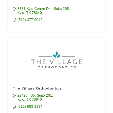
5581 Kyle Centre Dr. 
Suite 205
Kyle
TX
78640
(512) 377-9042
The Village Orthodontics
22420 I-35
Suite 201
Kyle
TX
78640
(512) 883-2994