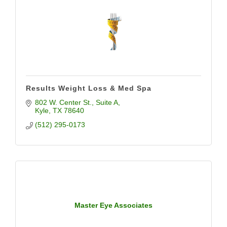
Results Weight Loss & Med Spa
802 W. Center St.
Suite A
Kyle
TX
78640
(512) 295-0173
Master Eye Associates