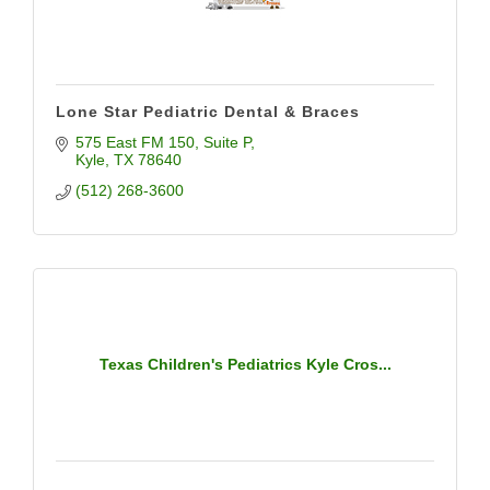
Lone Star Pediatric Dental & Braces
575 East FM 150
Suite P
Kyle
TX
78640
(512) 268-3600
Texas Children's Pediatrics Kyle Cros...