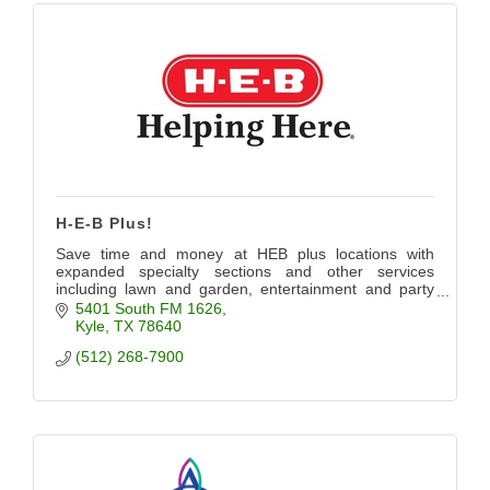
H-E-B Plus!
Save time and money at HEB plus locations with
expanded specialty sections and other services
including lawn and garden, entertainment and party
planning.
5401 South FM 1626
Kyle
TX
78640
(512) 268-7900