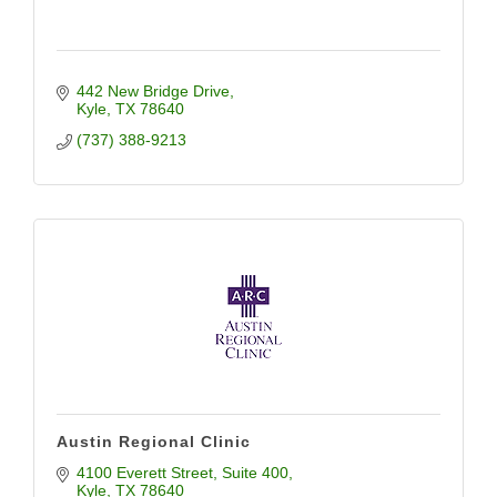
442 New Bridge Drive
Kyle
TX
78640
(737) 388-9213
Austin Regional Clinic
4100 Everett Street
Suite 400
Kyle
TX
78640