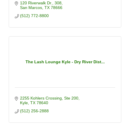
120 Riverwalk Dr.
308
San Marcos
TX
78666
(512) 772-8800
The Lash Lounge Kyle - Dry River Dist...
2255 Kohlers Crossing
Ste 200
Kyle
TX
78640
(512) 256-2888