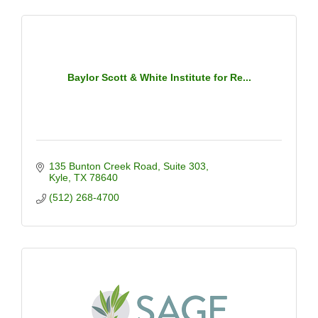
Baylor Scott & White Institute for Re...
135 Bunton Creek Road
Suite 303
Kyle
TX
78640
(512) 268-4700