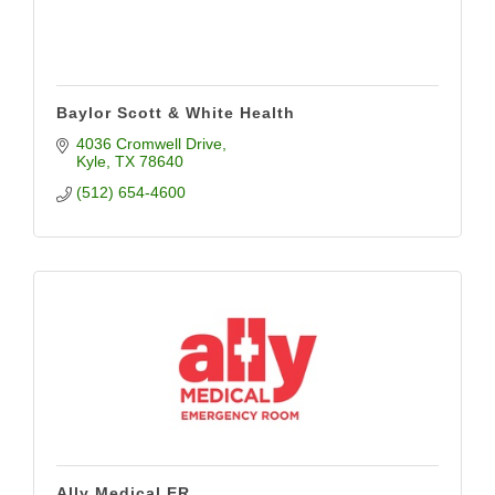
Baylor Scott & White Health
4036 Cromwell Drive
Kyle
TX
78640
(512) 654-4600
Ally Medical ER