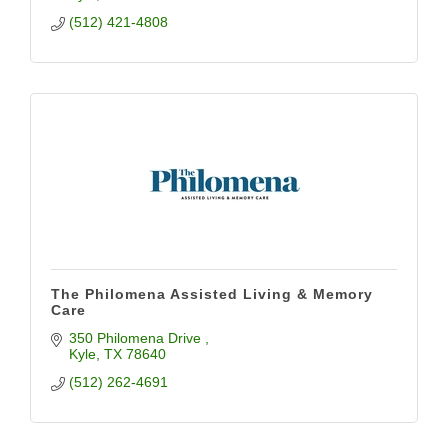
(512) 421-4808
The Philomena Assisted Living & Memory
Care
350 Philomena Drive 
Kyle
TX
78640
(512) 262-4691