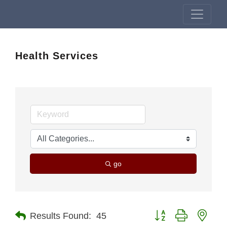
Health Services
go
Button group with nest
Results Found:
45