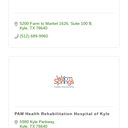
5200 Farm to Market 1626
Suite 100 B
Kyle
TX
78640
(512) 689-9960
PAM Health Rehabilitation Hospital of Kyle
5980 Kyle Parkway
Kyle
TX
78640