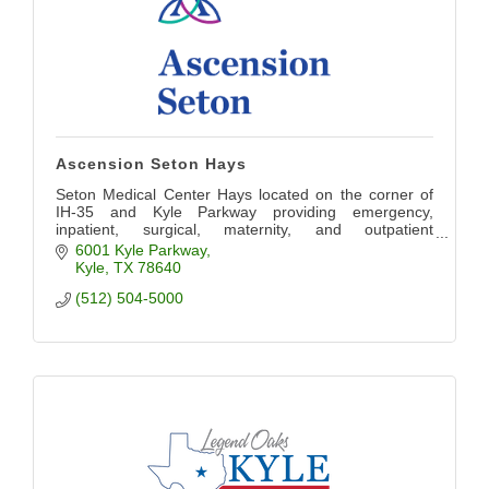
Ascension Seton Hays
Seton Medical Center Hays located on the corner of
IH-35 and Kyle Parkway providing emergency,
inpatient, surgical, maternity, and outpatient
diagnostics, lab, imaging, and therapy services.
6001 Kyle Parkway
Kyle
TX
78640
(512) 504-5000