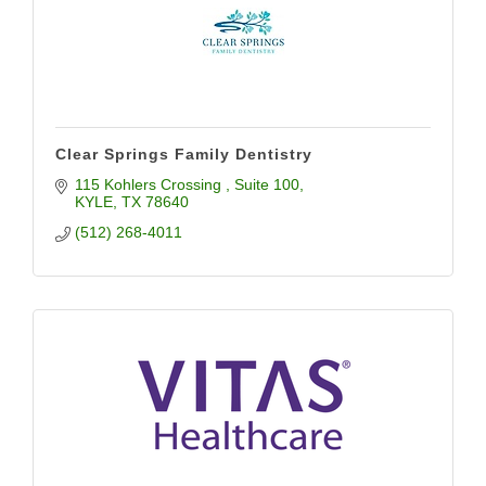
Clear Springs Family Dentistry
115 Kohlers Crossing 
Suite 100
KYLE
TX
78640
(512) 268-4011