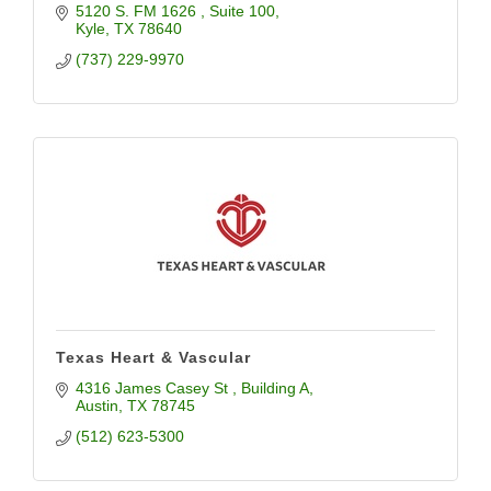
5120 S. FM 1626 
Suite 100
Kyle
TX
78640
(737) 229-9970
Texas Heart & Vascular
4316 James Casey St 
Building A
Austin
TX
78745
(512) 623-5300