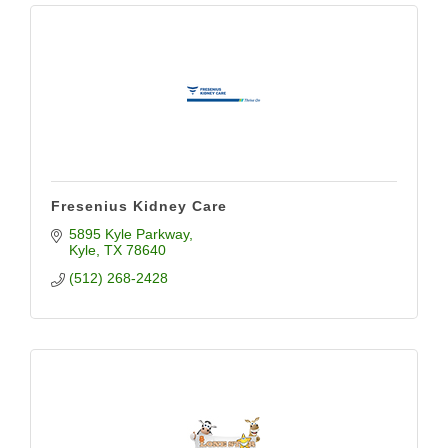
Fresenius Kidney Care
5895 Kyle Parkway
Kyle
TX
78640
(512) 268-2428