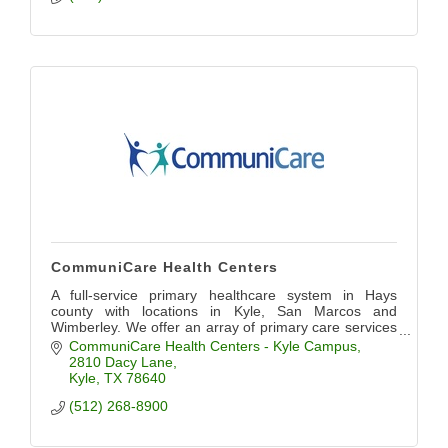
CommuniCare Health Centers
A full-service primary healthcare system in Hays
county with locations in Kyle, San Marcos and
Wimberley. We offer an array of primary care services
including pediatrics, OB/GYN, dental, and more.
CommuniCare Health Centers - Kyle Campus
2810 Dacy Lane
Kyle
TX
78640
(512) 268-8900