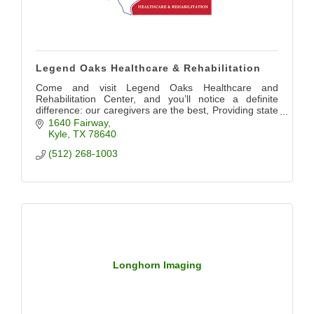
Legend Oaks Healthcare & Rehabilitation
Come and visit Legend Oaks Healthcare and
Rehabilitation Center, and you’ll notice a definite
difference: our caregivers are the best, Providing state
of the art care for our community
1640 Fairway
Kyle
TX
78640
(512) 268-1003
Longhorn Imaging