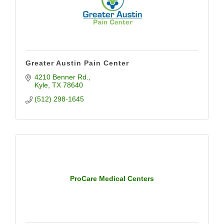
Greater Austin Pain Center
4210 Benner Rd.
Kyle
TX
78640
(512) 298-1645
ProCare Medical Centers