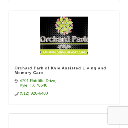
Orchard Park of Kyle Assisted Living and
Memory Care
4701 Ratcliffe Drive
Kyle
TX
78640
(512) 920-6400