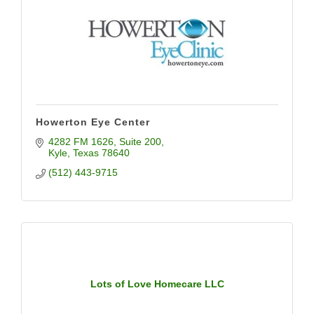
Howerton Eye Center
4282 FM 1626
Suite 200
Kyle
Texas
78640
(512) 443-9715
Lots of Love Homecare LLC