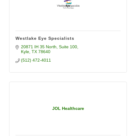
Westlake Eye Specialists
20871 IH 35 North
Suite 100
Kyle
TX
78640
(512) 472-4011
JOL Healthcare