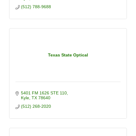
(512) 788-9688
Texas State Optical
5401 FM 1626 STE 110
Kyle
TX
78640
(512) 268-2020