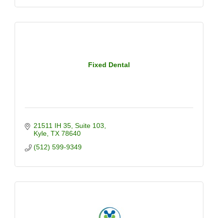
Fixed Dental
21511 IH 35
Suite 103
Kyle
TX
78640
(512) 599-9349