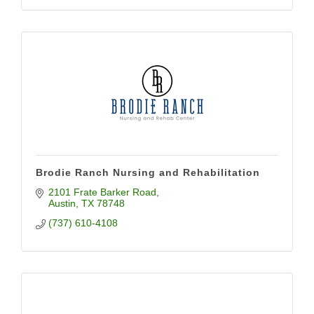
Brodie Ranch Nursing and Rehabilitation
2101 Frate Barker Road
Austin
TX
78748
(737) 610-4108