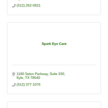
(512) 262-0821
Spark Eye Care
1180 Seton Parkway
Suite 330
Kyle
TX
78640
(512) 377-1076