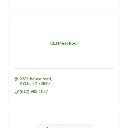
CEI Preschool
2381 bebee road
KYLE
TX
78640
(512) 993-1037