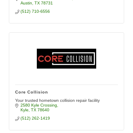
Austin
TX
78731
(512) 710-6556
Core Collision
Your trusted hometown collision repair facility
2580 Kyle Crossing
Kyle
TX
78640
(512) 262-1419