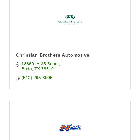
Christian Brothers Automotive
18660 IH 35 South
Buda
TX
78610
(512) 295-8905