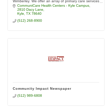
Wimberley. We offer an array of primary care services
including pediatrics, OB/GYN, dental, and more.
CommuniCare Health Centers - Kyle Campus
2810 Dacy Lane
Kyle
TX
78640
(512) 268-8900
Community Impact Newspaper
(512) 989-6808