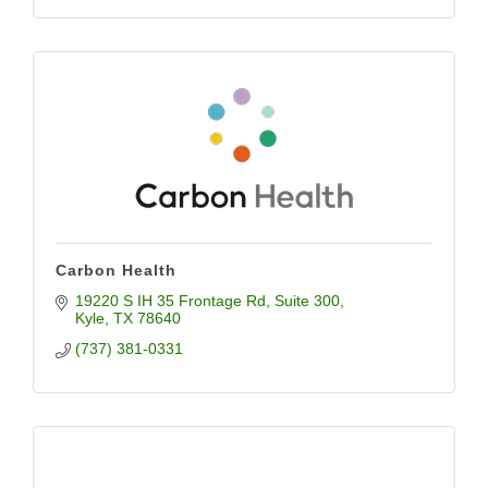
Carbon Health
19220 S IH 35 Frontage Rd
Suite 300
Kyle
TX
78640
(737) 381-0331