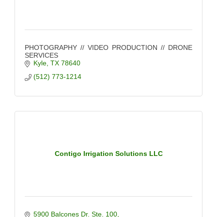
PHOTOGRAPHY // VIDEO PRODUCTION // DRONE
SERVICES
Kyle
TX
78640
(512) 773-1214
Contigo Irrigation Solutions LLC
5900 Balcones Dr. Ste. 100