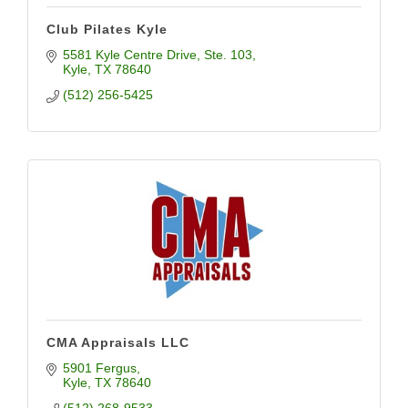
Club Pilates Kyle
5581 Kyle Centre Drive
Ste. 103
Kyle
TX
78640
(512) 256-5425
CMA Appraisals LLC
5901 Fergus
Kyle
TX
78640