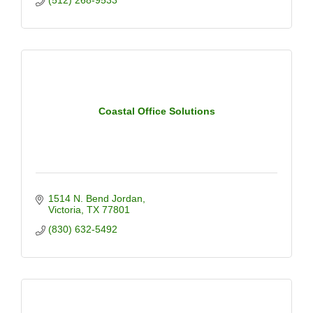
(512) 268-9533
Coastal Office Solutions
1514 N. Bend Jordan
Victoria
TX
77801
(830) 632-5492