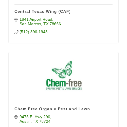
Central Texas Wing (CAF)
1841 Airport Road
San Marcos
TX
78666
(512) 396-1943
Chem Free Organic Pest and Lawn
9475 E. Hwy 290
Austin
TX
78724