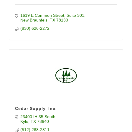
1619 E Common Street
Suite 301
New Braunfels
TX
78130
(830) 626-2272
Cedar Supply, Inc.
23400 IH 35 South
Kyle
TX
78640
(512) 268-2811