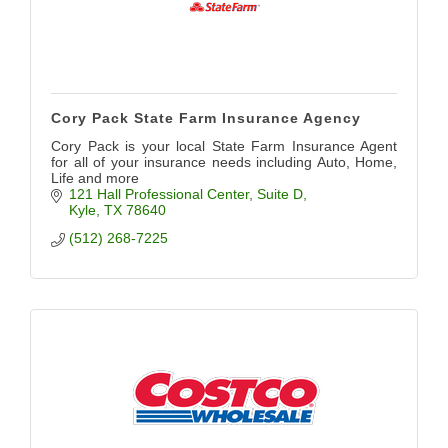
Cory Pack State Farm Insurance Agency
Cory Pack is your local State Farm Insurance Agent
for all of your insurance needs including Auto, Home,
Life and more
121 Hall Professional Center
Suite D
Kyle
TX
78640
(512) 268-7225