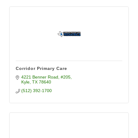
Corridor Primary Care
4221 Benner Road
#205
Kyle
TX
78640
(512) 392-1700