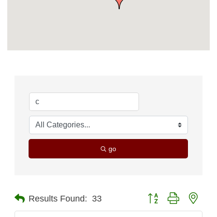
go
Button group with nest
Results Found:
33