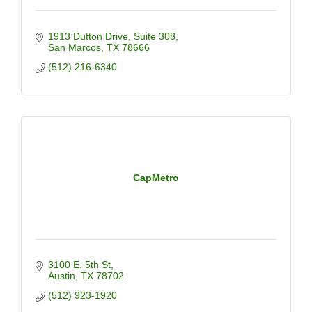
1913 Dutton Drive
Suite 308
San Marcos
TX
78666
(512) 216-6340
CapMetro
3100 E. 5th St
Austin
TX
78702
(512) 923-1920