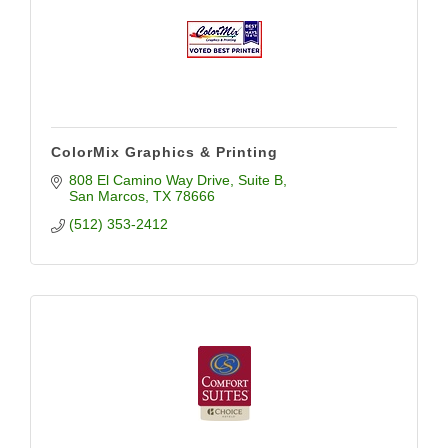
ColorMix Graphics & Printing
808 El Camino Way Drive
Suite B
San Marcos
TX
78666
(512) 353-2412