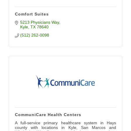
Comfort Suites
5213 Physicians Way
Kyle
TX
78640
(512) 262-0098
CommuniCare Health Centers
A full-service primary healthcare system in Hays
county with locations in Kyle, San Marcos and