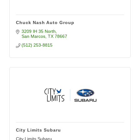
Chuck Nash Auto Group
3209 IH 35 North
San Marcos
TX
78667
(512) 253-8815
City Limits Subaru
City Limits Subaru