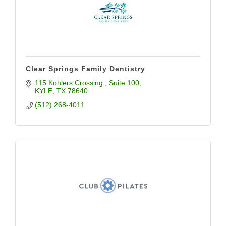
Clear Springs Family Dentistry
115 Kohlers Crossing 
Suite 100
KYLE
TX
78640
(512) 268-4011