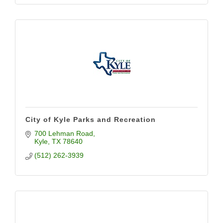
City of Kyle Parks and Recreation
700 Lehman Road
Kyle
TX
78640
(512) 262-3939