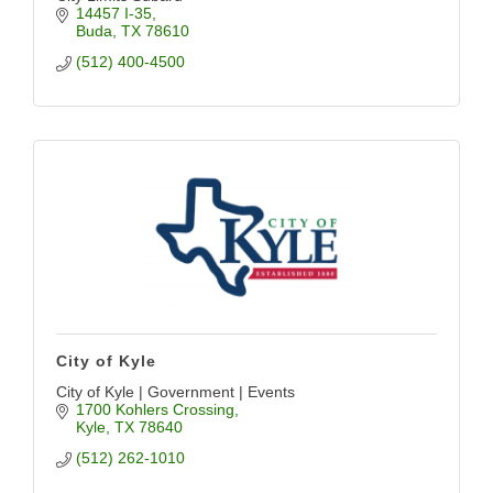
14457 I-35
Buda
TX
78610
(512) 400-4500
City of Kyle
City of Kyle | Government | Events
1700 Kohlers Crossing
Kyle
TX
78640
(512) 262-1010