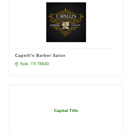
Capelli's Barber Salon
Kyle
TX
78640
Capital Title