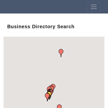
Business Directory Search