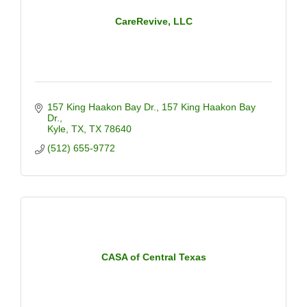
CareRevive, LLC
157 King Haakon Bay Dr.
157 King Haakon Bay 
Dr.
Kyle, TX
TX
78640
(512) 655-9772
CASA of Central Texas