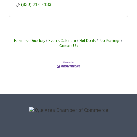
(830) 214-4133
Business Directory
Events Calendar
Hot Deals
Job Postings
Contact Us