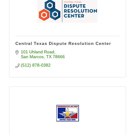
Central Texas Dispute Resolution Center
101 Uhland Road
San Marcos
TX
78666
(512) 878-0382