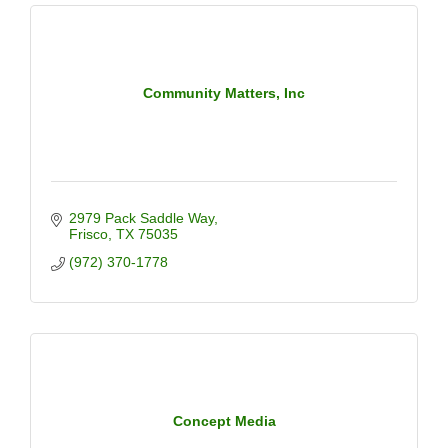
Community Matters, Inc
2979 Pack Saddle Way
Frisco
TX
75035
(972) 370-1778
Concept Media