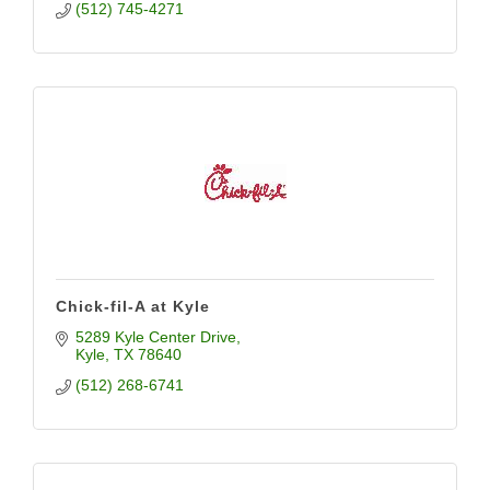
(512) 745-4271
Chick-fil-A at Kyle
5289 Kyle Center Drive
Kyle
TX
78640
(512) 268-6741