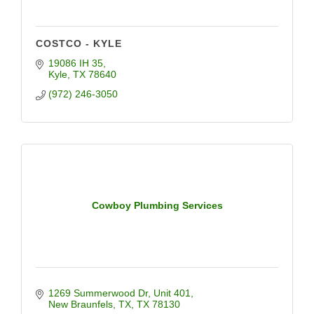
COSTCO - KYLE
19086 IH 35
Kyle
TX
78640
(972) 246-3050
Cowboy Plumbing Services
1269 Summerwood Dr
Unit 401
New Braunfels, TX
TX
78130