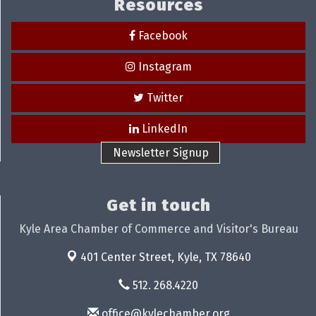
Resources
Facebook
Instagram
Twitter
LinkedIn
Newsletter Signup
Get in touch
Kyle Area Chamber of Commerce and Visitor's Bureau
401 Center Street,
Kyle, TX 78640
512. 268.4220
office@kylechamber.org