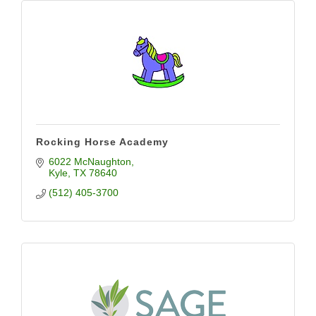
Rocking Horse Academy
6022 McNaughton
Kyle
TX
78640
(512) 405-3700