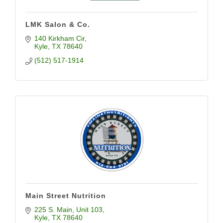
LMK Salon & Co.
140 Kirkham Cir
Kyle
TX
78640
(512) 517-1914
Main Street Nutrition
225 S. Main
Unit 103
Kyle
TX
78640