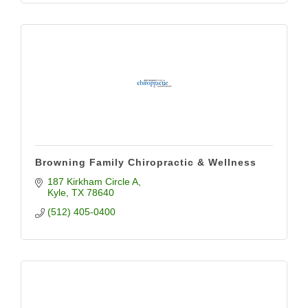
Browning Family Chiropractic & Wellness
187 Kirkham Circle A
Kyle
TX
78640
(512) 405-0400