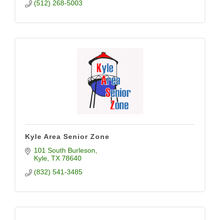
(512) 268-5003
Kyle Area Senior Zone
101 South Burleson
Kyle
TX
78640
(832) 541-3485