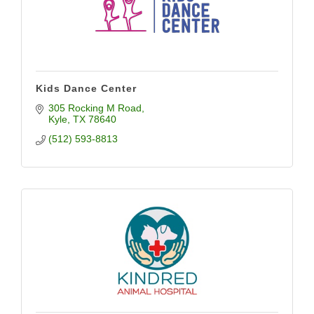
Kids Dance Center
305 Rocking M Road
Kyle
TX
78640
(512) 593-8813