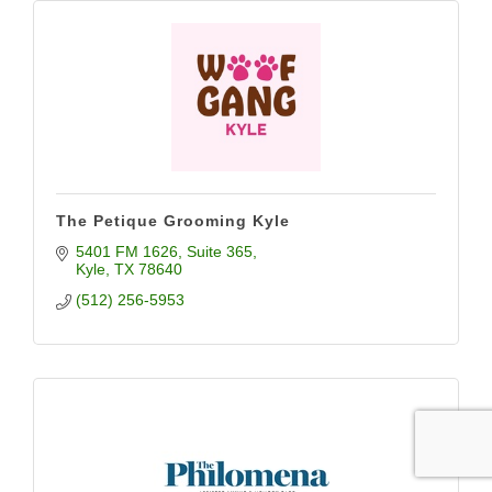
The Petique Grooming Kyle
5401 FM 1626
Suite 365
Kyle
TX
78640
(512) 256-5953