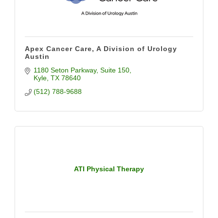
Apex Cancer Care, A Division of Urology
Austin
1180 Seton Parkway
Suite 150
Kyle
TX
78640
(512) 788-9688
ATI Physical Therapy