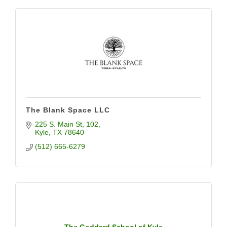
The Blank Space LLC
225 S. Main St
102
Kyle
TX
78640
(512) 665-6279
The Goddard School of Kyle