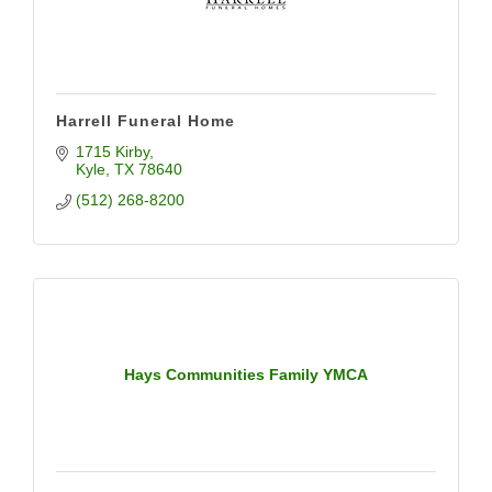
Harrell Funeral Home
1715 Kirby
Kyle
TX
78640
(512) 268-8200
Hays Communities Family YMCA