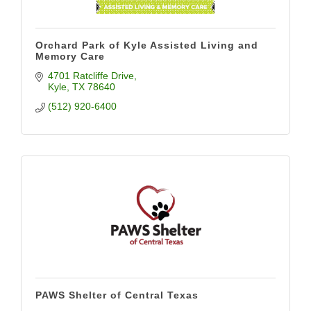
Orchard Park of Kyle Assisted Living and
Memory Care
4701 Ratcliffe Drive
Kyle
TX
78640
(512) 920-6400
PAWS Shelter of Central Texas