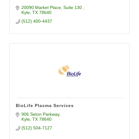
20090 Market Place
Suite 130 
Kyle
TX
78640
(512) 400-4437
BioLife Plasma Services
906 Seton Parkway
Kyle
TX
78640
(512) 504-7127