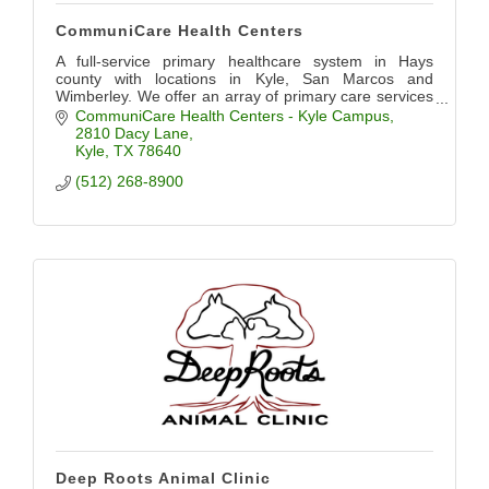
CommuniCare Health Centers
A full-service primary healthcare system in Hays
county with locations in Kyle, San Marcos and
Wimberley. We offer an array of primary care services
including pediatrics, OB/GYN, dental, and more.
CommuniCare Health Centers - Kyle Campus
2810 Dacy Lane
Kyle
TX
78640
(512) 268-8900
Deep Roots Animal Clinic