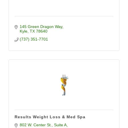
145 Green Dragon Way
Kyle
TX
78640
(737) 351-7701
Results Weight Loss & Med Spa
802 W. Center St.
Suite A