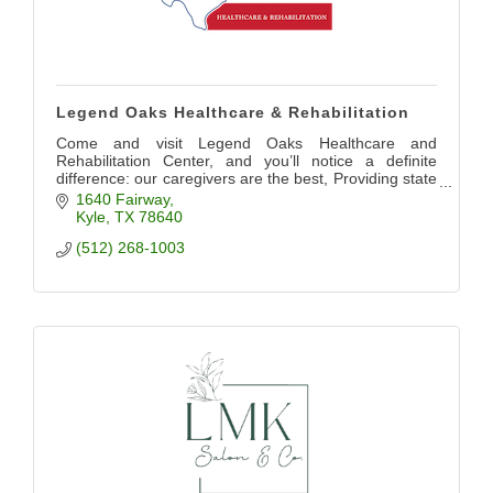
Legend Oaks Healthcare & Rehabilitation
Come and visit Legend Oaks Healthcare and
Rehabilitation Center, and you’ll notice a definite
difference: our caregivers are the best, Providing state
of the art care for our community
1640 Fairway
Kyle
TX
78640
(512) 268-1003