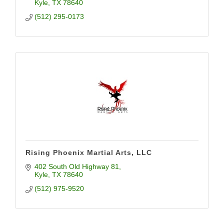
Kyle
TX
78640
(512) 295-0173
Rising Phoenix Martial Arts, LLC
402 South Old Highway 81
Kyle
TX
78640
(512) 975-9520