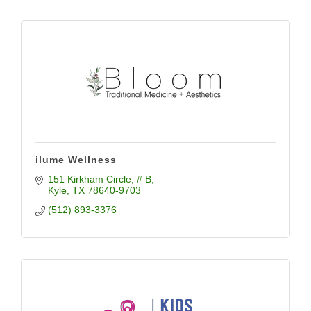
ilume Wellness
151 Kirkham Circle, # B
Kyle
TX
78640-9703
(512) 893-3376