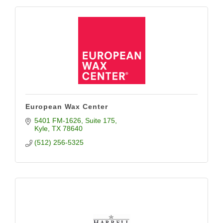
European Wax Center
5401 FM-1626
Suite 175
Kyle
TX
78640
(512) 256-5325