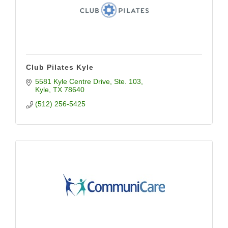
Club Pilates Kyle
5581 Kyle Centre Drive
Ste. 103
Kyle
TX
78640
(512) 256-5425