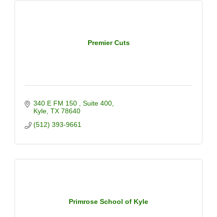
Premier Cuts
340 E FM 150 
Suite 400
Kyle
TX
78640
(512) 393-9661
Primrose School of Kyle