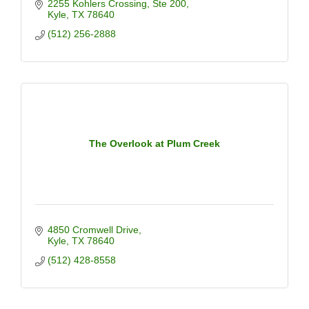
2255 Kohlers Crossing
Ste 200
Kyle
TX
78640
(512) 256-2888
The Overlook at Plum Creek
4850 Cromwell Drive
Kyle
TX
78640
(512) 428-8558