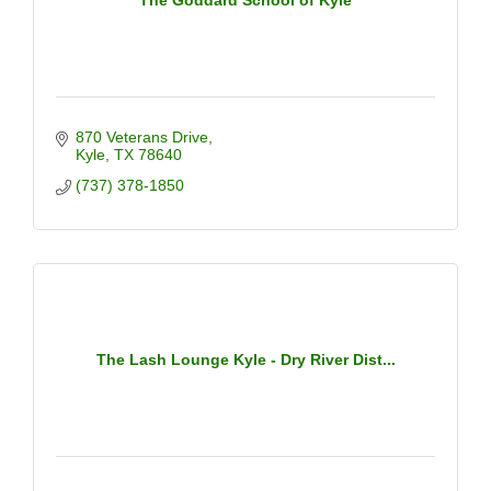
870 Veterans Drive
Kyle
TX
78640
(737) 378-1850
The Lash Lounge Kyle - Dry River Dist...