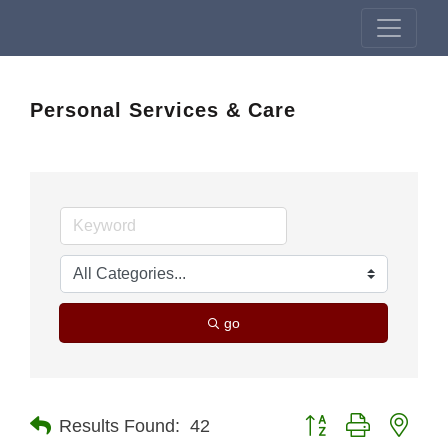
Personal Services & Care
go
Button group with nest
Results Found:
42