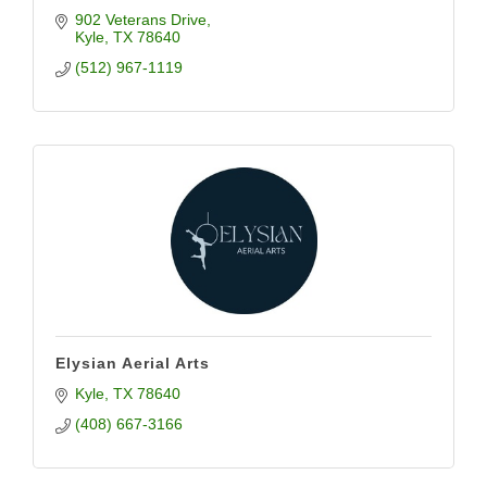
902 Veterans Drive
Kyle
TX
78640
(512) 967-1119
Elysian Aerial Arts
Kyle
TX
78640
(408) 667-3166