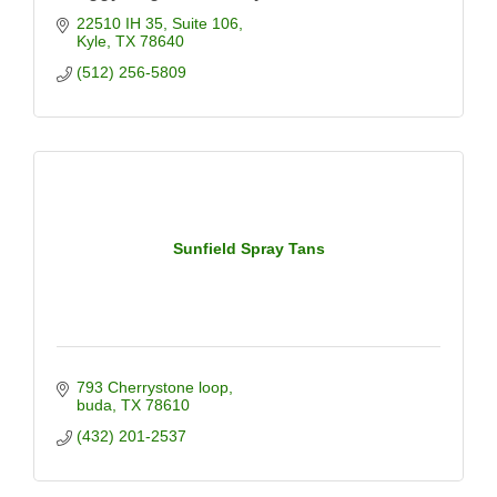
22510 IH 35
Suite 106
Kyle
TX
78640
(512) 256-5809
Sunfield Spray Tans
793 Cherrystone loop
buda
TX
78610
(432) 201-2537