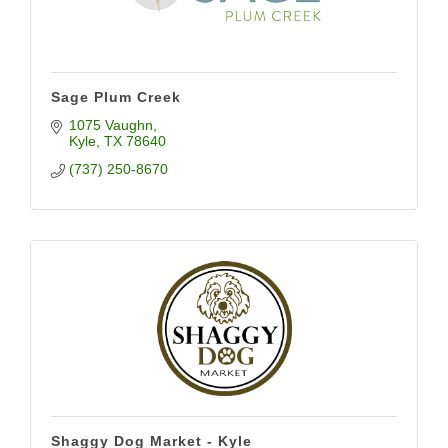
Sage Plum Creek
1075 Vaughn
Kyle
TX
78640
(737) 250-8670
Shaggy Dog Market - Kyle