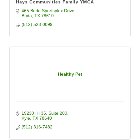
Hays Communities Family YMCA
465 Buda Sportsplex Drive
Buda
TX
78610
(512) 523-0099
Healthy Pet
19230 IH 35
Suite 200
Kyle
TX
78640
(512) 316-7482