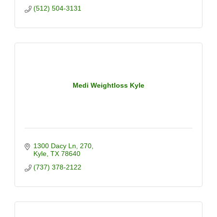
(512) 504-3131
Medi Weightloss Kyle
1300 Dacy Ln
270
Kyle
TX
78640
(737) 378-2122