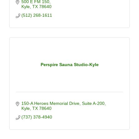
500 E FM 150
Kyle
TX
78640
(512) 268-1611
Perspire Sauna Studio-Kyle
150-A Heroes Memorial Drive, Suite A-200
Kyle
TX
78640
(737) 378-4940