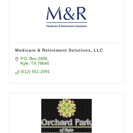
Medicare & Retirement Solutions, LLC
P.O. Box 2400
Kyle
TX
78640
(512) 551-2091