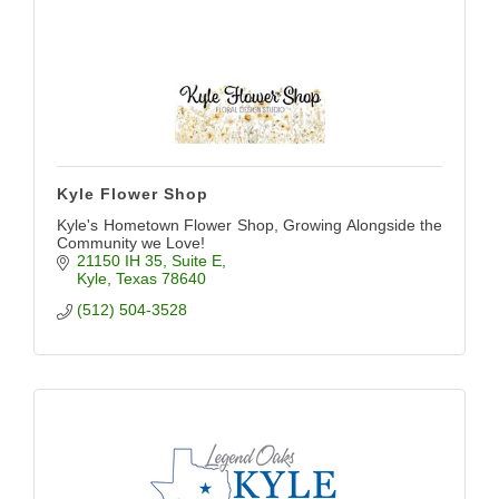
Kyle Flower Shop
Kyle's Hometown Flower Shop, Growing Alongside the
Community we Love!
21150 IH 35
Suite E
Kyle
Texas
78640
(512) 504-3528