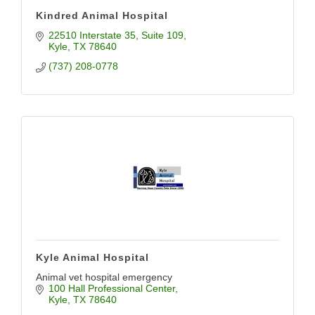
Kindred Animal Hospital
22510 Interstate 35
Suite 109
Kyle
TX
78640
(737) 208-0778
Kyle Animal Hospital
Animal vet hospital emergency
100 Hall Professional Center
Kyle
TX
78640