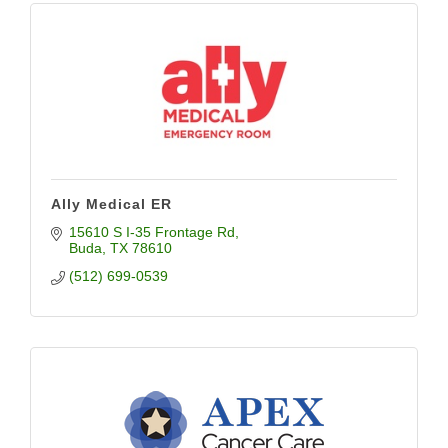
Ally Medical ER
15610 S I-35 Frontage Rd
Buda
TX
78610
(512) 699-0539